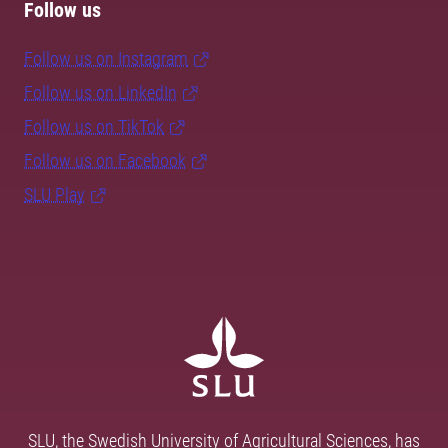
Follow us
Follow us on Instagram
Follow us on LinkedIn
Follow us on TikTok
Follow us on Facebook
SLU Play
SLU, the Swedish University of Agricultural Sciences, has