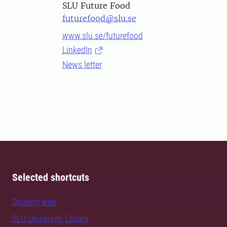
SLU Future Food
futurefood@slu.se
www.slu.se/futurefood
LinkedIn
News letter
Selected shortcuts
Student web
SLU University Library