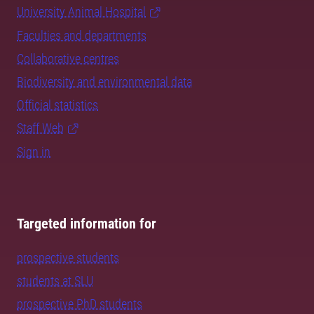
University Animal Hospital
Faculties and departments
Collaborative centres
Biodiversity and environmental data
Official statistics
Staff Web
Sign in
Targeted information for
prospective students
students at SLU
prospective PhD students