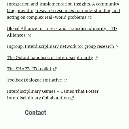
Integration and Implementation Insights. A community
blog providing research resources for understanding and
acting on complex real-world problems
.
Global Alliance for Inter- and Transdisciplinarity (ITD
Alliance)
Ingroup. Interdisciplinary network for group research
The Oxford handbook of interdisciplinarity
The SHAPE-ID toolkit
Toolbox Dialogue Initiative
Interdisciplinary Games - Games That Foster
Interdisciplinary Collaboration
Contact