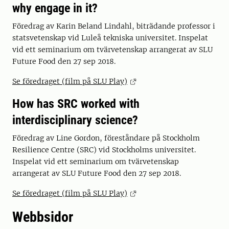
why engage in it?
Föredrag av Karin Beland Lindahl, biträdande professor i
statsvetenskap vid Luleå tekniska universitet. Inspelat
vid ett seminarium om tvärvetenskap arrangerat av SLU
Future Food den 27 sep 2018.
Se föredraget (film på SLU Play)
How has SRC worked with
interdisciplinary science?
Föredrag av Line Gordon, föreståndare på Stockholm
Resilience Centre (SRC) vid Stockholms universitet.
Inspelat vid ett seminarium om tvärvetenskap
arrangerat av SLU Future Food den 27 sep 2018.
Se föredraget (film på SLU Play)
Webbsidor