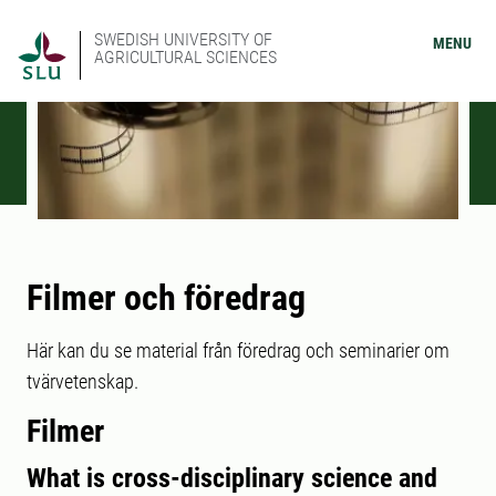
SWEDISH UNIVERSITY OF
MENU
AGRICULTURAL SCIENCES
Filmer och föredrag
Här kan du se material från föredrag och seminarier om
tvärvetenskap.
Filmer
What is cross-disciplinary science and