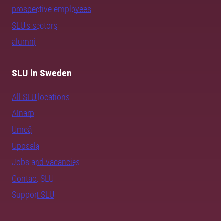
prospective employees
SLU's sectors
alumni
SLU in Sweden
All SLU locations
Alnarp
Umeå
Uppsala
Jobs and vacancies
Contact SLU
Support SLU