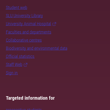
Student web
SLU University Library
University Animal Hospital
Faculties and departments
Collaborative centres
Biodiversity and environmental data
Official statistics
Staff Web
Sign in
Targeted information for
prospective students