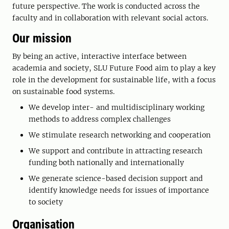
future perspective. The work is conducted across the
faculty and in collaboration with relevant social actors.
Our mission
By being an active, interactive interface between
academia and society, SLU Future Food aim to play a key
role in the development for sustainable life, with a focus
on sustainable food systems.
We develop inter- and multidisciplinary working
methods to address complex challenges
We stimulate research networking and cooperation
We support and contribute in attracting research
funding both nationally and internationally
We generate science-based decision support and
identify knowledge needs for issues of importance
to society
Organisation