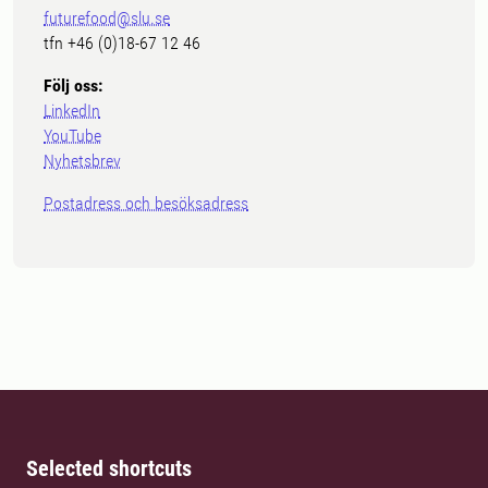
futurefood@slu.se
tfn +46 (0)18-67 12 46
Följ oss:
LinkedIn
YouTube
Nyhetsbrev
Postadress och besöksadress
Selected shortcuts