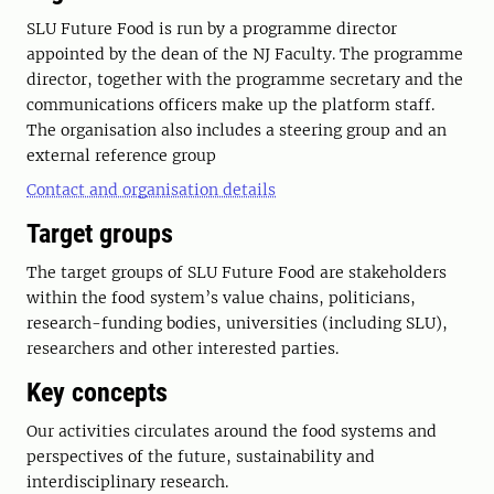
SLU Future Food is run by a programme director
appointed by the dean of the NJ Faculty. The programme
director, together with the programme secretary and the
communications officers make up the platform staff.
The organisation also includes a steering group and an
external reference group
Contact and organisation details
Target groups
The target groups of SLU Future Food are stakeholders
within the food system’s value chains, politicians,
research-funding bodies, universities (including SLU),
researchers and other interested parties.
Key concepts
Our activities circulates around the food systems and
perspectives of the future, sustainability and
interdisciplinary research.