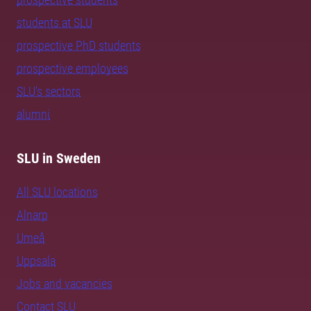
students at SLU
prospective PhD students
prospective employees
SLU's sectors
alumni
SLU in Sweden
All SLU locations
Alnarp
Umeå
Uppsala
Jobs and vacancies
Contact SLU