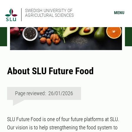
SWEDISH UNIVERSITY OF
MENU
AGRICULTURAL SCIENCES
About SLU Future Food
Page reviewed: 26/01/2026
SLU Future Food is one of four future platforms at SLU.
Our vision is to help strengthening the food system to