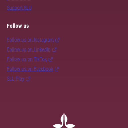
Support SLU
Follow us
Follow us on Instagram
Follow us on LinkedIn
Follow us on TikTok
Follow us on Facebook
SLU Play