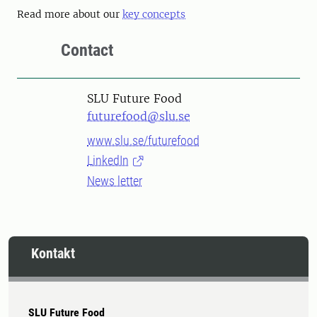
Read more about our
key concepts
Contact
SLU Future Food
futurefood@slu.se
www.slu.se/futurefood
LinkedIn
News letter
Kontakt
SLU Future Food