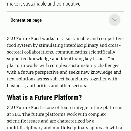
make it sustainable and competitive.
Content on page
SLU Future Food works for a sustainable and competitive
food system by stimulating interdisciplinary and cross-
sectoral collaborations, communicating scientifically
supported knowledge and identifying key issues. The
platform works with complex sustainability challenges
with a future perspective and seeks new knowledge and
new solutions across subject boundaries together with
business, authorities and other sectors.
What is a Future Platform?
SLU Future Food is one of four strategic future platforms
at SLU. The future platforms work with complex
scientific issues and are characterized by a
multidisciplinary and multidisciplinary approach with a