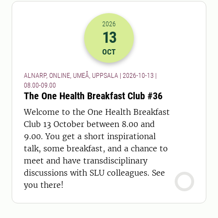
2026
13
2026-13-10 06:00
to
2026-13-10 07:
OCT
ALNARP, ONLINE, UMEÅ, UPPSALA | 2026-10-13 |
08.00-09.00
The One Health Breakfast Club #36
Welcome to the One Health Breakfast
Club 13 October between 8.00 and
9.00. You get a short inspirational
talk, some breakfast, and a chance to
meet and have transdisciplinary
discussions with SLU colleagues. See
you there!