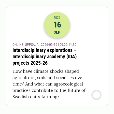
2026
16
2026-16-09 07:00
to
2026-16-09 09:
SEP
ONLINE, UPPSALA | 2026-09-16 | 09.00-11.30
Interdisciplinary explorations –
Interdisciplinary academy (IDA)
projects 2025-26
How have climate shocks shaped
agriculture, soils and societies over
time? And what can agroecological
practices contribute to the future of
Swedish dairy farming?