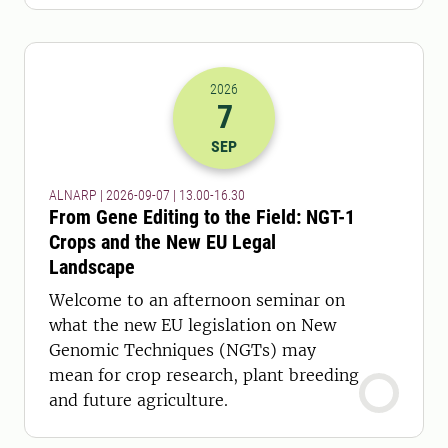
2026
7
2026-07-09 11:00
to
2026-07-09 14:
SEP
ALNARP | 2026-09-07 | 13.00-16.30
From Gene Editing to the Field: NGT-1
Crops and the New EU Legal
Landscape
Welcome to an afternoon seminar on
what the new EU legislation on New
Genomic Techniques (NGTs) may
mean for crop research, plant breeding
and future agriculture.