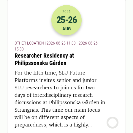
2026
25
-26
2026-25-08 09:00
to
2026-26-08 13:
AUG
OTHER LOCATION | 2026-08-25 11.00 - 2026-08-26
15.30
Researcher Residency at
Philipssonska Gården
For the fifth time, SLU Future
Platforms invites senior and junior
SLU researchers to join us for two
days of interdisciplinary research
discussions at Philipssonska Gården in
Strängnäs. This time our main focus
will be on different aspects of
preparedness, which is a highly
relevant topic today.