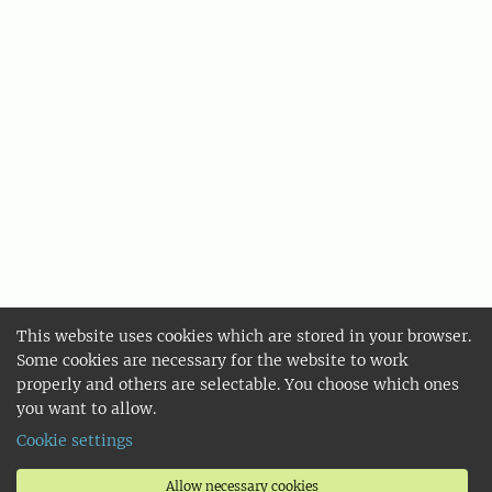
This website uses cookies which are stored in your browser.
Some cookies are necessary for the website to work
properly and others are selectable. You choose which ones
you want to allow.
Cookie settings
Allow necessary cookies