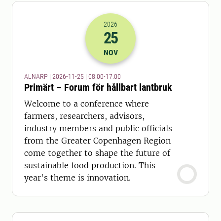
2026
25
2026-25-11 07:00
to
2026-25-11 16:
NOV
ALNARP | 2026-11-25 | 08.00-17.00
Primärt – Forum för hållbart lantbruk
Welcome to a conference where
farmers, researchers, advisors,
industry members and public officials
from the Greater Copenhagen Region
come together to shape the future of
sustainable food production. This
year's theme is innovation.