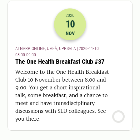
2026
10
2026-10-11 07:00
to
2026-10-11 08:
NOV
ALNARP, ONLINE, UMEÅ, UPPSALA | 2026-11-10 |
08.00-09.00
The One Health Breakfast Club #37
Welcome to the One Health Breakfast
Club 10 November between 8.00 and
9.00. You get a short inspirational
talk, some breakfast, and a chance to
meet and have transdisciplinary
discussions with SLU colleagues. See
you there!