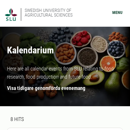
SWEDISH UNIVERSITY OF
MENU
AGRICULTURAL SCIENCES
Kalendarium
Here are all calendar events from SLU relating to food
research, food production and future food.
Visa tidigare genomförda evenemang
Search result
8 search results was found
8
HITS