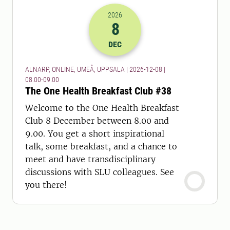
2026
8
2026-08-12 07:00
to
2026-08-12 08:
DEC
ALNARP, ONLINE, UMEÅ, UPPSALA | 2026-12-08 |
08.00-09.00
The One Health Breakfast Club #38
Welcome to the One Health Breakfast
Club 8 December between 8.00 and
9.00. You get a short inspirational
talk, some breakfast, and a chance to
meet and have transdisciplinary
discussions with SLU colleagues. See
you there!