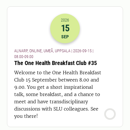
2026
15
2026-15-09 06:00
to
2026-15-09 07:
SEP
ALNARP, ONLINE, UMEÅ, UPPSALA | 2026-09-15 |
08.00-09.00
The One Health Breakfast Club #35
Welcome to the One Health Breakfast
Club 15 September between 8.00 and
9.00. You get a short inspirational
talk, some breakfast, and a chance to
meet and have transdisciplinary
discussions with SLU colleagues. See
you there!