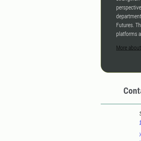
perspective
department
Futures. Th
platforms 
More about
Cont