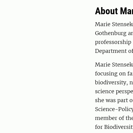
About Mar
Marie Stensek
Gothenburg and
professorship 
Department of
Marie Stensek
focusing on fa
biodiversity,
science perspe
she was part o
Science-Policy
member of the
for Biodiversi