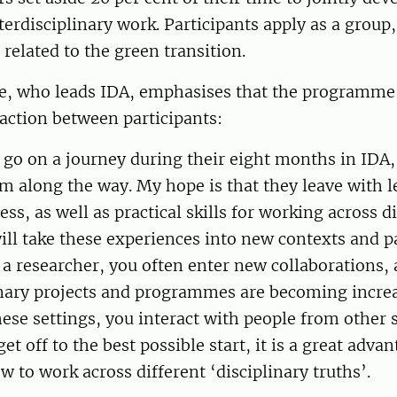
nterdisciplinary work. Participants apply as a group
 related to the green transition.
e, who leads IDA, emphasises that the programme 
action between participants:
 go on a journey during their eight months in IDA
em along the way. My hope is that they leave with 
ss, as well as practical skills for working across di
will take these experiences into new contexts and p
a researcher, you often enter new collaborations, 
inary projects and programmes are becoming incre
se settings, you interact with people from other s
get off to the best possible start, it is a great adva
 to work across different ‘disciplinary truths’.