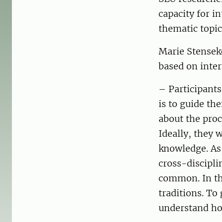
capacity for i
thematic topic
Marie Stensek
based on inter
– Participants
is to guide th
about the proce
Ideally, they 
knowledge. As 
cross-discipl
common. In the
traditions. To 
understand how