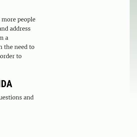
d more people
 and address
m a
m the need to
 order to
IDA
questions and