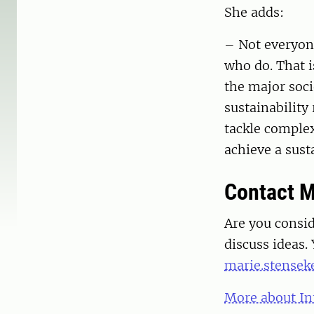
She adds:
– Not everyone
who do. That i
the major soci
sustainability
tackle complex
achieve a sust
Contact M
Are you consi
discuss ideas.
marie.stensek
More about In