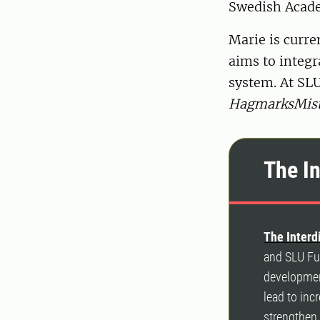
Swedish Acade
Marie is curr
aims to integra
system. At SL
HagmarksMist
The I
The Interd
and SLU Fut
development
lead to inc
strengthen 