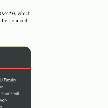
IOPATH
, which
 the financial
s
NJ Faculty
he
ogramme will
 work,
ry