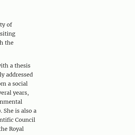
ty of
siting
h the
ith a thesis
ly addressed
m a social
veral years,
ernmental
 She is also a
tific Council
the Royal