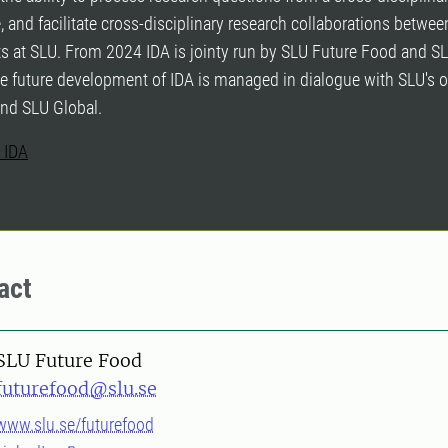
, and facilitate cross-disciplinary research collaborations between
s at SLU. From 2024 IDA is jointy run by SLU Future Food and S
e future development of IDA is managed in dialogue with SLU's o
and SLU Global.
 IDA
act
SLU Future Food
futurefood@slu.se
www.slu.se/futurefood