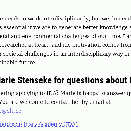
 needs to work interdisciplinarily, but we do nee
s essential if we are to generate better knowledge
etal and environmental challenges of our time. I a
 researcher at heart, and my motivation comes fro
 societal challenges in an interdisciplinary way in
ainable future.
arie Stenseke for questions about 
dering applying to IDA? Marie is happy to answer 
 You are welcome to contact her by email at
e@slu.se
terdisciplinary Academy (IDA)