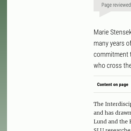
Page reviewe
Marie Stensek
many years of
commitment to
who cross the
Content on page
The Interdisc
and has drawn 
Lund and the F
SLU researcher