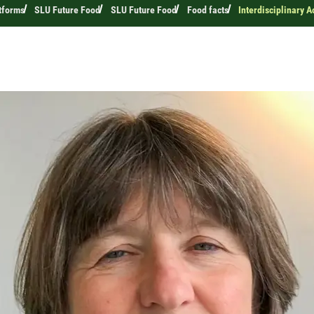
tforms
SLU Future Food
SLU Future Food
Food facts
Interdisciplinary 