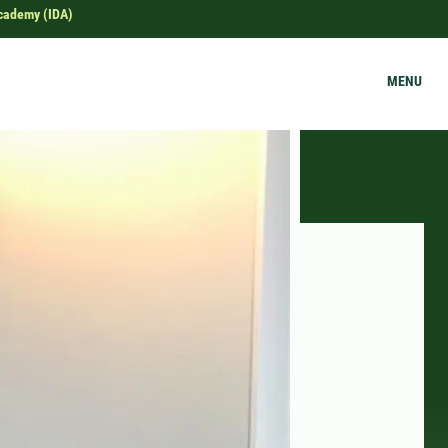
Academy (IDA)
MENU