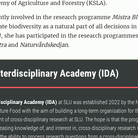
my of Agriculture and Forestry (KSLA).
ently involved in the research programme
Mistra B
te biodiversity as a natural part of all decisions in
U, she has participated in the research programme
ra
and
Naturvårdskedjan
.
nterdisciplinary Academy (IDA)
isciplinary Academy (IDA)
at SLU was established 2022 by the 
ure Food with the aim of building a long-term organisation for t
 of cross-disciplinary research at SLU. The hope is that the pr
reasing knowledge of, and interest in, cross-disciplinary research
the ability to process research questions from a cross-disciplina