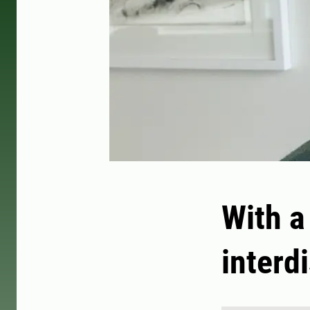
With a
interdi