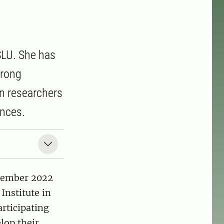
SLU. She has
trong
en researchers
ences.
ovember 2022
Institute in
rticipating
elop their