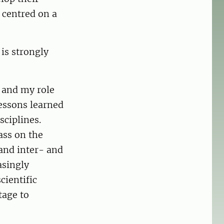
, centred on a
is strongly
, and my role
lessons learned
sciplines.
ass on the
and inter- and
asingly
cientific
ntage to