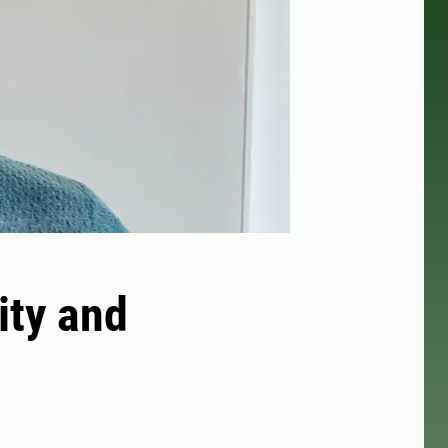
ity and