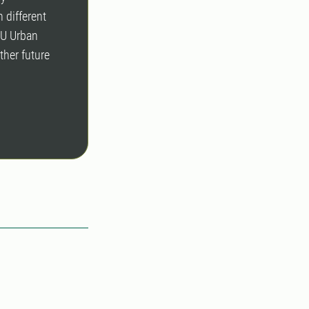
 different
LU Urban
ther future