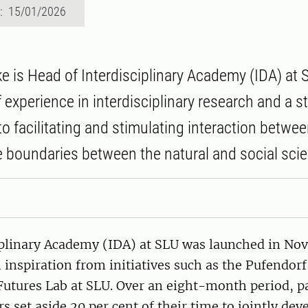
d: 15/01/2026
e is Head of Interdisciplinary Academy (IDA) at 
 experience in interdisciplinary research and a s
 facilitating and stimulating interaction betwe
 boundaries between the natural and social sci
iplinary Academy (IDA) at SLU was launched in N
inspiration from initiatives such as the Pufendorf 
utures Lab at SLU. Over an eight-month period, pa
s set aside 20 per cent of their time to jointly dev