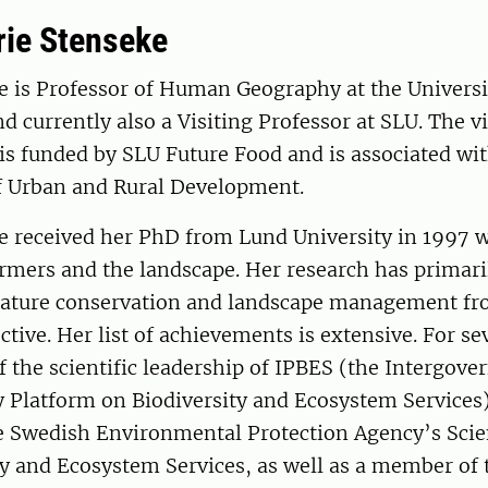
ie Stenseke
e is Professor of Human Geography at the Universi
 currently also a Visiting Professor at SLU. The vi
is funded by SLU Future Food and is associated wit
 Urban and Rural Development.
e received her PhD from Lund University in 1997 w
rmers and the landscape. Her research has primari
 nature conservation and landscape management fro
ctive. Her list of achievements is extensive. For se
f the scientific leadership of IPBES (the Intergov
 Platform on Biodiversity and Ecosystem Services).
 Swedish Environmental Protection Agency’s Scien
ty and Ecosystem Services, as well as a member of 