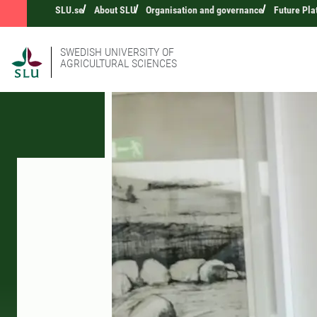
SLU.se
About SLU
Organisation and governance
Future Pla
SWEDISH UNIVERSITY OF
AGRICULTURAL SCIENCES