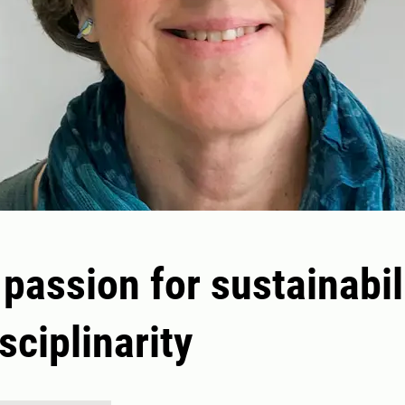
 passion for sustainabil
sciplinarity