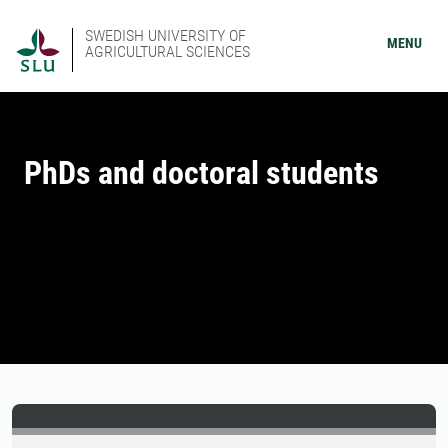
SWEDISH UNIVERSITY OF
MENU
AGRICULTURAL SCIENCES
PhDs and doctoral students