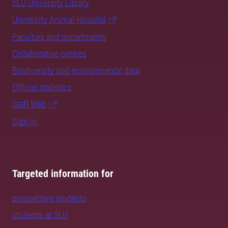
SLU University Library
University Animal Hospital
Faculties and departments
Collaborative centres
Biodiversity and environmental data
Official statistics
Staff Web
Sign in
Targeted information for
prospective students
students at SLU