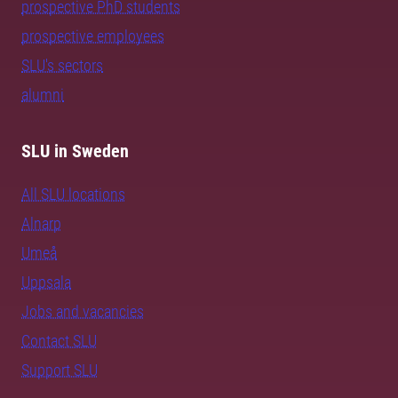
prospective PhD students
prospective employees
SLU's sectors
alumni
SLU in Sweden
All SLU locations
Alnarp
Umeå
Uppsala
Jobs and vacancies
Contact SLU
Support SLU