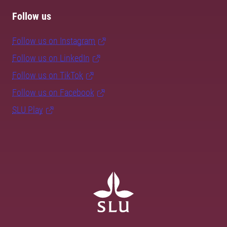
Follow us
Follow us on Instagram
Follow us on LinkedIn
Follow us on TikTok
Follow us on Facebook
SLU Play