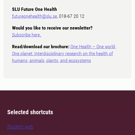
SLU Future One Health
futureonehealth@slu.se
, 018-67 20 12
Would you like to receive our newsletter?
Subscribe here.
Read/download our brochure:
One Health – One world,
One planet: Interdisciplinary research on the health of
humans, animals, plants, and ecosystems
Selected shortcuts
Student web