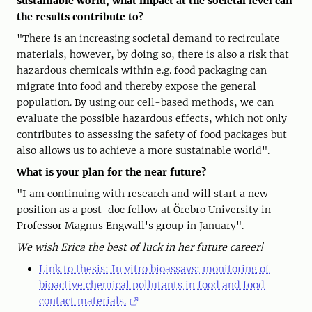
sustainable world, what impact at the societal level can
the results contribute to?
"There is an increasing societal demand to recirculate
materials, however, by doing so, there is also a risk that
hazardous chemicals within e.g. food packaging can
migrate into food and thereby expose the general
population. By using our cell-based methods, we can
evaluate the possible hazardous effects, which not only
contributes to assessing the safety of food packages but
also allows us to achieve a more sustainable world".
What is your plan for the near future?
"I am continuing with research and will start a new
position as a post-doc fellow at Örebro University in
Professor Magnus Engwall's group in January".
We wish Erica the best of luck in her future career!
Link to thesis: In vitro bioassays: monitoring of
bioactive chemical pollutants in food and food
contact materials.