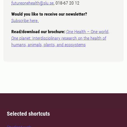
futureonehealth@slu.se
, 018-67 20 12
Would you like to receive our newsletter?
Subscribe here.
Read/download our brochure:
One Health – One world,
One planet: Interdisciplinary research on the health of
humans, animals, plants, and ecosystems
Selected shortcuts