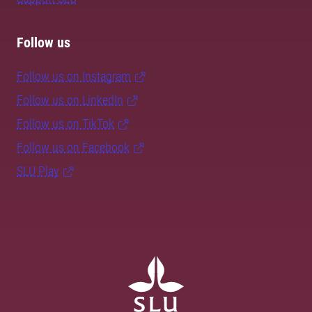
Follow us
Follow us on Instagram
Follow us on LinkedIn
Follow us on TikTok
Follow us on Facebook
SLU Play