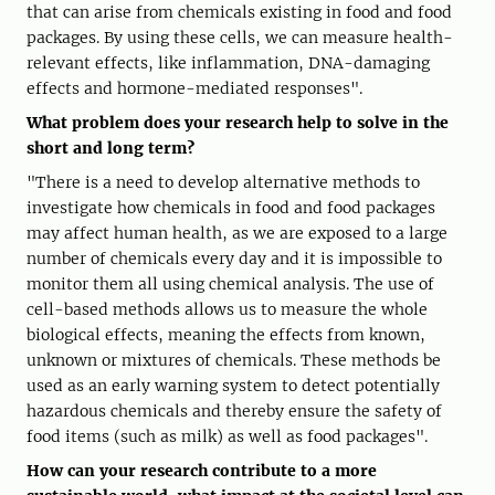
that can arise from chemicals existing in food and food
packages. By using these cells, we can measure health-
relevant effects, like inflammation, DNA-damaging
effects and hormone-mediated responses".
What problem does your research help to solve in the
short and long term?
"There is a need to develop alternative methods to
investigate how chemicals in food and food packages
may affect human health, as we are exposed to a large
number of chemicals every day and it is impossible to
monitor them all using chemical analysis. The use of
cell-based methods allows us to measure the whole
biological effects, meaning the effects from known,
unknown or mixtures of chemicals. These methods be
used as an early warning system to detect potentially
hazardous chemicals and thereby ensure the safety of
food items (such as milk) as well as food packages".
How can your research contribute to a more