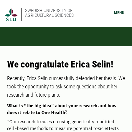
SWEDISH UNIVERSITY OF
MENU
AGRICULTURAL SCIENCES
We congratulate Erica Selin!
Recently, Erica Selin successfully defended her thesis. We
took the opportunity to ask some questions about her
research and future plans.
What is "the big idea" about your research and how
does it relate to One Health?
"Our research focuses on using genetically modified
cell-based methods to measure potential toxic effects