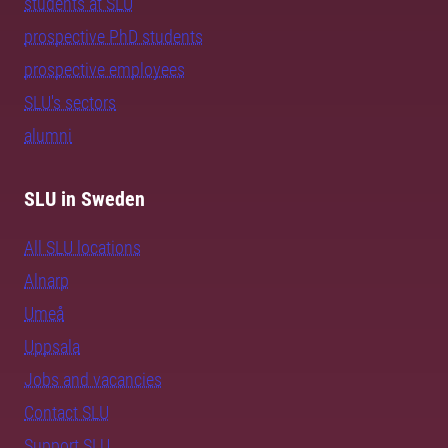
students at SLU
prospective PhD students
prospective employees
SLU's sectors
alumni
SLU in Sweden
All SLU locations
Alnarp
Umeå
Uppsala
Jobs and vacancies
Contact SLU
Support SLU