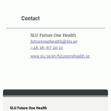
Contact
SLU Future One Health
futureonehealth@slu.se
+46 18-67 20 12
www.slu.se/en/futureonehealth.se
SLU Future One Health