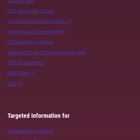
Student web
SLU University Library
University Animal Hospital
Faculties and departments
Collaborative centres
Biodiversity and environmental data
Official statistics
Staff Web
Sign in
Targeted information for
prospective students