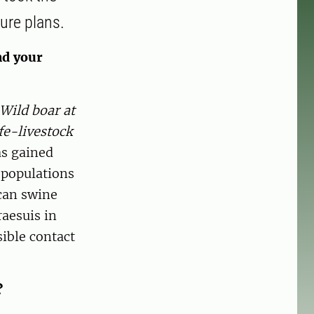
ure plans.
nd your
Wild boar at
fe-livestock
as gained
 populations
ican swine
aesuis in
ible contact
?