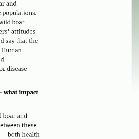
ar and
 populations.
wild boar
ers’ attitudes
d say that the
t. Human
ld
or disease
 – what impact
d boar and
between these
 – both health