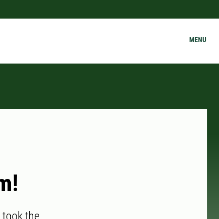
MENU
m!
 took the