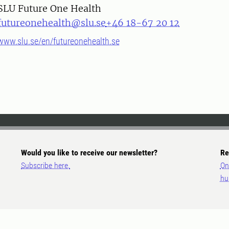
SLU Future One Health
futureonehealth@slu.se
+46 18-67 20 12
www.slu.se/en/futureonehealth.se
Would you like to receive our newsletter?
Re
Subscribe here.
On
hu