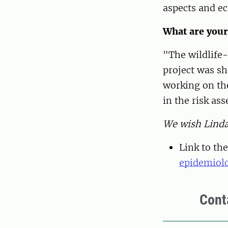
aspects and e
What are your
"The wildlife-
project was sh
working on th
in the risk ass
We wish Linda 
Link to the
epidemiolo
Cont