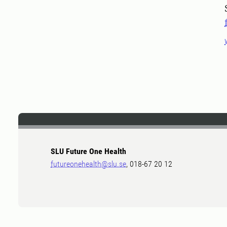
SLU Future One Health
futureonehealth@slu.se
, 018-67 20 12