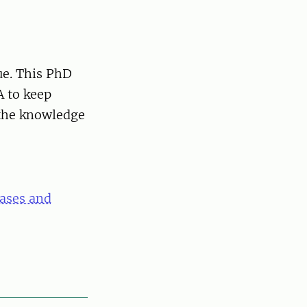
sue. This PhD
A to keep
 the knowledge
eases and