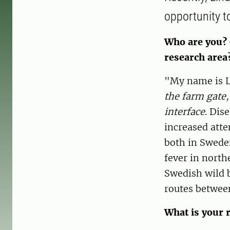
opportunity t
Who are you? 
research area
"My name is L
the farm gate,
interface
. Dis
increased atte
both in Sweden
fever in north
Swedish wild b
routes betwee
What is your r