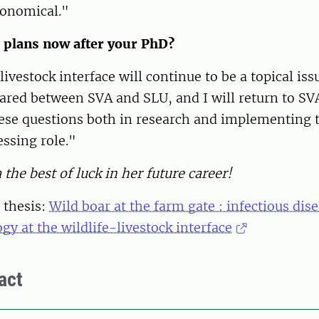
conomical."
 plans now after your PhD?
livestock interface will continue to be a topical is
ared between SVA and SLU, and I will return to SV
ese questions both in research and implementing
essing role."
the best of luck in her future career!
 thesis:
Wild boar at the farm gate : infectious dis
gy at the wildlife-livestock interface
act