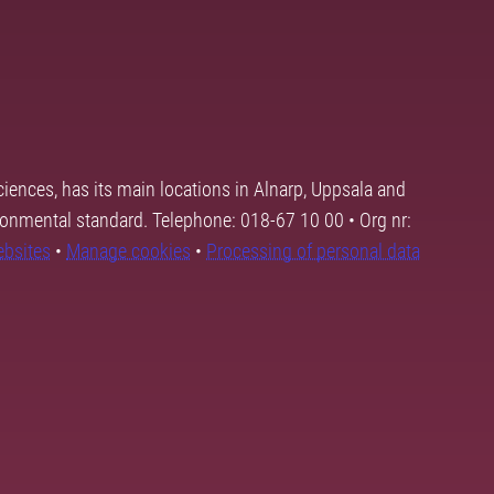
ciences, has its main locations in Alnarp, Uppsala and
ronmental standard. Telephone: 018-67 10 00 • Org nr:
ebsites
•
Manage cookies
•
Processing of personal data