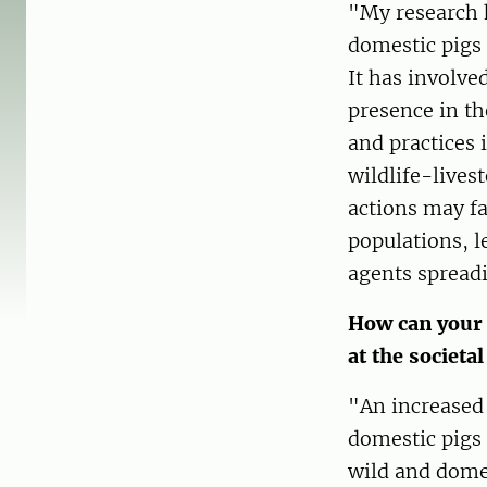
"My research 
domestic pigs 
It has involve
presence in th
and practices 
wildlife-lives
actions may fa
populations, l
agents spread
How can your 
at the societal
"An increased
domestic pigs 
wild and domes