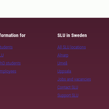
formation for
SLU in Sweden
students
All SLU locations
SLU
Alnarp
PhD students
Umeå
employees
Uppsala
Jobs and vacancies
Contact SLU
Support SLU