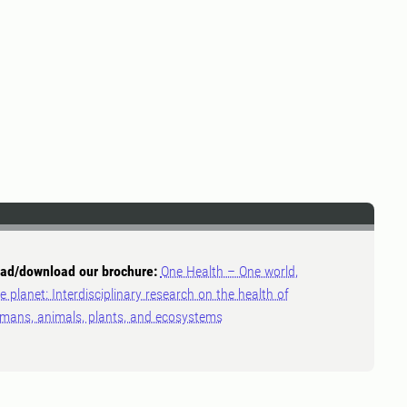
ad/download our brochure:
One Health – One world,
e planet: Interdisciplinary research on the health of
mans, animals, plants, and ecosystems