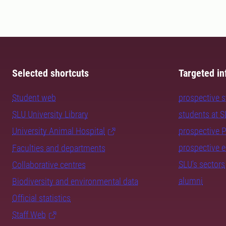
Selected shortcuts
Targeted in
Student web
prospective 
SLU University Library
students at 
University Animal Hospital
prospective 
prospective 
Faculties and departments
SLU's sectors
Collaborative centres
alumni
Biodiversity and environmental data
Official statistics
Staff Web