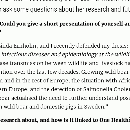
o ask some questions about her research and fut
Could you give a short presentation of yourself a
?
inda Ernholm, and I recently defended my thesis:
 infectious diseases and epidemiology at the wildli
ease transmission between wildlife and livestock h
ntion over the last few decades. Growing wild boar
 and in the rest of Europe, the situation with Afr
ern Europe, and the detection of Salmonella Choler
oar actualised the need to further understand poss
n wild boar and domestic pigs in Sweden."
esearch about, and how is it linked to One Health