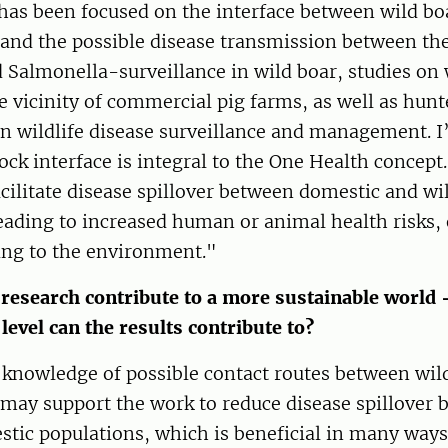
has been focused on the interface between wild bo
and the possible disease transmission between the
d Salmonella-surveillance in wild boar, studies on 
e vicinity of commercial pig farms, as well as hunt
in wildlife disease surveillance and management. I’
tock interface is integral to the One Health concep
cilitate disease spillover between domestic and wi
eading to increased human or animal health risks, 
ing to the environment."
research contribute to a more sustainable world
 level can the results contribute to?
 knowledge of possible contact routes between wil
may support the work to reduce disease spillover 
tic populations, which is beneficial in many ways