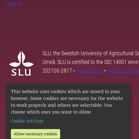
Sign in
SLU, the Swedish University of Agricultural S
Umeå. SLU is certified to the ISO 14001 envi
202100-2817 •
Contact SLU
•
About SLU's w
This website uses cookies which are stored in your
browser. Some cookies are necessary for the website
to work properly and others are selectable. You
choose which ones you want to allow.
Cookie settings
Allow necessary cookies