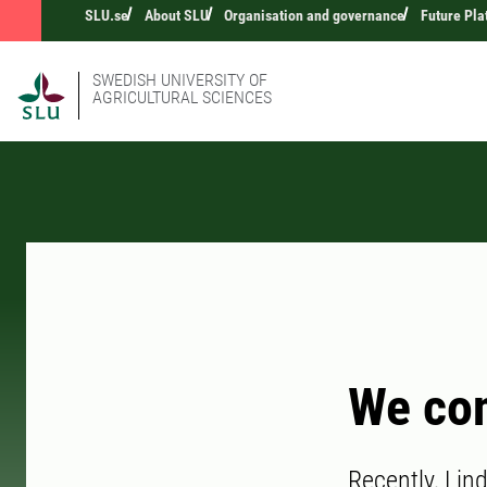
SLU.se
About SLU
Organisation and governance
Future Pla
SWEDISH UNIVERSITY OF
AGRICULTURAL SCIENCES
We con
Recently, Lin