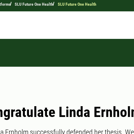
tforms
SLU Future One Health
SLU Future One Health
gratulate Linda Ernhol
da Ernholm successfully defended her thesis. We