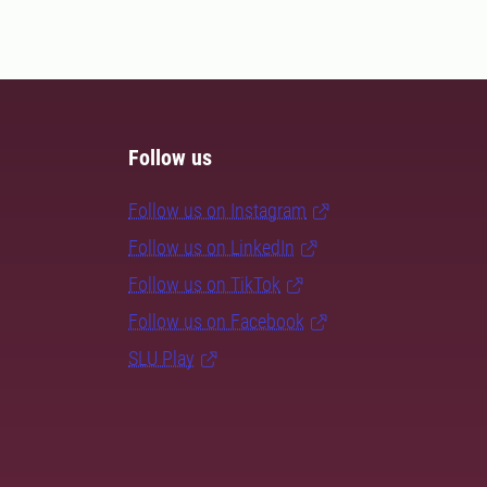
Follow us
Follow us on Instagram
Follow us on LinkedIn
Follow us on TikTok
Follow us on Facebook
SLU Play