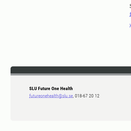
SLU Future One Health
futureonehealth@slu.se
, 018-67 20 12