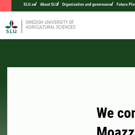
SLU.se
About SLU
Organisation and governance
Future Pla
SWEDISH UNIVERSITY OF
AGRICULTURAL SCIENCES
We con
Moazz