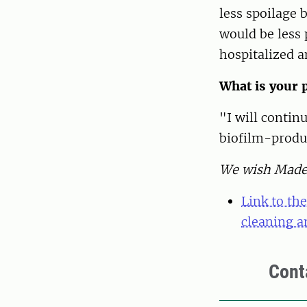
less spoilage 
would be less 
hospitalized a
What is your p
"I will contin
biofilm-produ
We wish Madele
Link to th
cleaning a
Cont