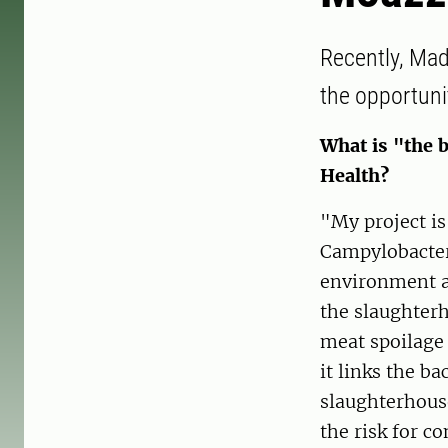
Recently, Mad
the opportuni
What is "the b
Health?
"My project is
Campylobacter 
environment an
the slaughterh
meat spoilage 
it links the b
slaughterhous
the risk for c