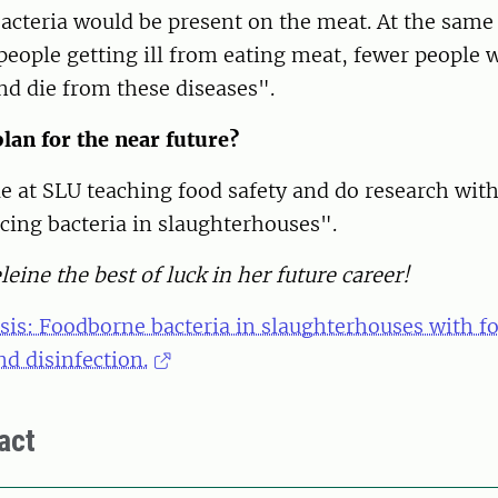
bacteria would be present on the meat. At the same
people getting ill from eating meat, fewer people 
nd die from these diseases".
lan for the near future?
ue at SLU teaching food safety and do research with
cing bacteria in slaughterhouses".
ine the best of luck in her future career!
esis: Foodborne bacteria in slaughterhouses with f
nd disinfection.
act