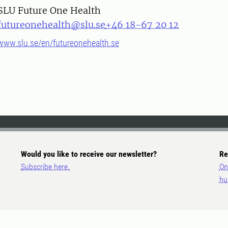
SLU Future One Health
futureonehealth@slu.se
+46 18-67 20 12
www.slu.se/en/futureonehealth.se
Would you like to receive our newsletter?
Re
Subscribe here.
On
hu