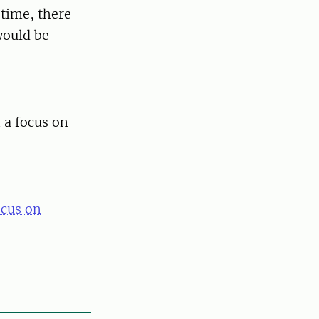
 time, there
would be
 a focus on
ocus on