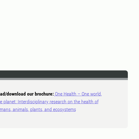
ad/download our brochure:
One Health – One world,
e planet: Interdisciplinary research on the health of
mans, animals, plants, and ecosystems