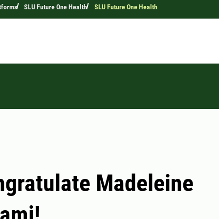
tforms
SLU Future One Health
SLU Future One Health
gratulate Madeleine
ami!