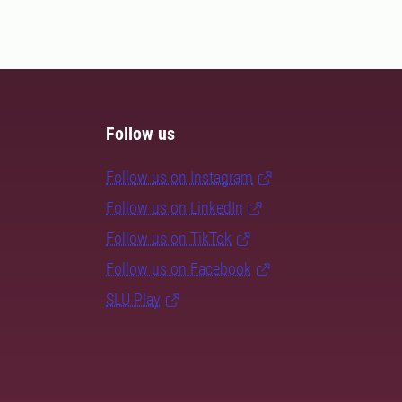
Follow us
Follow us on Instagram
Follow us on LinkedIn
Follow us on TikTok
Follow us on Facebook
SLU Play