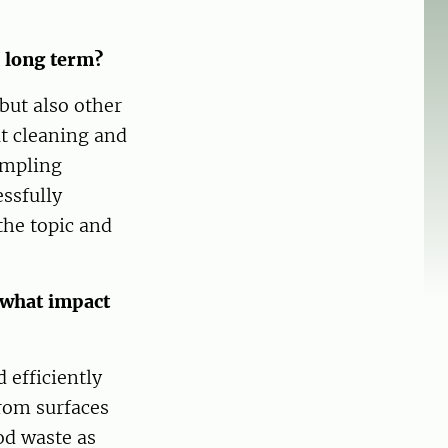
d long term?
but also other
ut cleaning and
ampling
ssfully
the topic and
 what impact
 efficiently
rom surfaces
od waste as