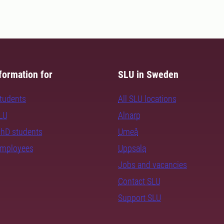
formation for
SLU in Sweden
students
All SLU locations
SLU
Alnarp
PhD students
Umeå
employees
Uppsala
Jobs and vacancies
Contact SLU
Support SLU