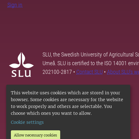
Sign in
SLU, the Swedish University of Agricultural S
Umeå. SLU is certified to the ISO 14001 envi
202100-2817 •
Contact SLU
•
About SLU's w
This website uses cookies which are stored in your
browser. Some cookies are necessary for the website
to work properly and others are selectable. You
choose which ones you want to allow.
Cookie settings
Allow necessary cookies