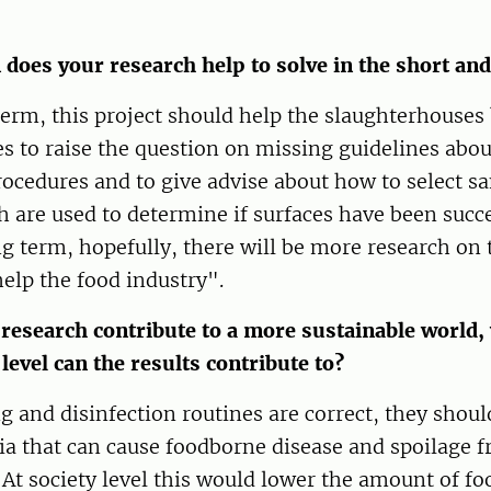
does your research help to solve in the short an
term, this project should help the slaughterhouses 
s to raise the question on missing guidelines abo
rocedures and to give advise about how to select s
are used to determine if surfaces have been succe
ng term, hopefully, there will be more research on 
help the food industry".
research contribute to a more sustainable world,
 level can the results contribute to?
ng and disinfection routines are correct, they should
a that can cause foodborne disease and spoilage f
 At society level this would lower the amount of fo