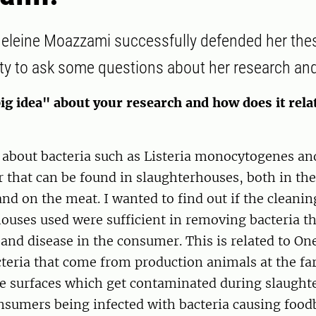
eleine Moazzami successfully defended her the
ty to ask some questions about her research and
ig idea" about your research and how does it rela
 about bacteria such as Listeria monocytogenes an
that can be found in slaughterhouses, both in the
d on the meat. I wanted to find out if the cleanin
ouses used were sufficient in removing bacteria th
and disease in the consumer. This is related to On
acteria that come from production animals at the f
e surfaces which get contaminated during slaught
onsumers being infected with bacteria causing foo