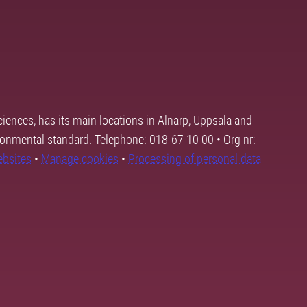
ciences, has its main locations in Alnarp, Uppsala and
ronmental standard. Telephone: 018-67 10 00 • Org nr:
ebsites
•
Manage cookies
•
Processing of personal data