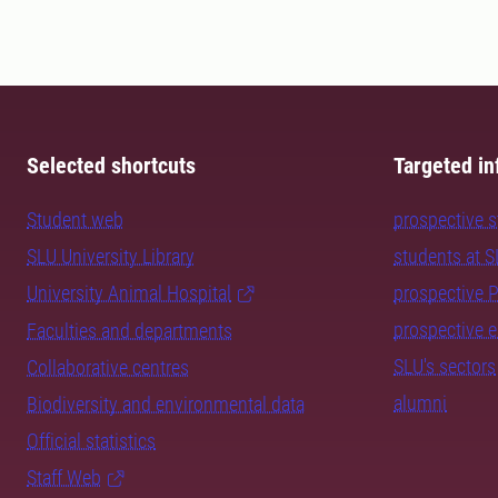
Selected shortcuts
Targeted in
Student web
prospective 
SLU University Library
students at 
University Animal Hospital
prospective 
prospective 
Faculties and departments
SLU's sectors
Collaborative centres
alumni
Biodiversity and environmental data
Official statistics
Staff Web