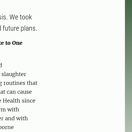
sis. We took
 future plans.
te to One
d
 slaughter
g routines that
at can cause
e Health since
arm with
er and with
dborne