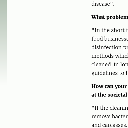
disease".
What problem 
"In the short 
food businesse
disinfection p
methods which 
cleaned. In lo
guidelines to 
How can your 
at the societal
"If the cleani
remove bacteri
and carcasses.