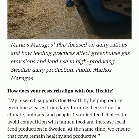
Markos Managos' PhD focused on dairy rations
and how feeding practices affect greenhouse gas
emissions and land use in high-producing
Swedish dairy production. Photo: Markos
Managos
How does your research align with One Health?
“My research supports One Health by helping reduce
greenhouse gases from dairy farming, benefiting the
climate, animals, and people. I studied feed choices to
avoid competition with human food and increase local
feed production in Sweden. At the same time, we ensure
that cows remain healthy and productive.”