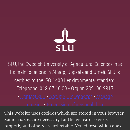
SLU, the Swedish University of Agricultural Sciences, has
its main locations in Alnarp, Uppsala and Umeå. SLU is
certified to the ISO 14001 environmental standard.
Telephone: 018-67 10 00 • Org nr: 202100-2817
•
Contact SLU
•
About SLU's websites
•
Manage
cookies
•
Processing of personal data
This website uses cookies which are stored in your browser.
Some cookies are necessary for the website to work
properly and others are selectable. You choose which ones