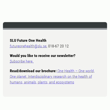
SLU Future One Health
futureonehealth@slu.se
, 018-67 20 12
Would you like to receive our newsletter?
Subscribe here.
Read/download our brochure:
One Health – One world,
One planet: Interdisciplinary research on the health of
humans, animals, plants, and ecosystems