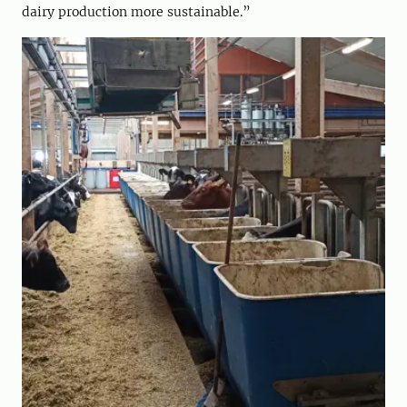
dairy production more sustainable.”