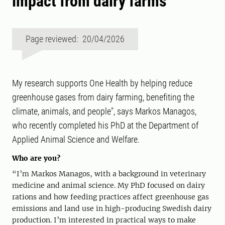
impact from dairy farms
Page reviewed: 20/04/2026
My research supports One Health by helping reduce
greenhouse gases from dairy farming, benefiting the
climate, animals, and people", says Markos Managos,
who recently completed his PhD at the Department of
Applied Animal Science and Welfare.
Who are you?
“I’m Markos Managos, with a background in veterinary
medicine and animal science. My PhD focused on dairy
rations and how feeding practices affect greenhouse gas
emissions and land use in high-producing Swedish dairy
production. I’m interested in practical ways to make