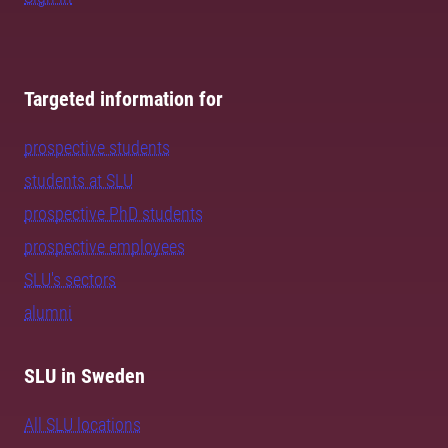
Targeted information for
prospective students
students at SLU
prospective PhD students
prospective employees
SLU's sectors
alumni
SLU in Sweden
All SLU locations