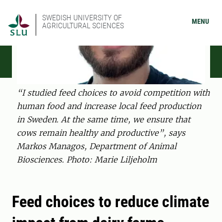
SWEDISH UNIVERSITY OF
MENU
AGRICULTURAL SCIENCES
“I studied feed choices to avoid competition with
human food and increase local feed production
in Sweden. At the same time, we ensure that
cows remain healthy and productive”, says
Markos Managos, Department of Animal
Biosciences. Photo: Marie Liljeholm
Feed choices to reduce climate