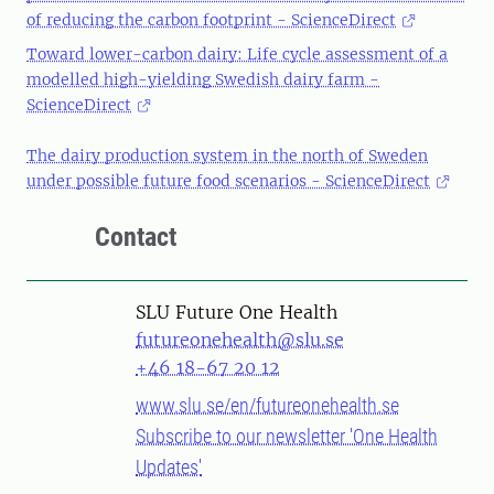
of reducing the carbon footprint - ScienceDirect
Toward lower-carbon dairy: Life cycle assessment of a
modelled high-yielding Swedish dairy farm -
ScienceDirect
The dairy production system in the north of Sweden
under possible future food scenarios - ScienceDirect
Contact
SLU Future One Health
futureonehealth@slu.se
+46 18-67 20 12
www.slu.se/en/futureonehealth.se
Subscribe to our newsletter 'One Health
Updates'