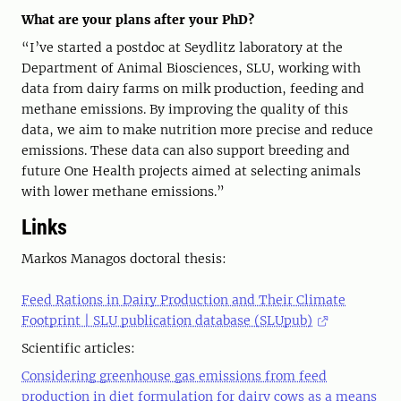
What are your plans after your PhD?
“I’ve started a postdoc at Seydlitz laboratory at the
Department of Animal Biosciences, SLU, working with
data from dairy farms on milk production, feeding and
methane emissions. By improving the quality of this
data, we aim to make nutrition more precise and reduce
emissions. These data can also support breeding and
future One Health projects aimed at selecting animals
with lower methane emissions.”
Links
Markos Managos doctoral thesis:
Feed Rations in Dairy Production and Their Climate
Footprint | SLU publication database (SLUpub)
Scientific articles:
Considering greenhouse gas emissions from feed
production in diet formulation for dairy cows as a means