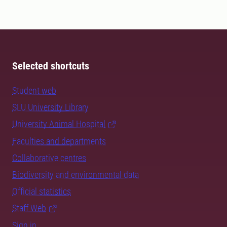
Selected shortcuts
Student web
SLU University Library
University Animal Hospital
Faculties and departments
Collaborative centres
Biodiversity and environmental data
Official statistics
Staff Web
Sign in