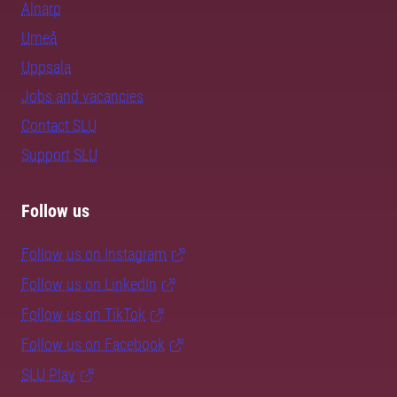
Alnarp
Umeå
Uppsala
Jobs and vacancies
Contact SLU
Support SLU
Follow us
Follow us on Instagram
Follow us on LinkedIn
Follow us on TikTok
Follow us on Facebook
SLU Play