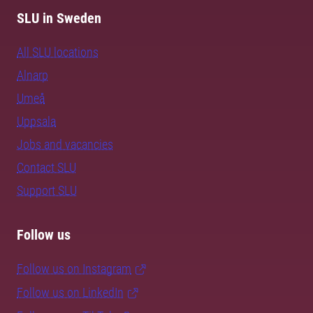
SLU in Sweden
All SLU locations
Alnarp
Umeå
Uppsala
Jobs and vacancies
Contact SLU
Support SLU
Follow us
Follow us on Instagram
Follow us on LinkedIn