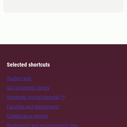
Selected shortcuts
Student web
SLU University Library
University Animal Hospital
Faculties and departments
Collaborative centres
Biodiversity and environmental data