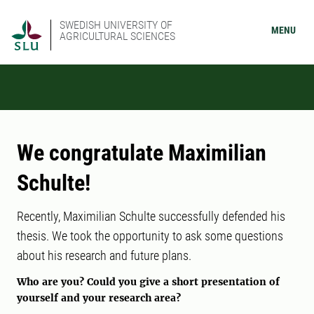
SWEDISH UNIVERSITY OF
MENU
AGRICULTURAL SCIENCES
We congratulate Maximilian
Schulte!
Recently, Maximilian Schulte successfully defended his
thesis. We took the opportunity to ask some questions
about his research and future plans.
Who are you? Could you give a short presentation of
yourself and your research area?