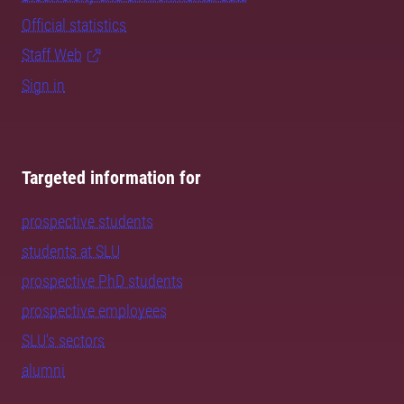
Official statistics
Staff Web
Sign in
Targeted information for
prospective students
students at SLU
prospective PhD students
prospective employees
SLU's sectors
alumni