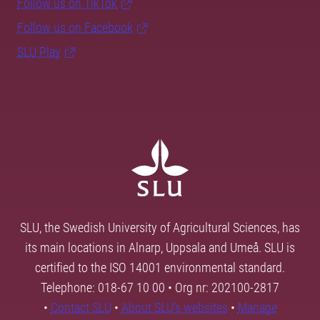
Follow us on TikTok
Follow us on Facebook
SLU Play
SLU, the Swedish University of Agricultural Sciences, has
its main locations in Alnarp, Uppsala and Umeå. SLU is
certified to the ISO 14001 environmental standard.
Telephone: 018-67 10 00 • Org nr: 202100-2817
•
Contact SLU
•
About SLU's websites
•
Manage