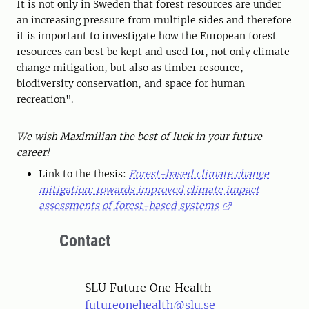
It is not only in Sweden that forest resources are under
an increasing pressure from multiple sides and therefore
it is important to investigate how the European forest
resources can best be kept and used for, not only climate
change mitigation, but also as timber resource,
biodiversity conservation, and space for human
recreation".
We wish Maximilian the best of luck in your future
career!
Link to the thesis:
Forest-based climate change
mitigation: towards improved climate impact
assessments of forest-based systems
Contact
SLU Future One Health
futureonehealth@slu.se