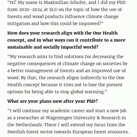
"Hi! My name is Maximilian Schulte, and I did my PhD
from 2020-2024 at SLU on the topic of how the use of
forests and wood products influence climate change
mitigation and how this could be improved!"
How does your research align with the One Health
concept, and in what ways can it contribute to a more
sustainable and socially impactful world?
"My research aims to find solutions for decreasing the
negative consequences of climate change on societies by
a better management of forests and an improved use of
wood. By that, the research aligns indirectly to the One
Health concept because it tries not to lose the present
options for being able to stop global warming."
What are your plans now after your PhD?
"I will continue my academic career and start a new job
as a researcher at Wageningen University & Research in
the Netherlands. There I will extend my focus from the
Swedish forest sector towards European forest resources.