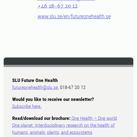
+46 18-67 20 12
www.slu.se/en/futureonehealth.se
SLU Future One Health
futureonehealth@slu.se
, 018-67 20 12
Would you like to receive our newsletter?
Subscribe here.
Read/download our brochure:
One Health – One world,
One planet: Interdisciplinary research on the health of
humans, animals, plants, and ecosystems