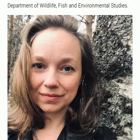
Department of Wildlife, Fish and Environmental Studies.