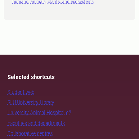
humans, animals, plants, and ecosystems
Selected shortcuts
Student web
SLU University Library
University Animal Hospital
Faculties and departments
Collaborative centres