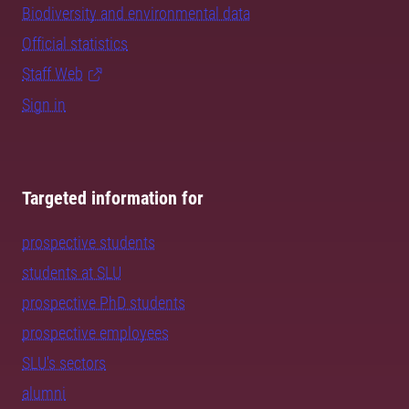
Biodiversity and environmental data
Official statistics
Staff Web
Sign in
Targeted information for
prospective students
students at SLU
prospective PhD students
prospective employees
SLU's sectors
alumni