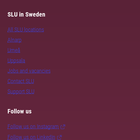
SLU in Sweden
All SLU locations
Alnarp
Umeå
Uppsala
Jobs and vacancies
Contact SLU
Support SLU
Follow us
Follow us on Instagram
Follow us on LinkedIn