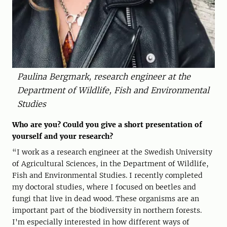
Paulina Bergmark, research engineer at the
Department of Wildlife, Fish and Environmental
Studies
Who are you? Could you give a short presentation of
yourself and your research?
“I work as a research engineer at the Swedish University
of Agricultural Sciences, in the Department of Wildlife,
Fish and Environmental Studies. I recently completed
my doctoral studies, where I focused on beetles and
fungi that live in dead wood. These organisms are an
important part of the biodiversity in northern forests.
I'm especially interested in how different ways of