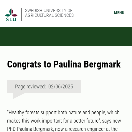
SWEDISH UNIVERSITY OF
MENU
AGRICULTURAL SCIENCES
Congrats to Paulina Bergmark
Page reviewed: 02/06/2025
“Healthy forests support both nature and people, which
makes this work important for a better future", says new
PhD Paulina Bergmark, now a research engineer at the