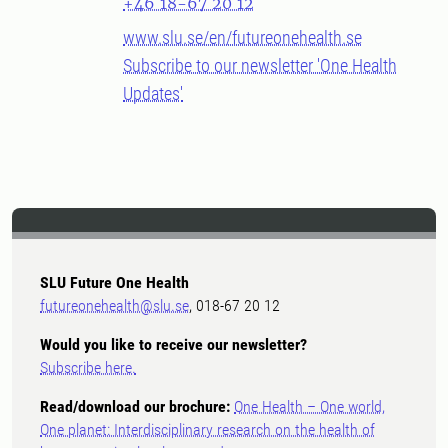
+46 18-67 20 12
www.slu.se/en/futureonehealth.se
Subscribe to our newsletter 'One Health
Updates'
SLU Future One Health
futureonehealth@slu.se
, 018-67 20 12
Would you like to receive our newsletter?
Subscribe here.
Read/download our brochure:
One Health – One world,
One planet: Interdisciplinary research on the health of