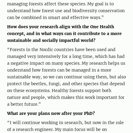
managing forests affect these species. My goal is to
understand how forest use and biodiversity conservation
can be combined in smart and effective ways.”
How does your research align with the One Health
concept, and in what ways can it contribute to a more
sustainable and socially impactful world?
“Forests in the Nordic countries have been used and
managed very intensively for a long time, which has had
a negative impact on many species. My research helps us
understand how forests can be managed in a more
sustainable way, so we can continue using them, but also
protect the beetles, fungi, and other species that depend
on these ecosystems. Healthy forests support both
nature and people, which makes this work important for
a better future.”
What are your plans now after your PhD?
“I will continue working in research, but now in the role
of a research engineer. My main focus will be on