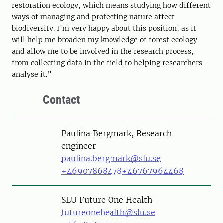
restoration ecology, which means studying how different
ways of managing and protecting nature affect
biodiversity. I'm very happy about this position, as it
will help me broaden my knowledge of forest ecology
and allow me to be involved in the research process,
from collecting data in the field to helping researchers
analyse it.”
Contact
Person
Paulina Bergmark, Research
engineer
paulina.bergmark@slu.se
+46907868478
+46767964468
SLU Future One Health
futureonehealth@slu.se