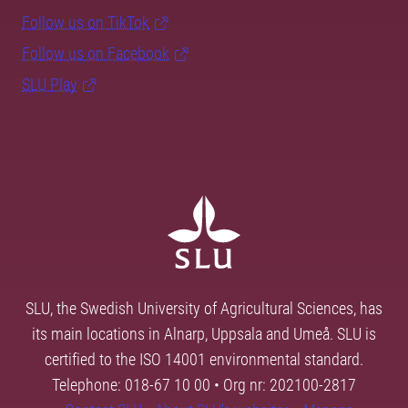
Follow us on TikTok
Follow us on Facebook
SLU Play
SLU, the Swedish University of Agricultural Sciences, has
its main locations in Alnarp, Uppsala and Umeå. SLU is
certified to the ISO 14001 environmental standard.
Telephone: 018-67 10 00 • Org nr: 202100-2817