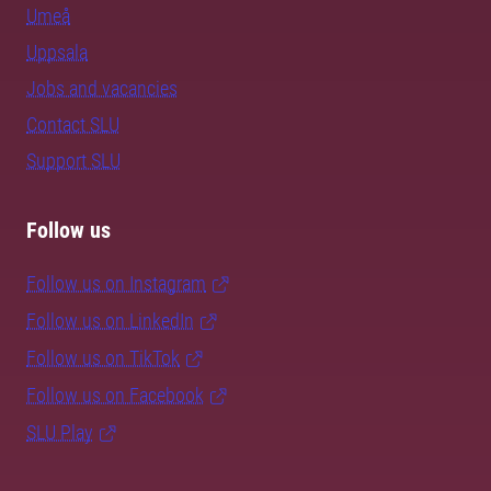
Umeå
Uppsala
Jobs and vacancies
Contact SLU
Support SLU
Follow us
Follow us on Instagram
Follow us on LinkedIn
Follow us on TikTok
Follow us on Facebook
SLU Play