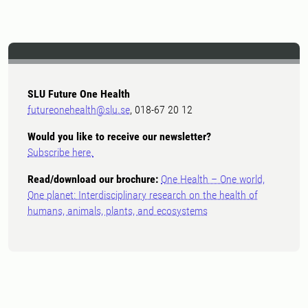
SLU Future One Health
futureonehealth@slu.se
, 018-67 20 12
Would you like to receive our newsletter?
Subscribe here.
Read/download our brochure:
One Health – One world,
One planet: Interdisciplinary research on the health of
humans, animals, plants, and ecosystems