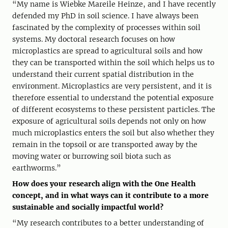
“My name is Wiebke Mareile Heinze, and I have recently
defended my PhD in soil science. I have always been
fascinated by the complexity of processes within soil
systems. My doctoral research focuses on how
microplastics are spread to agricultural soils and how
they can be transported within the soil which helps us to
understand their current spatial distribution in the
environment. Microplastics are very persistent, and it is
therefore essential to understand the potential exposure
of different ecosystems to these persistent particles. The
exposure of agricultural soils depends not only on how
much microplastics enters the soil but also whether they
remain in the topsoil or are transported away by the
moving water or burrowing soil biota such as
earthworms.”
How does your research align with the One Health
concept, and in what ways can it contribute to a more
sustainable and socially impactful world?
“My research contributes to a better understanding of