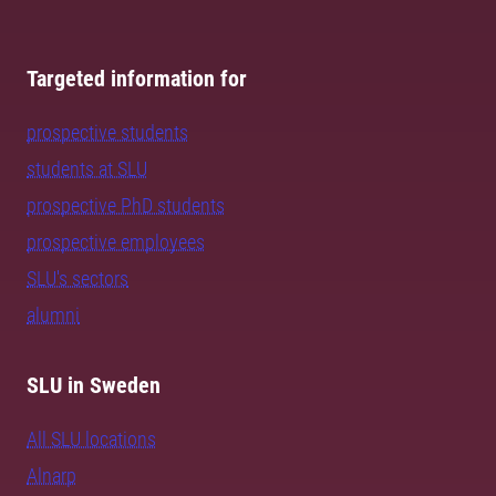
Targeted information for
prospective students
students at SLU
prospective PhD students
prospective employees
SLU's sectors
alumni
SLU in Sweden
All SLU locations
Alnarp