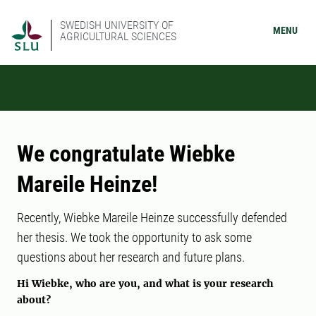
SWEDISH UNIVERSITY OF
MENU
AGRICULTURAL SCIENCES
We congratulate Wiebke
Mareile Heinze!
Recently, Wiebke Mareile Heinze successfully defended
her thesis. We took the opportunity to ask some
questions about her research and future plans.
Hi Wiebke, who are you, and what is your research
about?