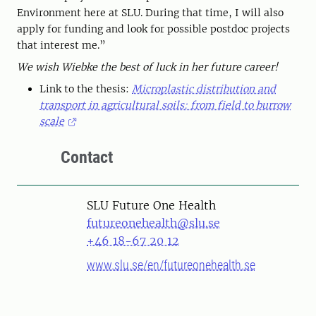
Environment here at SLU. During that time, I will also
apply for funding and look for possible postdoc projects
that interest me.”
We wish Wiebke the best of luck in her future career!
Link to the thesis:
Microplastic distribution and
transport in agricultural soils: from field to burrow
scale
Contact
SLU Future One Health
futureonehealth@slu.se
+46 18-67 20 12
www.slu.se/en/futureonehealth.se