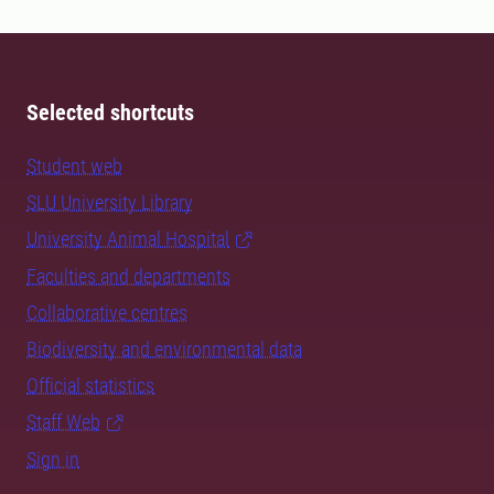
Selected shortcuts
Student web
SLU University Library
University Animal Hospital
Faculties and departments
Collaborative centres
Biodiversity and environmental data
Official statistics
Staff Web
Sign in