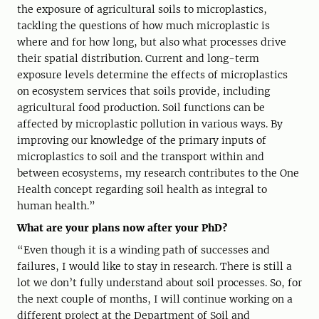
the exposure of agricultural soils to microplastics,
tackling the questions of how much microplastic is
where and for how long, but also what processes drive
their spatial distribution. Current and long-term
exposure levels determine the effects of microplastics
on ecosystem services that soils provide, including
agricultural food production. Soil functions can be
affected by microplastic pollution in various ways. By
improving our knowledge of the primary inputs of
microplastics to soil and the transport within and
between ecosystems, my research contributes to the One
Health concept regarding soil health as integral to
human health.”
What are your plans now after your PhD?
“Even though it is a winding path of successes and
failures, I would like to stay in research. There is still a
lot we don’t fully understand about soil processes. So, for
the next couple of months, I will continue working on a
different project at the Department of Soil and