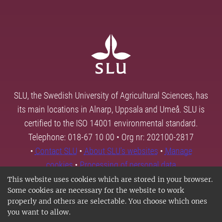
SLU, the Swedish University of Agricultural Sciences, has
its main locations in Alnarp, Uppsala and Umeå. SLU is
certified to the ISO 14001 environmental standard.
Telephone: 018-67 10 00 • Org nr: 202100-2817
•
Contact SLU
•
About SLU's websites
•
Manage
cookies
•
Processing of personal data
This website uses cookies which are stored in your browser.
Some cookies are necessary for the website to work
properly and others are selectable. You choose which ones
you want to allow.