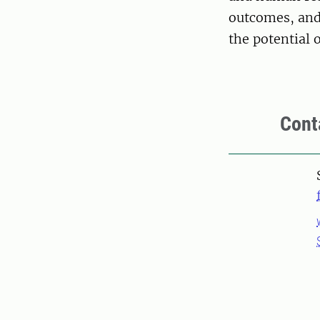
outcomes, and 
the potential 
Cont