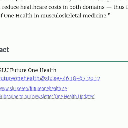
reduce healthcare costs in both domains — thus fu
of One Health in musculoskeletal medicine.”
act
SLU Future One Health
futureonehealth@slu.se
+46 18-67 20 12
www.slu.se/en/futureonehealth.se
Subscribe to our newsletter 'One Health Updates'