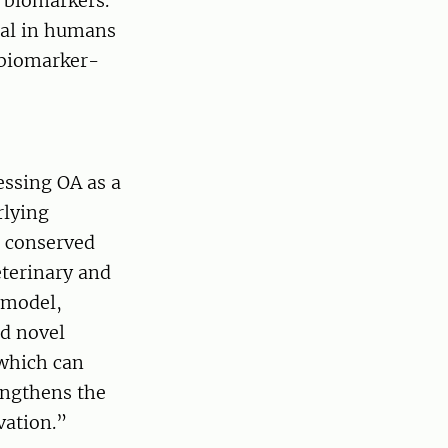
e biomarkers.
rial in humans
 biomarker-
essing OA as a
rlying
s conserved
eterinary and
 model,
nd novel
 which can
engthens the
vation.”