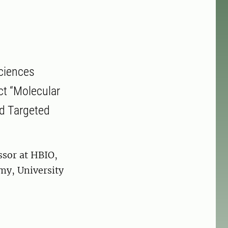
sciences
ect “Molecular
nd Targeted
ssor at HBIO,
my, University