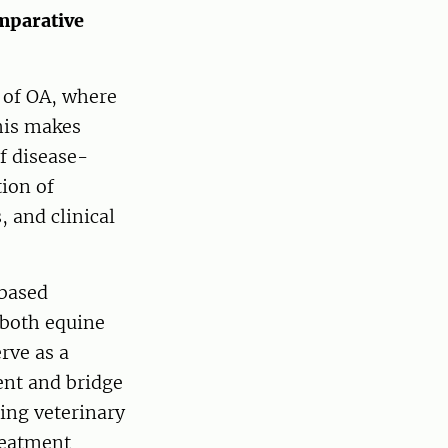
omparative
 of OA, where
his makes
of disease-
ion of
 and clinical
-based
 both equine
rve as a
ent and bridge
ting veterinary
reatment