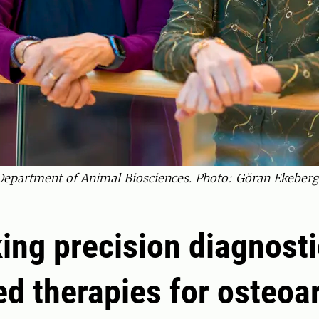
Department of Animal Biosciences. Photo: Göran Ekeber
ing precision diagnost
ed therapies for osteoar