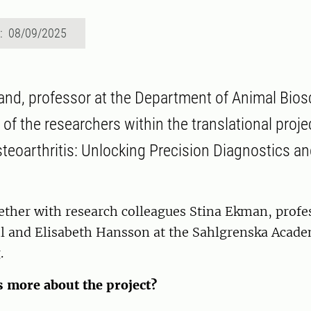
d: 08/09/2025
and, professor at the Department of Animal Bio
 of the researchers within the translational proj
Osteoarthritis: Unlocking Precision Diagnostics a
ether with research colleagues Stina Ekman, profe
l and Elisabeth Hansson at the Sahlgrenska Acade
.
s more about the project?