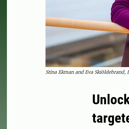
Stina Ekman and Eva Skiöldebrand, 
Unlock
target