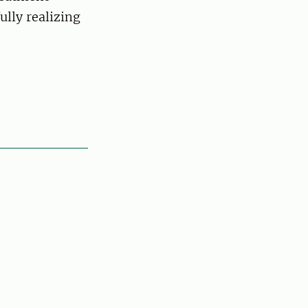
lly realizing