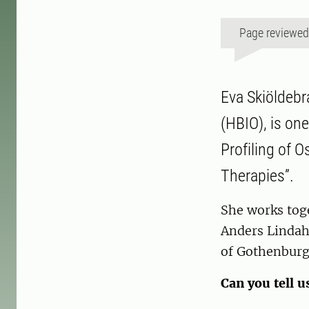
Page reviewe
Eva Skiöldebr
(HBIO), is one
Profiling of 
Therapies”.
She works tog
Anders Lindah
of Gothenburg
Can you tell u