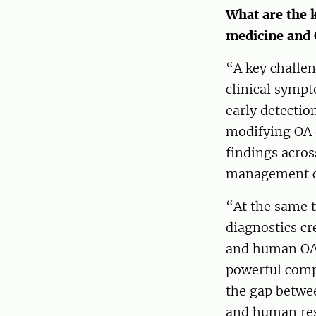
What are the 
medicine and 
“A key challen
clinical sympt
early detectio
modifying OA 
findings acros
management ca
“At the same t
diagnostics c
and human OA. 
powerful comp
the gap betwee
and human res