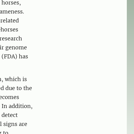
 horses,
lameness.
-related
ehorses
 research
eir genome
n (FDA) has
, which is
d due to the
becomes
 In addition,
 detect
l signs are
g to