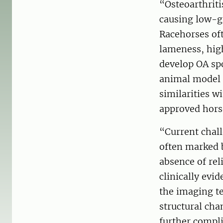
“Osteoarthrit
causing low-g
Racehorses oft
lameness, high
develop OA spo
animal model 
similarities 
approved hors
“Current chall
often marked 
absence of re
clinically evi
the imaging te
structural cha
further compli