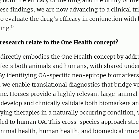
both the efficacy of the drug and the utility of th
ese findings, we are now advancing to a clinical t
o evaluate the drug’s efficacy in conjunction with
ing.”
research relate to the One Health concept?
 directly embodies the One Health concept by addr
affects both animals and humans, with shared unde
y identifying OA-specific neo-epitope biomarker
, we enable translational diagnostics that bridge v
e. Horses provide a highly relevant large-animal
 develop and clinically validate both biomarkers a
ing therapies in a naturally occurring condition,
ded to human OA. This cross-species approach str
animal health, human health, and biomedical inno