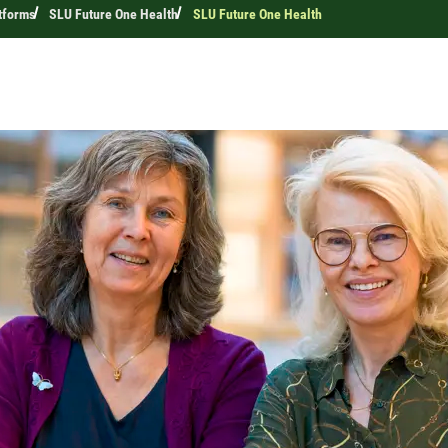
tforms
SLU Future One Health
SLU Future One Health