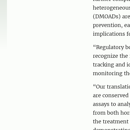
heterogeneous
(DMOADs) are a
prevention, ea
implications 
“Regulatory b
recognize the 
tracking and i
monitoring the
“Our translati
are conserved
assays to anal
from both hor
the treatment 