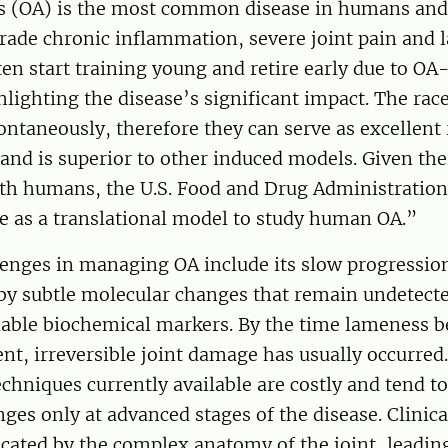
is (OA) is the most common disease in humans and
rade chronic inflammation, severe joint pain and 
en start training young and retire early due to OA
lighting the disease’s significant impact. The rac
ntaneously, therefore they can serve as excellent
and is superior to other induced models. Given th
with humans, the U.S. Food and Drug Administratio
e as a translational model to study human OA.”
enges in managing OA include its slow progression
by subtle molecular changes that remain undetecte
liable biochemical markers. By the time lameness 
dent, irreversible joint damage has usually occurred.
chniques currently available are costly and tend to
nges only at advanced stages of the disease. Clinica
cated by the complex anatomy of the joint, leadin