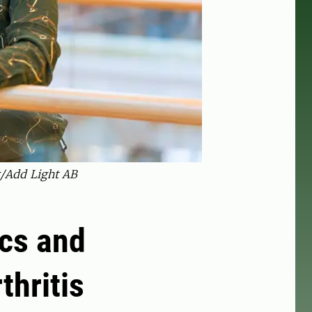
g/Add Light AB
ics and
thritis