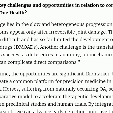
key challenges and opportunities in relation to c
One Health?
ge lies in the slow and heterogeneous progression
oms appear only after irreversible joint damage. T
n difficult and has so far limited the development 
drugs (DMOADs). Another challenge is the translat
s species, as differences in anatomy, biomechanics,
n complicate direct comparisons.”
ime, the opportunities are significant. Biomarker
reate a common platform for precision medicine in
Horses, suffering from naturally occurring OA, se
arative model to accelerate therapeutic developm
n preclinical studies and human trials. By integra
earch, we can advance early detection, improve t