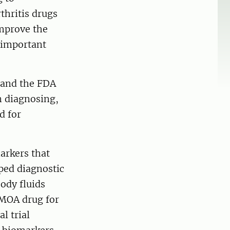
thritis drugs
improve the
 important
 and the FDA
n diagnosing,
d for
arkers that
ped diagnostic
body fluids
DMOA drug for
l trial