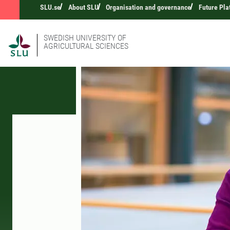
SLU.se
About SLU
Organisation and governance
Future Pla
SWEDISH UNIVERSITY OF
AGRICULTURAL SCIENCES