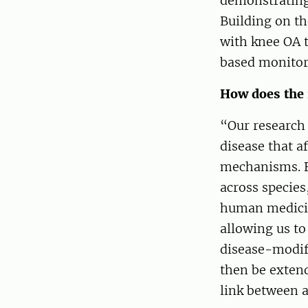
demonstrating 
Building on th
with knee OA t
based monitor
How does the 
“Our research
disease that 
mechanisms. B
across species
human medicin
allowing us to
disease-modify
then be exten
link between 