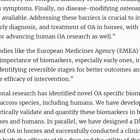
 symptoms. Finally, no disease-modifying osteoar
vailable. Addressing these barriers is crucial to 
rly diagnosis, and treatment of OA in horses, with
for advancing human OA research as well.”
odies like the European Medicines Agency (EMEA)
importance of biomarkers, especially early ones, i
dentifying reversible stages for better outcomes an
 efficacy of intervention.”
onal research has identified novel OA specific biom
 across species, including humans. We have develo
ytically validate and quantify these biomarkers in 
ses and humans. In parallel, we have designed a 
of OA in horses and successfully conducted a clinica