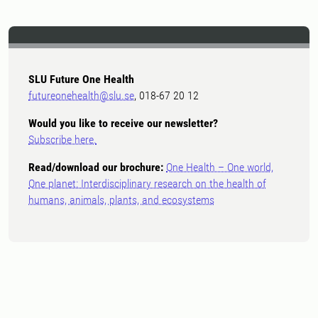
SLU Future One Health
futureonehealth@slu.se
, 018-67 20 12
Would you like to receive our newsletter?
Subscribe here.
Read/download our brochure:
One Health – One world,
One planet: Interdisciplinary research on the health of
humans, animals, plants, and ecosystems