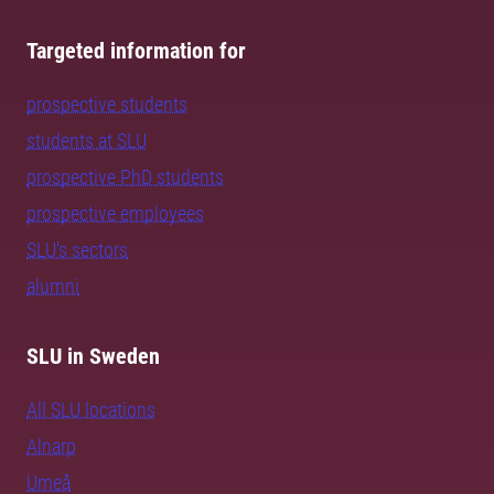
Targeted information for
prospective students
students at SLU
prospective PhD students
prospective employees
SLU's sectors
alumni
SLU in Sweden
All SLU locations
Alnarp
Umeå