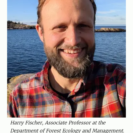
Harry Fischer, Associate Professor at the
Department of Forest Ecology and Management.