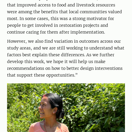
that improved access to food and livestock resources
were among the benefits that local communities valued
most. In some cases, this was a strong motivator for
people to get involved in restoration projects and
continue caring for them after implementation.
However, we also find variation in outcomes across our
study areas, and we are still working to understand what
factors best explain these differences. As we further
develop this work, we hope it will help us make
recommendations on how to better design interventions
that support these opportunities.”