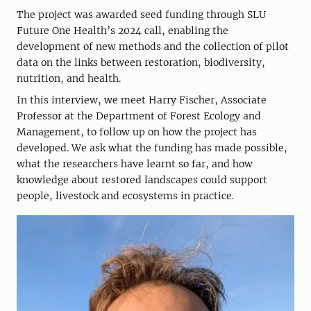
The project was awarded seed funding through SLU
Future One Health’s 2024 call, enabling the
development of new methods and the collection of pilot
data on the links between restoration, biodiversity,
nutrition, and health.
In this interview, we meet Harry Fischer, Associate
Professor at the Department of Forest Ecology and
Management, to follow up on how the project has
developed. We ask what the funding has made possible,
what the researchers have learnt so far, and how
knowledge about restored landscapes could support
people, livestock and ecosystems in practice.