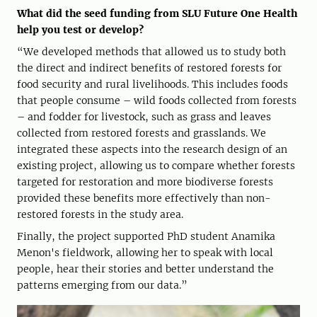
What did the seed funding from SLU Future One Health
help you test or develop?
“We developed methods that allowed us to study both
the direct and indirect benefits of restored forests for
food security and rural livelihoods. This includes foods
that people consume – wild foods collected from forests
– and fodder for livestock, such as grass and leaves
collected from restored forests and grasslands. We
integrated these aspects into the research design of an
existing project, allowing us to compare whether forests
targeted for restoration and more biodiverse forests
provided these benefits more effectively than non-
restored forests in the study area.
Finally, the project supported PhD student Anamika
Menon's fieldwork, allowing her to speak with local
people, hear their stories and better understand the
patterns emerging from our data.”