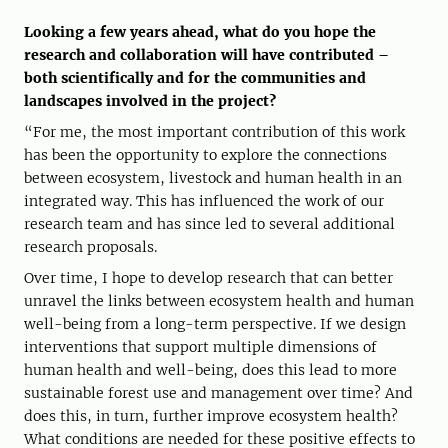
Looking a few years ahead, what do you hope the
research and collaboration will have contributed –
both scientifically and for the communities and
landscapes involved in the project?
“For me, the most important contribution of this work
has been the opportunity to explore the connections
between ecosystem, livestock and human health in an
integrated way. This has influenced the work of our
research team and has since led to several additional
research proposals.
Over time, I hope to develop research that can better
unravel the links between ecosystem health and human
well-being from a long-term perspective. If we design
interventions that support multiple dimensions of
human health and well-being, does this lead to more
sustainable forest use and management over time? And
does this, in turn, further improve ecosystem health?
What conditions are needed for these positive effects to