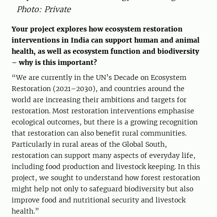
Photo: Private
Your project explores how ecosystem restoration
interventions in India can support human and animal
health, as well as ecosystem function and biodiversity
– why is this important?
“We are currently in the UN’s Decade on Ecosystem
Restoration (2021–2030), and countries around the
world are increasing their ambitions and targets for
restoration. Most restoration interventions emphasise
ecological outcomes, but there is a growing recognition
that restoration can also benefit rural communities.
Particularly in rural areas of the Global South,
restoration can support many aspects of everyday life,
including food production and livestock keeping. In this
project, we sought to understand how forest restoration
might help not only to safeguard biodiversity but also
improve food and nutritional security and livestock
health.”