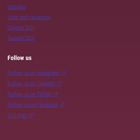
Uppsala
Jobs and vacancies
Contact SLU
Support SLU
Follow us
Follow us on Instagram
Follow us on LinkedIn
Follow us on TikTok
Follow us on Facebook
SLU Play