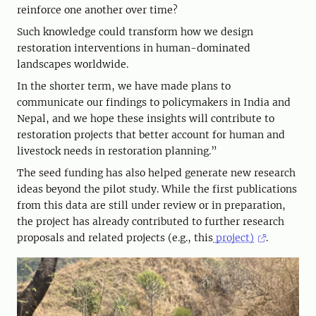
reinforce one another over time?
Such knowledge could transform how we design
restoration interventions in human-dominated
landscapes worldwide.
In the shorter term, we have made plans to
communicate our findings to policymakers in India and
Nepal, and we hope these insights will contribute to
restoration projects that better account for human and
livestock needs in restoration planning.”
The seed funding has also helped generate new research
ideas beyond the pilot study. While the first publications
from this data are still under review or in preparation,
the project has already contributed to further research
proposals and related projects (e.g., this
project)
.