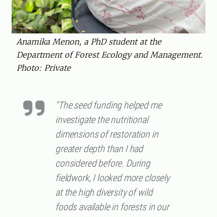
Anamika Menon, a PhD student at the
Department of Forest Ecology and Management.
Photo: Private
“The seed funding helped me
investigate the nutritional
dimensions of restoration in
greater depth than I had
considered before. During
fieldwork, I looked more closely
at the high diversity of wild
foods available in forests in our