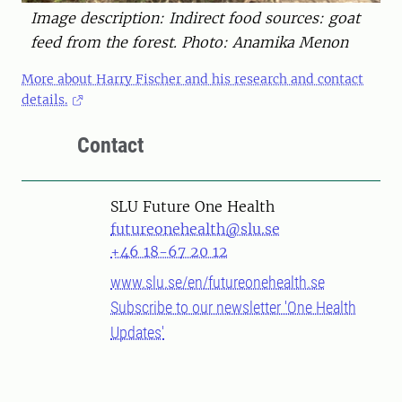
Image description: Indirect food sources: goat
feed from the forest. Photo: Anamika Menon
More about Harry Fischer and his research and contact
details.
Contact
SLU Future One Health
futureonehealth@slu.se
+46 18-67 20 12
www.slu.se/en/futureonehealth.se
Subscribe to our newsletter 'One Health
Updates'