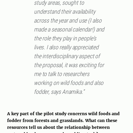
study areas, sought to
understand their availability
across the year and use (I also
made a seasonal calendar!) and
the role they play in people's
lives. I also really appreciated
the interdisciplinary aspect of
the proposal, it was exciting for
me to talk to researchers
working on wild foods and also
fodder, says Anamika.”
A key part of the pilot study concerns wild foods and
fodder from forests and grasslands. What can these
resources tell us about the relationship between