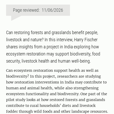
Page reviewed: 11/06/2026
Can restoring forests and grasslands benefit people,
livestock and nature? In this interview, Harry Fischer
shares insights from a project in India exploring how
ecosystem restoration may support biodiversity, food
security, livestock health and human well-being.
Can ecosystem restoration support health as well as
biodiversity? In this project, researchers are studying
how restoration interventions in India may contribute to
human and animal health, while also strengthening
ecosystem functionality and biodiversity. One part of the
pilot study looks at how restored forests and grasslands
contribute to rural households’ diets and livestock
fodder through wild foods and other landscape resources.