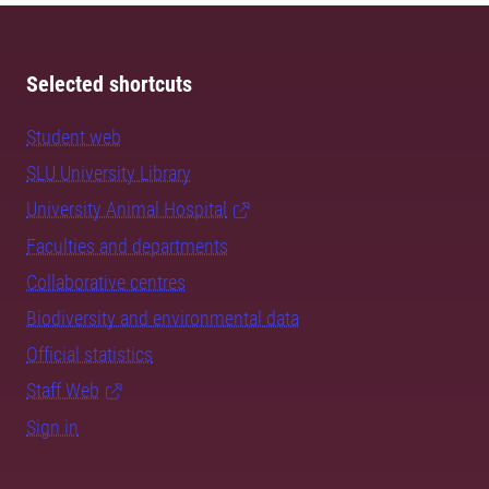
Selected shortcuts
Student web
SLU University Library
University Animal Hospital
Faculties and departments
Collaborative centres
Biodiversity and environmental data
Official statistics
Staff Web
Sign in