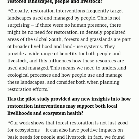
restored landscapes, people and livestock?
“Globally, restoration interventions frequently target
landscapes used and managed by people. This is not
surprising – if there were no human presence, there
might be no need for restoration. In densely populated
areas of the Global South, forests and grasslands are part
of broader livelihood and land-use systems. They
provide a wide range of benefits for both people and
livestock, and this influences how these resources are
used and managed. This means we need to understand
ecological processes and how people use and manage
these landscapes, and consider both when planning
restoration efforts.”
Has the pilot study provided any new insights into how
restoration interventions may support both local
livelihoods and ecosystem health?
“Our work shows that forest restoration is not just good
for ecosystems – it can also have positive impacts on
basic needs for people and livestock. In fact, we found