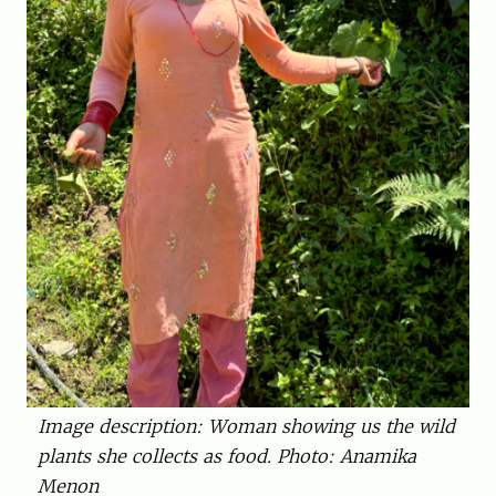
Image description: Woman showing us the wild
plants she collects as food. Photo: Anamika
Menon