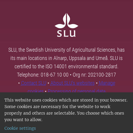
SLU, the Swedish University of Agricultural Sciences, has
its main locations in Alnarp, Uppsala and Umeå. SLU is
certified to the ISO 14001 environmental standard.
Telephone: 018-67 10 00 • Org nr: 202100-2817
•
Contact SLU
•
About SLU's websites
•
Manage
cookies
•
Processing of personal data
This website uses cookies which are stored in your browser.
Some cookies are necessary for the website to work
properly and others are selectable. You choose which ones
you want to allow.
Cookie settings