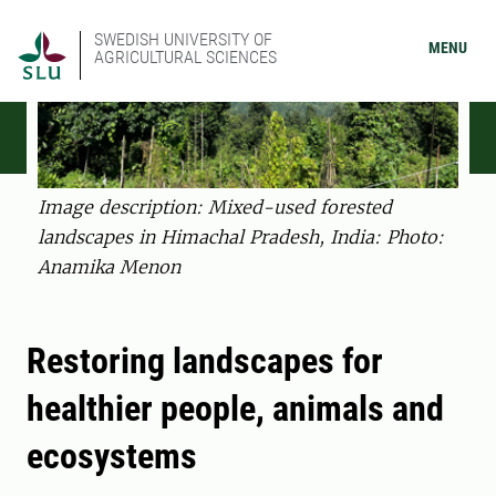
SWEDISH UNIVERSITY OF
MENU
AGRICULTURAL SCIENCES
Image description: Mixed-used forested
landscapes in Himachal Pradesh, India: Photo:
Anamika Menon
Restoring landscapes for
healthier people, animals and
ecosystems