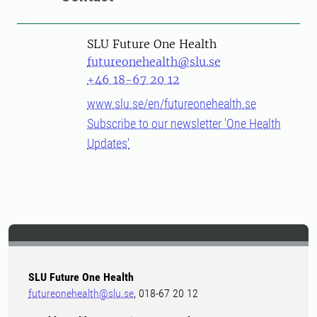
SLU Future One Health
futureonehealth@slu.se
+46 18-67 20 12
www.slu.se/en/futureonehealth.se
Subscribe to our newsletter 'One Health
Updates'
SLU Future One Health
futureonehealth@slu.se
, 018-67 20 12