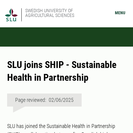
SWEDISH UNIVERSITY OF
MENU
AGRICULTURAL SCIENCES
SLU joins SHIP - Sustainable
Health in Partnership
Page reviewed: 02/06/2025
SLU has joined the Sustainable Health in Partnership