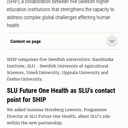
(SHIP), a collaboration between five Swedish higher
education institutions that strengthens the capacity to
address complex global challenges affecting human
health.
Content on page
SHIP comprises five Swedish universities: Karolinska
Institute, SLU - Swedish University of Agricultural
Sciences, Umeå University, Uppsala University and
Örebro University.
SLU Future One Health as SLU's contact
point for SHIP
We asked Susanna Sternberg Lewerin, Programme
Director at SLU Future One Health, about SLU's role
within the new partnership.