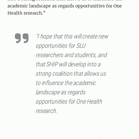
academic landscape as regards opportunities for One
Health research.”
"I hope that this will create new
opportunities for SLU
researchers and students, and
that SHIP will develop into a
strong coalition that allows us
to influence the academic
landscape as regards
opportunities for One Health
research.