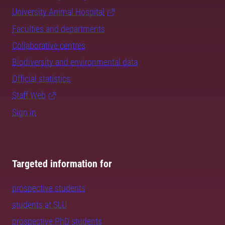
University Animal Hospital
Faculties and departments
Collaborative centres
Biodiversity and environmental data
Official statistics
Staff Web
Sign in
Targeted information for
prospective students
students at SLU
prospective PhD students