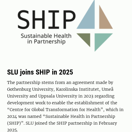
SLU joins SHIP in 2025
The partnership stems from an agreement made by
Gothenburg University, Karolinska Institutet, Umeå
University and Uppsala University in 2023 regarding
development work to enable the establishment of the
“Centre for Global Transformation for Health”, which in
2024 was named “Sustainable Health in Partnership
(SHIP)”. SLU joined the SHIP partnership in February
2025.