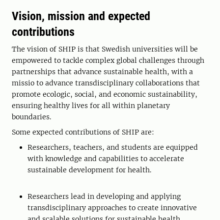
Vision, mission and expected
contributions
The vision of SHIP is that Swedish universities will be
empowered to tackle complex global challenges through
partnerships that advance sustainable health, with a
missio to advance transdisciplinary collaborations that
promote ecologic, social, and economic sustainability,
ensuring healthy lives for all within planetary
boundaries.
Some expected contributions of SHIP are:
Researchers, teachers, and students are equipped
with knowledge and capabilities to accelerate
sustainable development for health.
Researchers lead in developing and applying
transdisciplinary approaches to create innovative
and scalable solutions for sustainable health.