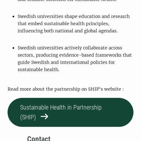
Swedish universities shape education and research
that embed sustainable health principles,
influencing both national and global agendas.
Swedish universities actively collaborate across
sectors, producing evidence-based frameworks that
guide Swedish and international policies for
sustainable health.
Read more about the partnership on SHIP's website :
Sustainable Health in Partnership
(SHIP)
Contact