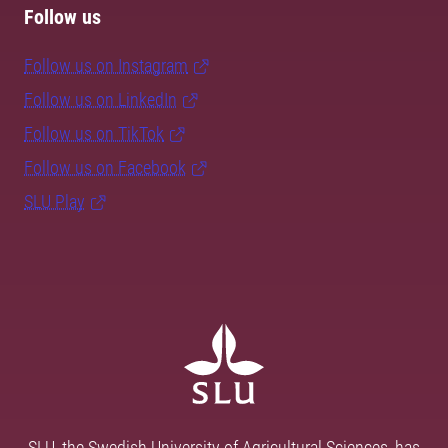
Follow us
Follow us on Instagram
Follow us on LinkedIn
Follow us on TikTok
Follow us on Facebook
SLU Play
SLU, the Swedish University of Agricultural Sciences, has