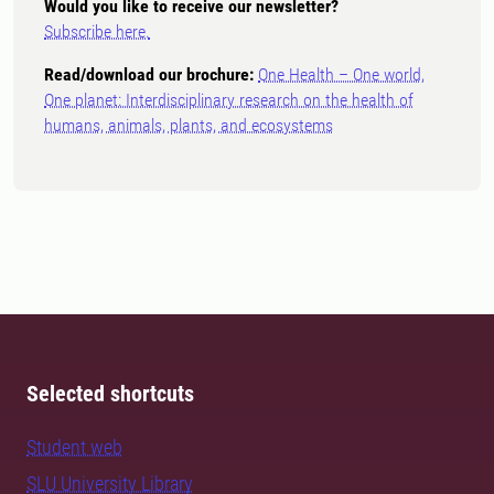
Would you like to receive our newsletter?
Subscribe here.
Read/download our brochure:
One Health – One world,
One planet: Interdisciplinary research on the health of
humans, animals, plants, and ecosystems
Selected shortcuts
Student web
SLU University Library