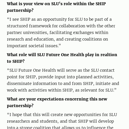
What is your view on SLU's role within the SHIP
partnership?
“I see SHIP as an opportunity for SLU to be part of a
structured framework for collaboration with the other
partner universities, facilitating exchanges within
research and education, and creating coalitions on
important societal issues.”
What role will SLU Future One Health play in realtion
to SHIP?
“SLU Future One Health will serve as the SLU contact
point for SHIP, provide input into planned activities,
disseminate information to and from SHIP, initiate and
work with activities within SHIP, as relevant for SLU.”
What are your expectations concerning this new
partnership?
“I hope that this will create new opportunities for SLU
researchers and students, and that SHIP will develop
into a strong coalition that allows us to influence the