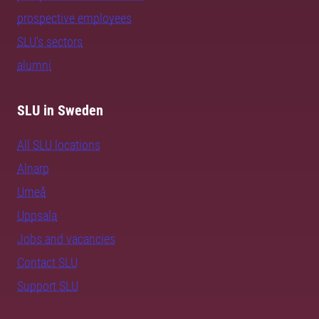
prospective employees
SLU's sectors
alumni
SLU in Sweden
All SLU locations
Alnarp
Umeå
Uppsala
Jobs and vacancies
Contact SLU
Support SLU