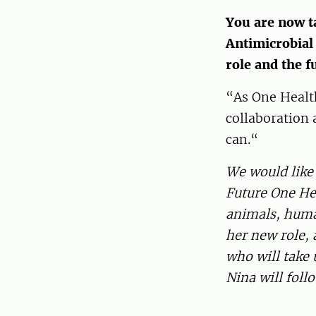
You are now t
Antimicrobial
role and the f
“As One Health 
collaboration 
can.“
We would like 
Future One Hea
animals, huma
her new role,
who will take
Nina will foll