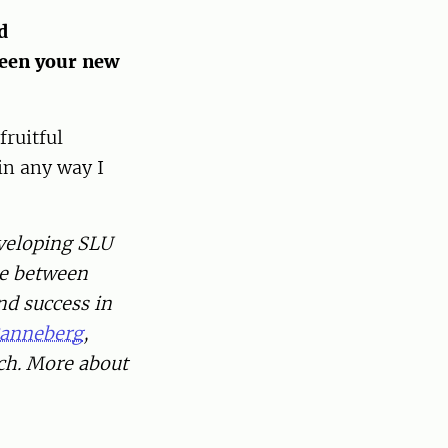
d
ween your new
fruitful
in any way I
eveloping SLU
ce between
d success in
Ranneberg
,
ch. More about