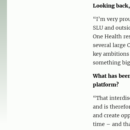
Looking back,
“I’m very prou
SLU and outsid
One Health res
several large 
key ambitions 
something big
What has been 
platform?
“That interdis
and is therefo
and create opp
time – and tha