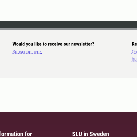
Would you like to receive our newsletter?
Re
Subscribe here.
On
hu
formation for
SLU in Sweden