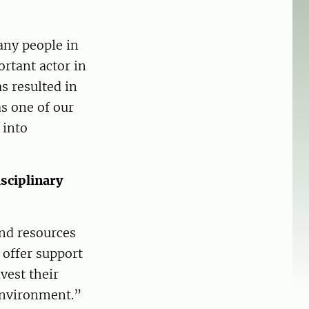
any people in
rtant actor in
s resulted in
s one of our
 into
sciplinary
and resources
 offer support
vest their
environment.”