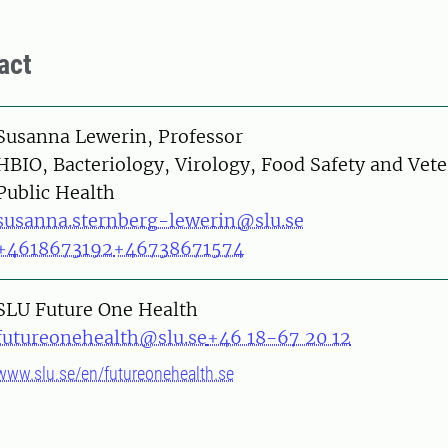
act
on
Susanna Lewerin, Professor
HBIO, Bacteriology, Virology, Food Safety and Vete
Public Health
susanna.sternberg-lewerin@slu.se
+4618673192
+46738671574
SLU Future One Health
futureonehealth@slu.se
+46 18-67 20 12
www.slu.se/en/futureonehealth.se