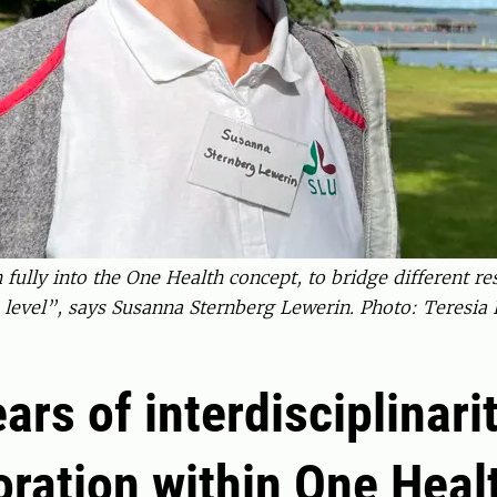
fully into the One Health concept, to bridge different r
 level”, says Susanna Sternberg Lewerin. Photo: Teresi
ears of interdisciplinari
oration within One Heal