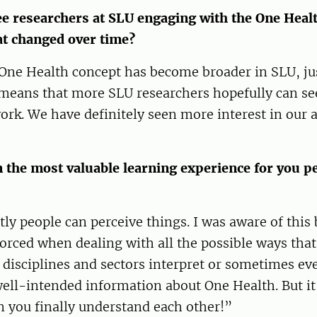
e researchers at SLU engaging with the One Heal
at changed over time?
 One Health concept has become broader in SLU, jus
 means that more SLU researchers hopefully can see
ork. We have definitely seen more interest in our a
 the most valuable learning experience for you pe
ly people can perceive things. I was aware of this b
orced when dealing with all the possible ways that
 disciplines and sectors interpret or sometimes ev
ell-intended information about One Health. But it
n you finally understand each other!”