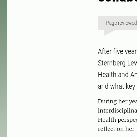
Page reviewe
After five ye
Sternberg Lew
Health and An
and what key 
During her ye
interdisciplin
Health perspec
reflect on her 