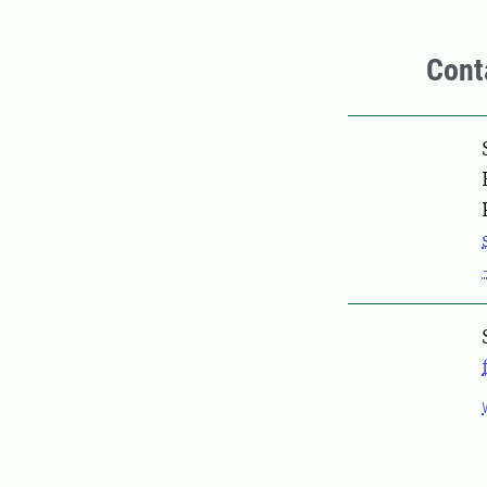
Cont
Pers