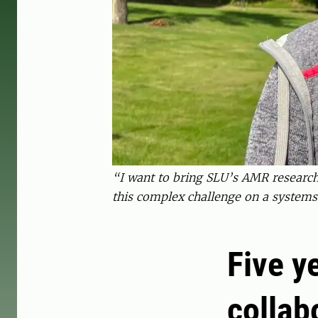
“I want to bring SLU’s AMR research 
this complex challenge on a systems
Five y
collab