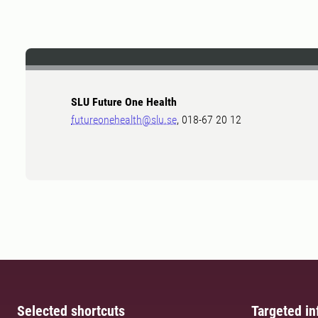
SLU Future One Health
futureonehealth@slu.se
, 018-67 20 12
Selected shortcuts
Targeted in