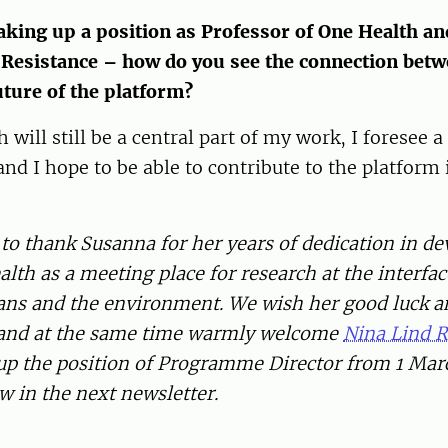
aking up a position as Professor of One Health an
 Resistance – how do you see the connection bet
uture of the platform?
will still be a central part of my work, I foresee a 
and I hope to be able to contribute to the platform 
to thank Susanna for her years of dedication in d
lth as a meeting place for research at the interfa
ns and the environment. We wish her good luck an
 and at the same time warmly welcome
Nina Lind 
 up the position of Programme Director from 1 Mar
ow in the next newsletter.