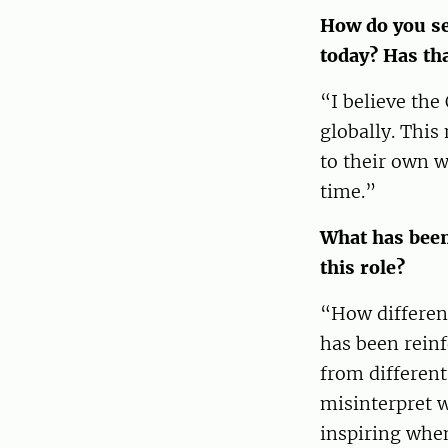
How do you se
today? Has th
“I believe the
globally. This
to their own w
time.”
What has been
this role?
“How different
has been reinf
from different
misinterpret w
inspiring whe