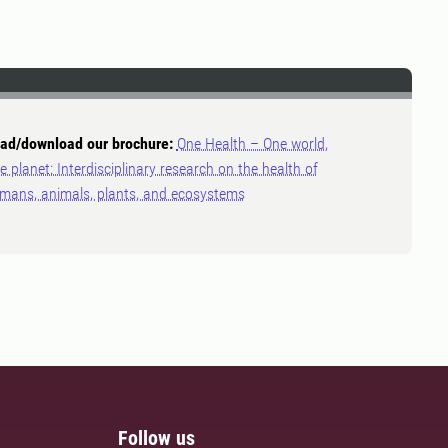
ad/download our brochure:
One Health – One world,
e planet: Interdisciplinary research on the health of
mans, animals, plants, and ecosystems
Follow us