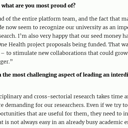
 what are you most proud of?
d of the entire platform team, and the fact that m
e now seem to recognize our university as an impo
earch. I’m also very happy that our seed money ha
One Health project proposals being funded. That wa
– to stimulate new collaborations that could grow
ger.”
the most challenging aspect of leading an interdi
ciplinary and cross-sectorial research takes time 
re demanding for our researchers. Even if we try to
ortunities that are useful for them, they need to in
t is not always easy in an already busy academic 