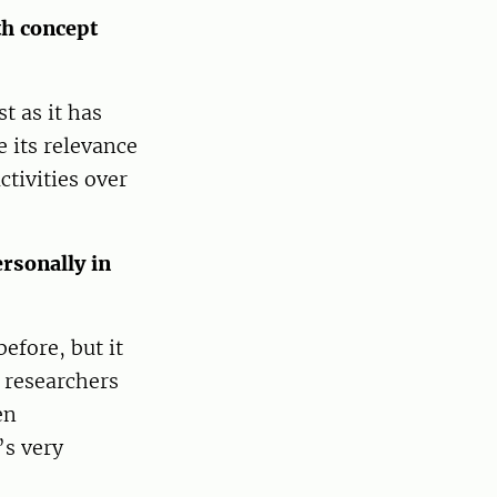
th concept
t as it has
 its relevance
ctivities over
rsonally in
efore, but it
 researchers
en
’s very