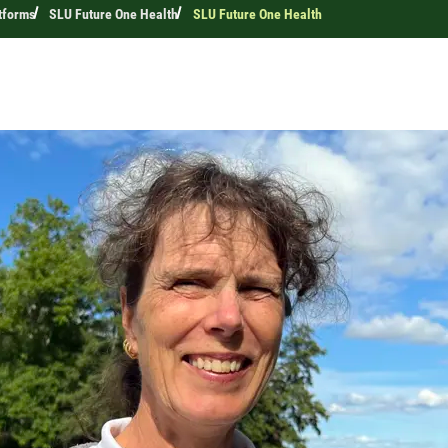
tforms
SLU Future One Health
SLU Future One Health