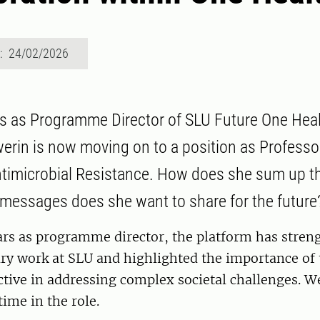
d: 24/02/2026
ars as Programme Director of SLU Future One Hea
erin is now moving on to a position as Professo
timicrobial Resistance. How does she sum up t
messages does she want to share for the future
ars as programme director, the platform has stren
ary work at SLU and highlighted the importance of
tive in addressing complex societal challenges. W
time in the role.