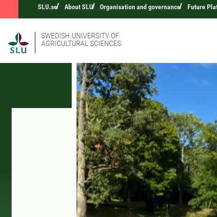
SLU.se
About SLU
Organisation and governance
Future Pla
SWEDISH UNIVERSITY OF
AGRICULTURAL SCIENCES