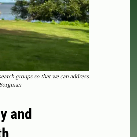
esearch groups so that we can address
a Borgman
ty and
th