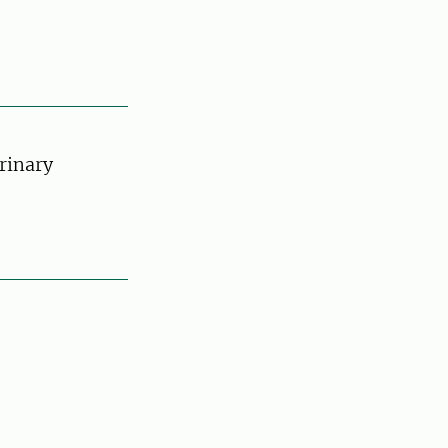
rinary