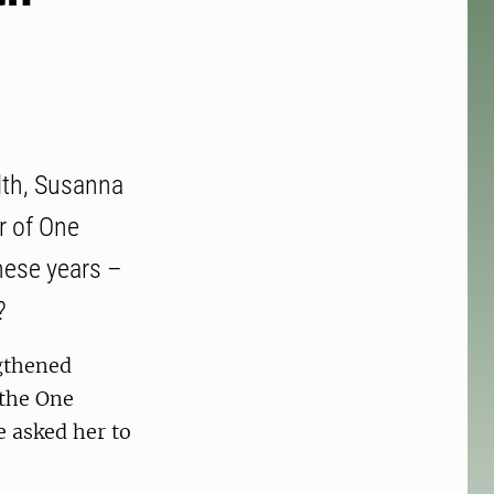
lth, Susanna
r of One
hese years –
?
gthened
 the One
e asked her to