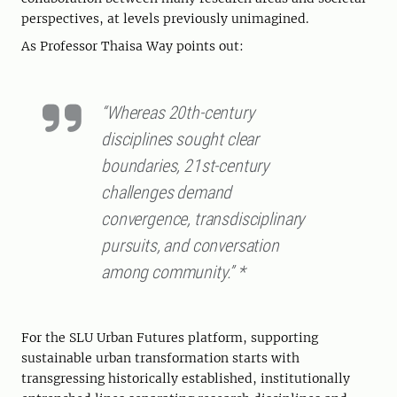
perspectives, at levels previously unimagined.
As Professor Thaisa Way points out:
“Whereas 20th-century
disciplines sought clear
boundaries, 21st-century
challenges demand
convergence, transdisciplinary
pursuits, and conversation
among community.” *
For the SLU Urban Futures platform, supporting
sustainable urban transformation starts with
transgressing historically established, institutionally