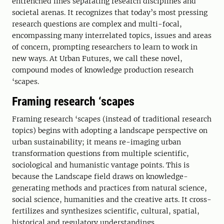
entrenched lines separating research disciplines and
societal arenas. It recognizes that today’s most pressing
research questions are complex and multi-focal,
encompassing many interrelated topics, issues and areas
of concern, prompting researchers to learn to work in
new ways. At Urban Futures, we call these novel,
compound modes of knowledge production research
‘scapes.
Framing research ‘scapes
Framing research ‘scapes (instead of traditional research
topics) begins with adopting a landscape perspective on
urban sustainability; it means re-imaging urban
transformation questions from multiple scientific,
sociological and humanistic vantage points. This is
because the Landscape field draws on knowledge-
generating methods and practices from natural science,
social science, humanities and the creative arts. It cross-
fertilizes and synthesizes scientific, cultural, spatial,
historical and regulatory understandings.