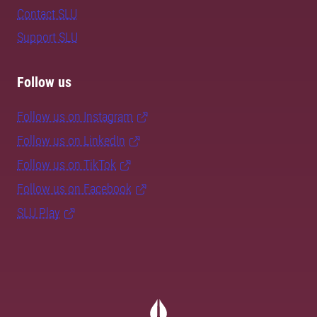
Contact SLU
Support SLU
Follow us
Follow us on Instagram
Follow us on LinkedIn
Follow us on TikTok
Follow us on Facebook
SLU Play