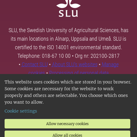
SLU, the Swedish University of Agricultural Sciences, has
its main locations in Alnarp, Uppsala and Umeå. SLU is
certified to the ISO 14001 environmental standard.
Telephone: 018-67 10 00 • Org nr: 202100-2817
•
Contact SLU
•
About SLU's websites
•
Manage
cookies
•
Processing of personal data
This website uses cookies which are stored in your browser.
Some cookies are necessary for the website to work
properly and others are selectable. You choose which ones
you want to allow.
Cookie settings
Allow necessary cookies
Allow all cookies