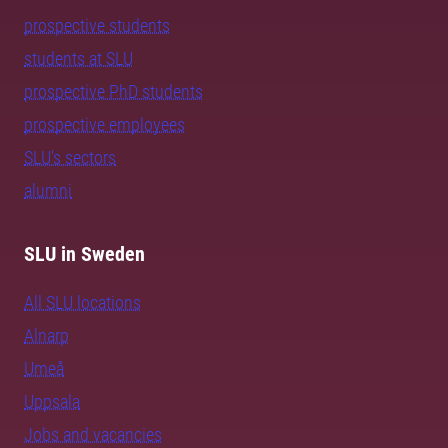
prospective students
students at SLU
prospective PhD students
prospective employees
SLU's sectors
alumni
SLU in Sweden
All SLU locations
Alnarp
Umeå
Uppsala
Jobs and vacancies