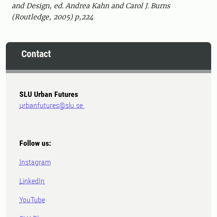
and Design, ed. Andrea Kahn and Carol J. Burns
(Routledge, 2005) p,224
Contact
SLU Urban Futures
urbanfutures@slu.se
Follow us:
Instagram
LinkedIn
YouTube