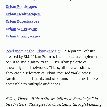
Urban Foodscapes
Urban Healthscapes
Urban Forestscapes
Urban Waterscapes
Urban Energyscapes
Read more at the UrbanScapes
- a separate website
created by SLU Urban Futures that acts as a complement
to slu.se and a gateway to SLU's urban palette of
knowledge and networks. This synthetic website will
showcase a selection of urban-focused work, across
faculties, departments and programs – making it more
accessible to multiple audiences.
*Way, Thaisa, “Urban Site as Collective Knowledge” in
Site Matters: Strategies for Uncertainty through Planning