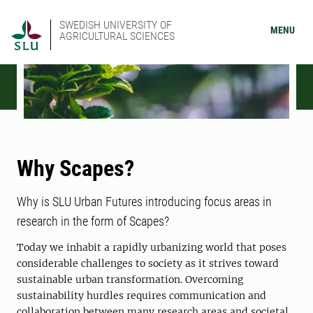
SWEDISH UNIVERSITY OF
MENU
AGRICULTURAL SCIENCES
Why Scapes?
Why is SLU Urban Futures introducing focus areas in
research in the form of Scapes?
Today we inhabit a rapidly urbanizing world that poses
considerable challenges to society as it strives toward
sustainable urban transformation. Overcoming
sustainability hurdles requires communication and
collaboration between many research areas and societal