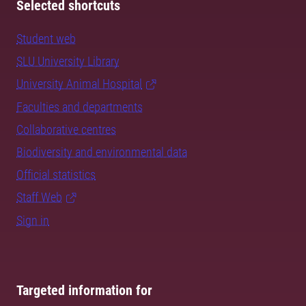
Selected shortcuts
Student web
SLU University Library
University Animal Hospital
Faculties and departments
Collaborative centres
Biodiversity and environmental data
Official statistics
Staff Web
Sign in
Targeted information for