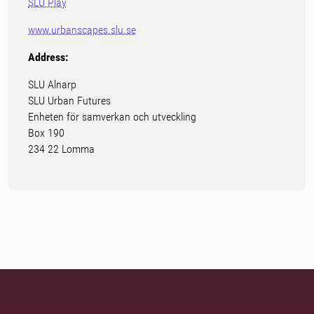
SLU Play
www.urbanscapes.slu.se
Address:
SLU Alnarp
SLU Urban Futures
Enheten för samverkan och utveckling
Box 190
234 22 Lomma