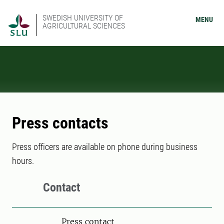
SWEDISH UNIVERSITY OF
MENU
AGRICULTURAL SCIENCES
Press contacts
Press officers are available on phone during business
hours.
Contact
Press contact