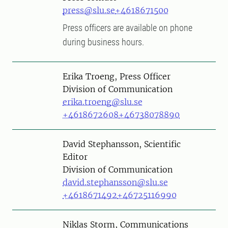
press@slu.se
+4618671500
Press officers are available on phone
during business hours.
Person
Erika Troeng, Press Officer
Division of Communication
erika.troeng@slu.se
+4618672608
+46738078890
Person
David Stephansson, Scientific
Editor
Division of Communication
david.stephansson@slu.se
+4618671492
+46725116990
Person
Niklas Storm, Communications