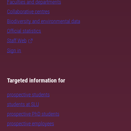
Faculties and departments
Collaborative centres
Biodiversity and environmental data
Official statistics
Staff Web
Sign in
Targeted information for
prospective students
students at SLU
prospective PhD students
prospective employees