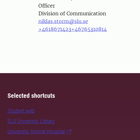
Officer
Division of Communication
niklas.storm@slu.se
+4618671423
+46765310814
Selected shortcuts
Student web
SLU University Library
University Animal Hospital