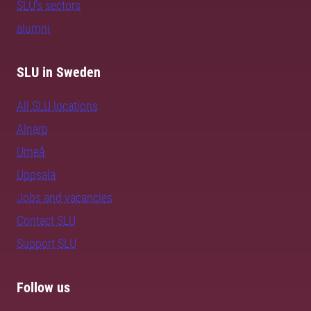
SLU's sectors
alumni
SLU in Sweden
All SLU locations
Alnarp
Umeå
Uppsala
Jobs and vacancies
Contact SLU
Support SLU
Follow us