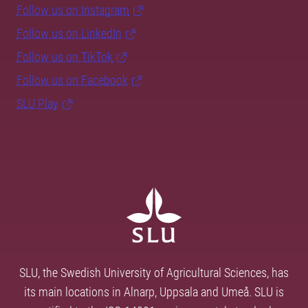
Follow us on Instagram
Follow us on LinkedIn
Follow us on TikTok
Follow us on Facebook
SLU Play
SLU, the Swedish University of Agricultural Sciences, has
its main locations in Alnarp, Uppsala and Umeå. SLU is