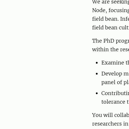
We are seeking
Node, focusing
field bean. In
field bean cul
The PhD progr
within the re
Examine the
Develop me
panel of p
Contributi
tolerance t
You will colla
researchers in