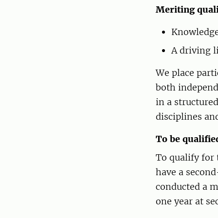
Meriting quali
Knowledge 
A driving 
We place parti
both independe
in a structure
disciplines an
To be qualifie
To qualify fo
have a second-
conducted a m
one year at se