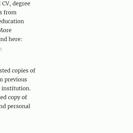
d CV, degree
ds from
 education
 More
und here:
-
sted copies of
om previous
institution.
ted copy of
and personal