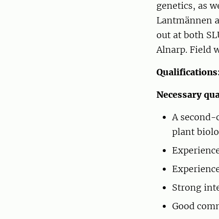
genetics, as w
Lantmännen an
out at both SL
Alnarp. Field 
Qualifications
Necessary qual
A second-c
plant biolo
Experience 
Experience
Strong int
Good comm