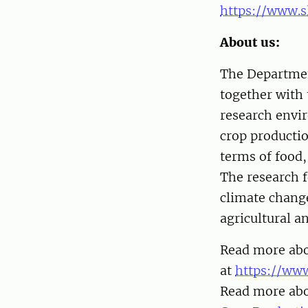
https://www.s
About us:
The Departmen
together with 
research envi
crop productio
terms of food,
The research 
climate change
agricultural a
Read more abou
at
https://www
Read more abo