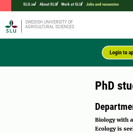
SLU.se
About SLU
Work at SLU
Jobs and vacancies
SWEDISH UNIVERSITY OF
AGRICULTURAL SCIENCES
Login to a
PhD stu
Departmen
Biology with a
Ecology is see