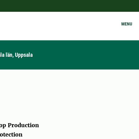
MENU
la län, Uppsala
op Production
otection