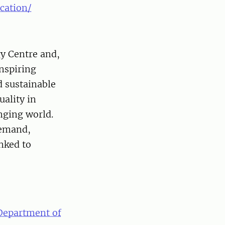
cation/
gy Centre and,
nspiring
 sustainable
ality in
nging world.
demand,
nked to
Department of