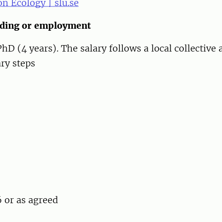
n Ecology | slu.se
nding or employment
 (4 years). The salary follows a local collective
ary steps
 or as agreed