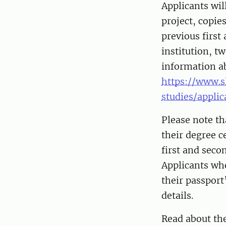
Applicants wil
project, copie
previous first
institution, t
information a
https://www.s
studies/appli
Please note th
their degree c
first and seco
Applicants who
their passpor
details.
Read about th