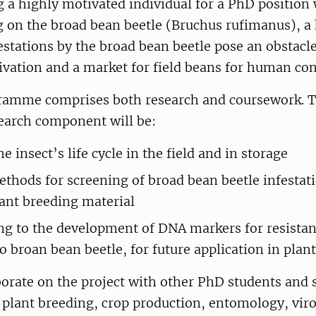
 a highly motivated individual for a PhD position 
 on the broad bean beetle (Bruchus rufimanus), a 
festations by the broad bean beetle pose an obstacl
tivation and a market for field beans for human c
amme comprises both research and coursework. T
search component will be:
 insect’s life cycle in the field and in storage
thods for screening of broad bean beetle infestati
lant breeding material
ng to the development of DNA markers for resistan
o broan bean beetle, for future application in plan
borate on the project with other PhD students and 
 plant breeding, crop production, entomology, vir