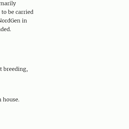
imarily
to be carried
 NordGen in
uded.
t breeding,
n house.