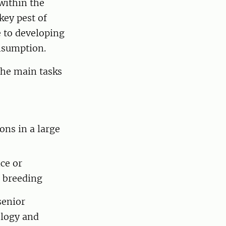
within the
key pest of
e to developing
onsumption.
he main tasks
ons in a large
ce or
t breeding
senior
ology and