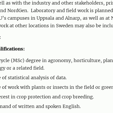
ell as with the industry and other stakeholders, pr
d NordGen. Laboratory and field work is planned 
U’s campuses in Uppsala and Alnarp, as well as at
work at other locations in Sweden may also be incl
:
ifications:
ycle (MSc) degree in agronomy, horticulture, plan
gy or a related field.
of statistical analysis of data.
 of work with plants or insects in the field or gree
erest in crop protection and crop breeding.
and of written and spoken English.