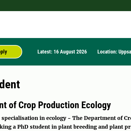
pply
Latest: 16 August 2026
Location: Uppsa
dent
t of Crop Production Ecology
 specialisation in ecology -
The Department of Cr
king a PhD student in plant breeding and plant pr