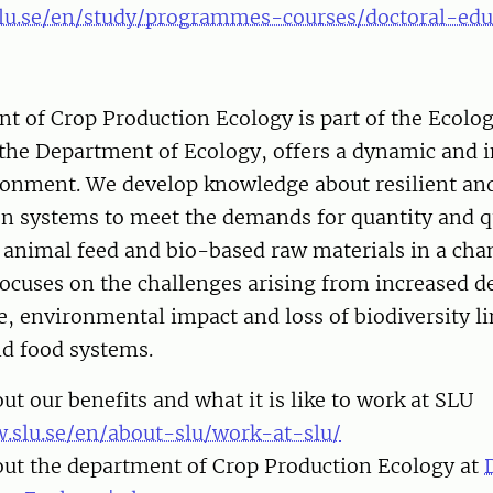
lu.se/en/study/programmes-courses/doctoral-edu
t of Crop Production Ecology is part of the Ecolo
the Department of Ecology, offers a dynamic and i
ronment. We develop knowledge about resilient and
n systems to meet the demands for quantity and qu
 animal feed and bio-based raw materials in a cha
focuses on the challenges arising from increased 
, environmental impact and loss of biodiversity li
nd food systems.
t our benefits and what it is like to work at SLU
.slu.se/en/about-slu/work-at-slu/
ut the department of Crop Production Ecology at