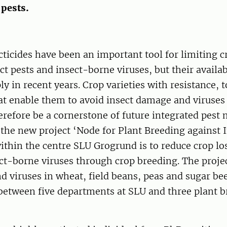
 pests.
ticides have been an important tool for limiting c
ct pests and insect-borne viruses, but their availab
ly in recent years. Crop varieties with resistance, 
hat enable them to avoid insect damage and viruses
herefore be a cornerstone of future integrated pes
 the new project ‘Node for Plant Breeding against 
ithin the centre SLU Grogrund is to reduce crop lo
ct-borne viruses through crop breeding. The proje
nd viruses in wheat, field beans, peas and sugar bee
 between five departments at SLU and three plant 