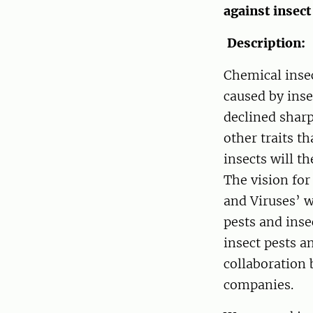
against insect
Description:
Chemical insec
caused by inse
declined sharp
other traits t
insects will t
The vision for
and Viruses’ w
pests and inse
insect pests a
collaboration
companies.