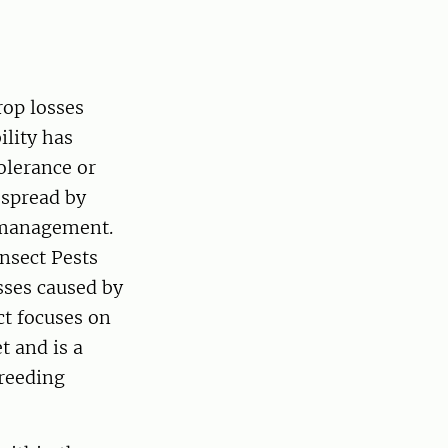
rop losses
ility has
tolerance or
 spread by
t management.
Insect Pests
sses caused by
ct focuses on
t and is a
breeding