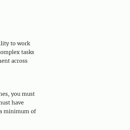
lity to work
 complex tasks
ment across
mmes, you must
 must have
h a minimum of