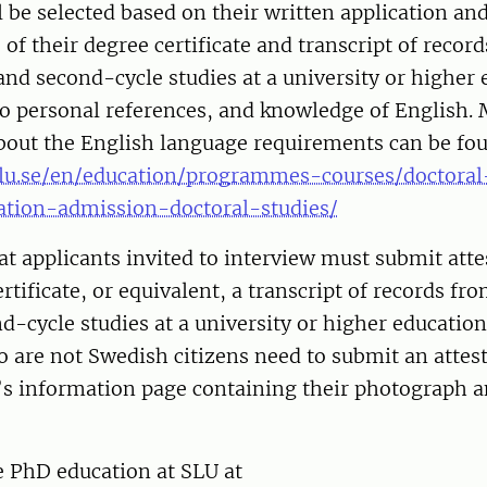
l be selected based on their written application an
s of their degree certificate and transcript of recor
 and second-cycle studies at a university or higher
wo personal references, and knowledge of English.
bout the English language requirements can be fo
lu.se/en/education/programmes-courses/doctoral
cation-admission-doctoral-studies/
at applicants invited to interview must submit atte
ertificate, or equivalent, a transcript of records fr
nd-cycle studies at a university or higher education 
 are not Swedish citizens need to submit an attes
t’s information page containing their photograph 
e PhD education at SLU at