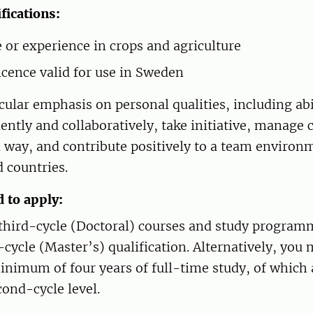
fications:
or experience in crops and agriculture
licence valid for use in Sweden
cular emphasis on personal qualities, including abi
ntly and collaboratively, take initiative, manage
d way, and contribute positively to a team environ
d countries.
d to apply:
r third-cycle (Doctoral) courses and study progra
cycle (Master’s) qualification. Alternatively, you
inimum of four years of full-time study, of whic
cond-cycle level.