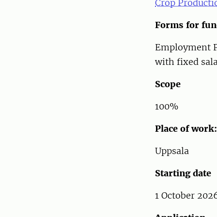
Crop Productio
Forms for fu
Employment PhD
with fixed sal
Scope
100%
Place of work:
Uppsala
Starting date
1 October 2026