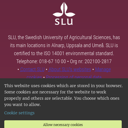
SLU, the Swedish University of Agricultural Sciences, has
its main locations in Alnarp, Uppsala and Umeå. SLU is
certified to the ISO 14001 environmental standard.
Telephone: 018-67 10 00 • Org nr: 202100-2817
•
Contact SLU
•
About SLU's websites
•
Manage
cookies
•
Processing of personal data
This website uses cookies which are stored in your browser.
Some cookies are necessary for the website to work
properly and others are selectable. You choose which ones
you want to allow.
Cookie settings
Allow necessary cookies