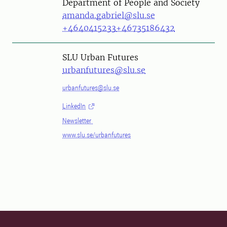
Department of People and Society
amanda.gabriel@slu.se
+4640415233
+46735186432
SLU Urban Futures
urbanfutures@slu.se
urbanfutures@slu.se
LinkedIn
Newsletter
www.slu.se/urbanfutures