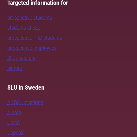
Targeted information for
prospective students
students at SLU
prospective PhD students
prospective employees
SLU's sectors
alumni
SLU in Sweden
All SLU locations
Alnarp
Umeå
Uppsala