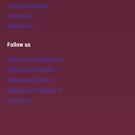
Jobs and vacancies
Contact SLU
Support SLU
Follow us
Follow us on Instagram
Follow us on LinkedIn
Follow us on TikTok
Follow us on Facebook
SLU Play