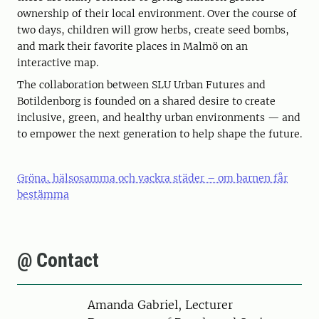
ownership of their local environment. Over the course of
two days, children will grow herbs, create seed bombs,
and mark their favorite places in Malmö on an
interactive map.
The collaboration between SLU Urban Futures and
Botildenborg is founded on a shared desire to create
inclusive, green, and healthy urban environments — and
to empower the next generation to help shape the future.
Gröna, hälsosamma och vackra städer – om barnen får
bestämma
@ Contact
Person
Amanda Gabriel, Lecturer