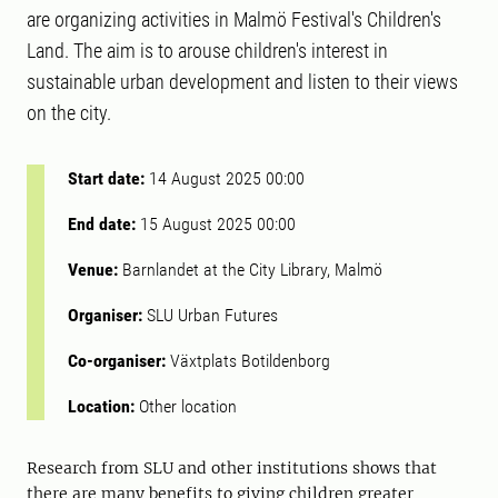
are organizing activities in Malmö Festival's Children's
Land. The aim is to arouse children's interest in
sustainable urban development and listen to their views
on the city.
Start date:
14 August 2025 00:00
End date:
15 August 2025 00:00
Venue:
Barnlandet at the City Library, Malmö
Organiser:
SLU Urban Futures
Co-organiser:
Växtplats Botildenborg
Location:
Other location
Research from SLU and other institutions shows that
there are many benefits to giving children greater