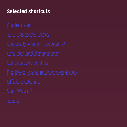
Selected shortcuts
Student web
SLU University Library
University Animal Hospital
Faculties and departments
Collaborative centres
Biodiversity and environmental data
Official statistics
Staff Web
Sign in