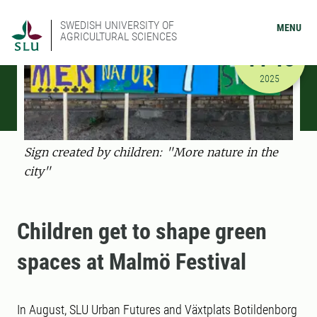
SWEDISH UNIVERSITY OF
MENU
AGRICULTURAL SCIENCES
AUGUST
14-15
8/14/2025
2025
Sign created by children: "More nature in the
city"
Children get to shape green
spaces at Malmö Festival
In August, SLU Urban Futures and Växtplats Botildenborg