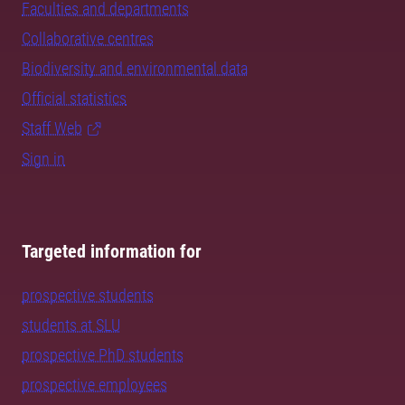
Faculties and departments
Collaborative centres
Biodiversity and environmental data
Official statistics
Staff Web
Sign in
Targeted information for
prospective students
students at SLU
prospective PhD students
prospective employees