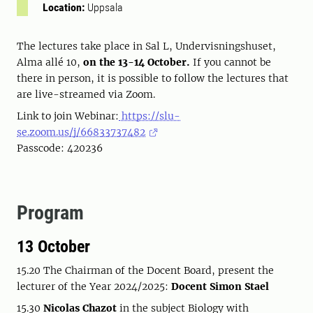
Location:
Uppsala
The lectures take place in Sal L, Undervisningshuset,
Alma allé 10,
on the 13-14 October.
If you cannot be
there in person, it is possible to follow the lectures that
are live-streamed via Zoom.
Link to join Webinar:
https://slu-
se.zoom.us/j/66833737482
Passcode: 420236
Program
13 October
15.20 The Chairman of the Docent Board, present the
lecturer of the Year 2024/2025:
Docent Simon Stael
15.30
Nicolas Chazot
in the subject Biology with