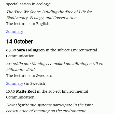
specialisation in ecology:
The Tree We Share: Building the Tree of Life for
Biodiversity, Ecology, and Conservation.
The lecture is in English.
Summary
14 October
09.00
Sara Holmgren
in the subject Environmental
Communication:
Att ställa om: Mening och makt i omställningen till en
hållbarare värld
The lecture is in Swedish.
Summary
(in Swedish)
10.30
Malte Rödl
in the subject Environmental
Communication
How algorithmic systems participate in the joint
construction of meaning on the environment