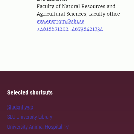
Faculty of Natural Resources and
Agricultural Sciences, faculty office
eva.enstrom@slu.se
+4618671202
+46738421734
Selected shortcuts
Student web
SLU University Library
University Animal Hospital