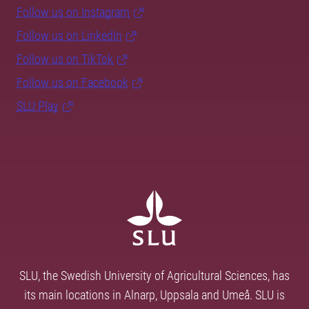
Follow us on Instagram
Follow us on LinkedIn
Follow us on TikTok
Follow us on Facebook
SLU Play
SLU, the Swedish University of Agricultural Sciences, has
its main locations in Alnarp, Uppsala and Umeå. SLU is