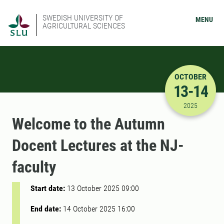
SWEDISH UNIVERSITY OF
MENU
AGRICULTURAL SCIENCES
OCTOBER
13-14
10/13/202
2025
Welcome to the Autumn
Docent Lectures at the NJ-
faculty
Start date:
13 October 2025 09:00
End date:
14 October 2025 16:00