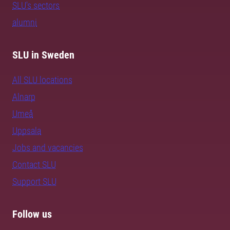
SLU's sectors
alumni
SLU in Sweden
All SLU locations
Alnarp
Umeå
Uppsala
Jobs and vacancies
Contact SLU
Support SLU
Follow us