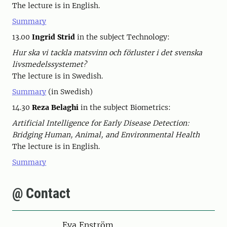
The lecture is in English.
Summary
13.00
Ingrid Strid
in the subject Technology:
Hur ska vi tackla matsvinn och förluster i det svenska
livsmedelssystemet?
The lecture is in Swedish.
Summary
(in Swedish)
14.30
Reza Belaghi
in the subject Biometrics:
Artificial Intelligence for Early Disease Detection:
Bridging Human, Animal, and Environmental Health
The lecture is in English.
Summary
@ Contact
Person
Eva Enström