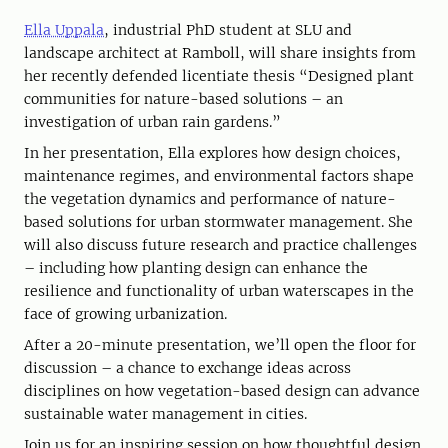
Ella Uppala
, industrial PhD student at SLU and
landscape architect at Ramboll, will share insights from
her recently defended licentiate thesis “Designed plant
communities for nature-based solutions – an
investigation of urban rain gardens.”
In her presentation, Ella explores how design choices,
maintenance regimes, and environmental factors shape
the vegetation dynamics and performance of nature-
based solutions for urban stormwater management. She
will also discuss future research and practice challenges
– including how planting design can enhance the
resilience and functionality of urban waterscapes in the
face of growing urbanization.
After a 20-minute presentation, we’ll open the floor for
discussion – a chance to exchange ideas across
disciplines on how vegetation-based design can advance
sustainable water management in cities.
Join us for an inspiring session on how thoughtful design