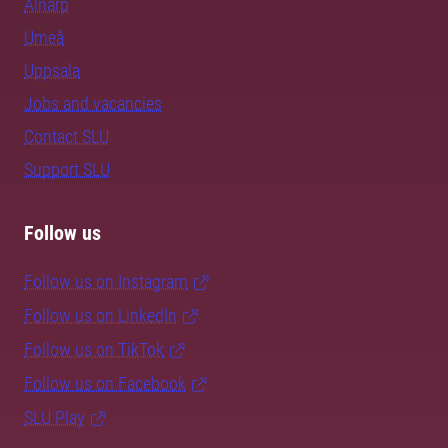
Alnarp
Umeå
Uppsala
Jobs and vacancies
Contact SLU
Support SLU
Follow us
Follow us on Instagram
Follow us on LinkedIn
Follow us on TikTok
Follow us on Facebook
SLU Play