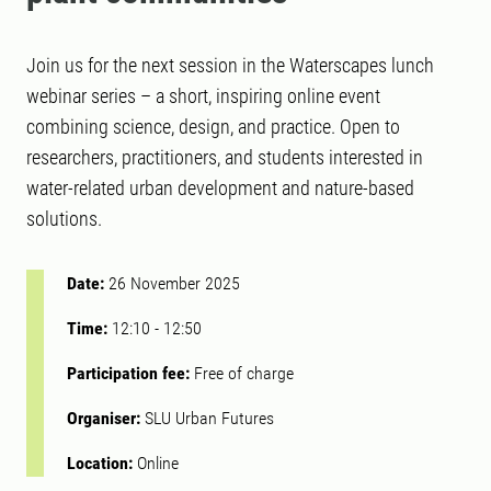
Join us for the next session in the Waterscapes lunch
webinar series – a short, inspiring online event
combining science, design, and practice. Open to
researchers, practitioners, and students interested in
water-related urban development and nature-based
solutions.
Date:
26 November 2025
Time:
12:10
-
12:50
Participation fee:
Free of charge
Organiser:
SLU Urban Futures
Location:
Online