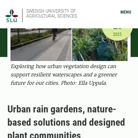
SWEDISH UNIVERSITY OF
MENU
AGRICULTURAL SCIENCES
NOVEMBER
26
11/26/202
2025
Exploring how urban vegetation design can
support resilient waterscapes and a greener
future for our cities. Photo: Ella Uppala.
Urban rain gardens, nature-
based solutions and designed
plant communities