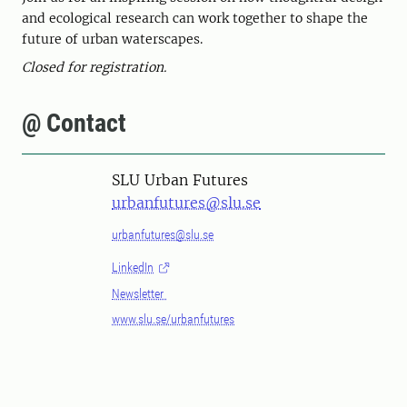
and ecological research can work together to shape the
future of urban waterscapes.
Closed for registration.
@ Contact
SLU Urban Futures
urbanfutures@slu.se
urbanfutures@slu.se
LinkedIn
Newsletter
www.slu.se/urbanfutures