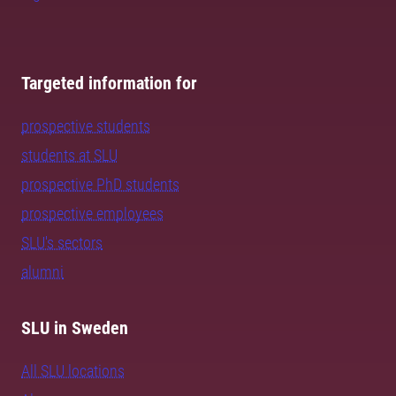
Targeted information for
prospective students
students at SLU
prospective PhD students
prospective employees
SLU's sectors
alumni
SLU in Sweden
All SLU locations