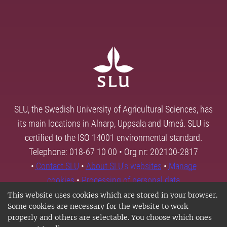
SLU, the Swedish University of Agricultural Sciences, has
its main locations in Alnarp, Uppsala and Umeå. SLU is
certified to the ISO 14001 environmental standard.
Telephone: 018-67 10 00 • Org nr: 202100-2817
•
Contact SLU
•
About SLU's websites
•
Manage
cookies
•
Processing of personal data
This website uses cookies which are stored in your browser.
Some cookies are necessary for the website to work
properly and others are selectable. You choose which ones