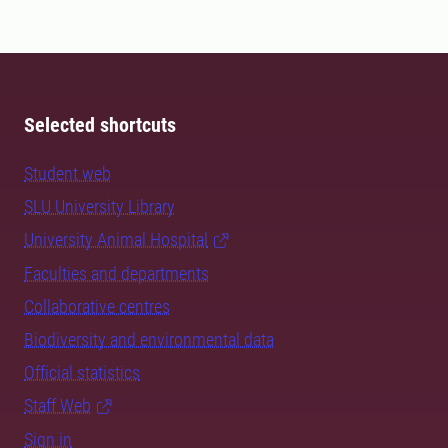
Selected shortcuts
Student web
SLU University Library
University Animal Hospital
Faculties and departments
Collaborative centres
Biodiversity and environmental data
Official statistics
Staff Web
Sign in