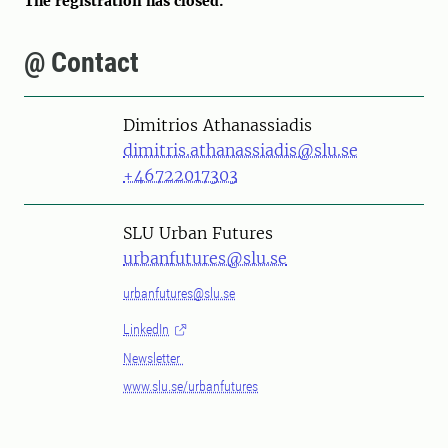
The registration has closed.
@ Contact
Person
Dimitrios Athanassiadis
dimitris.athanassiadis@slu.se
+46722017303
SLU Urban Futures
urbanfutures@slu.se
urbanfutures@slu.se
LinkedIn
Newsletter
www.slu.se/urbanfutures