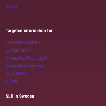
Sign in
Targeted information for
prospective students
students at SLU
prospective PhD students
prospective employees
SLU's sectors
alumni
SLU in Sweden