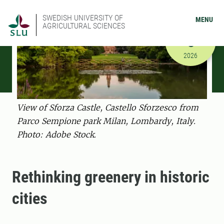
SWEDISH UNIVERSITY OF
MENU
AGRICULTURAL SCIENCES
MARCH
5
3/5/2026 
2026
View of Sforza Castle, Castello Sforzesco from
Parco Sempione park Milan, Lombardy, Italy.
Photo: Adobe Stock.
Rethinking greenery in historic
cities