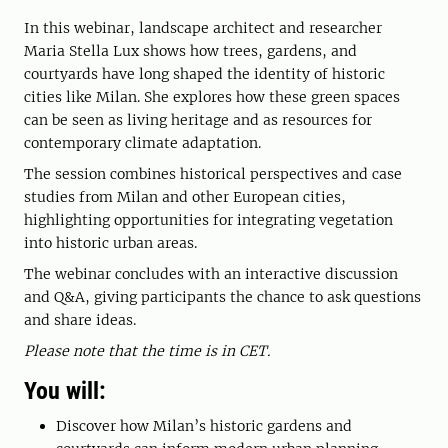
In this webinar, landscape architect and researcher
Maria Stella Lux shows how trees, gardens, and
courtyards have long shaped the identity of historic
cities like Milan. She explores how these green spaces
can be seen as living heritage and as resources for
contemporary climate adaptation.
The session combines historical perspectives and case
studies from Milan and other European cities,
highlighting opportunities for integrating vegetation
into historic urban areas.
The webinar concludes with an interactive discussion
and Q&A, giving participants the chance to ask questions
and share ideas.
Please note that the time is in CET.
You will:
Discover how Milan’s historic gardens and