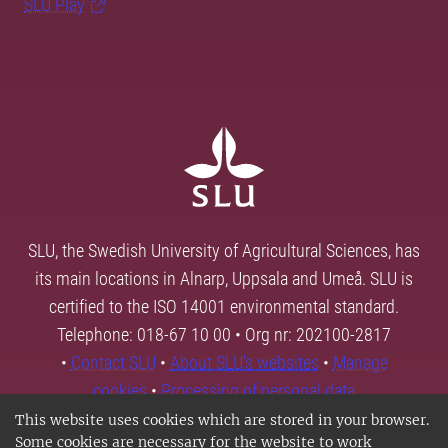
SLU Play
SLU, the Swedish University of Agricultural Sciences, has
its main locations in Alnarp, Uppsala and Umeå. SLU is
certified to the ISO 14001 environmental standard.
Telephone: 018-67 10 00 • Org nr: 202100-2817
•
Contact SLU
•
About SLU's websites
•
Manage
cookies
•
Processing of personal data
This website uses cookies which are stored in your browser.
Some cookies are necessary for the website to work