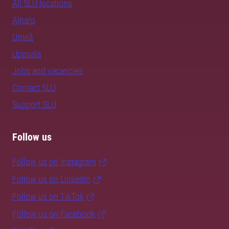
All SLU locations
Alnarp
Umeå
Uppsala
Jobs and vacancies
Contact SLU
Support SLU
Follow us
Follow us on Instagram
Follow us on LinkedIn
Follow us on TikTok
Follow us on Facebook