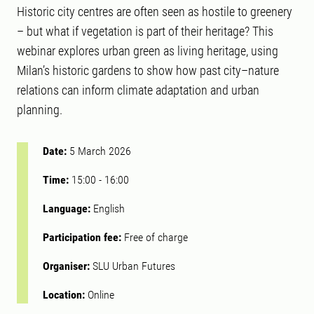
Historic city centres are often seen as hostile to greenery
– but what if vegetation is part of their heritage? This
webinar explores urban green as living heritage, using
Milan’s historic gardens to show how past city–nature
relations can inform climate adaptation and urban
planning.
Date:
5 March 2026
Time:
15:00
-
16:00
Language:
English
Participation fee:
Free of charge
Organiser:
SLU Urban Futures
Location:
Online