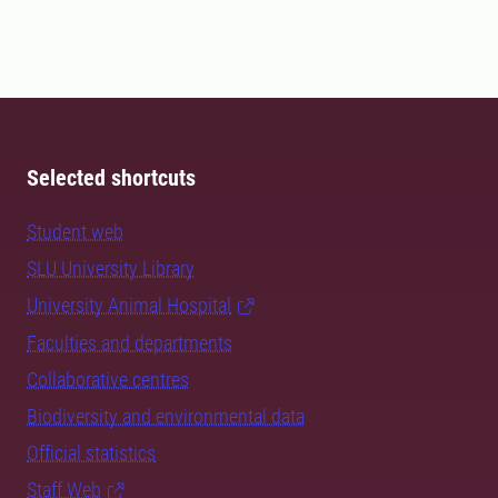
Selected shortcuts
Student web
SLU University Library
University Animal Hospital
Faculties and departments
Collaborative centres
Biodiversity and environmental data
Official statistics
Staff Web