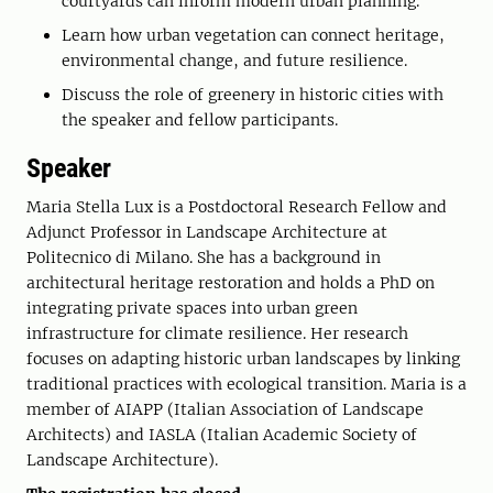
courtyards can inform modern urban planning.
Learn how urban vegetation can connect heritage,
environmental change, and future resilience.
Discuss the role of greenery in historic cities with
the speaker and fellow participants.
Speaker
Maria Stella Lux is a Postdoctoral Research Fellow and
Adjunct Professor in Landscape Architecture at
Politecnico di Milano. She has a background in
architectural heritage restoration and holds a PhD on
integrating private spaces into urban green
infrastructure for climate resilience. Her research
focuses on adapting historic urban landscapes by linking
traditional practices with ecological transition. Maria is a
member of AIAPP (Italian Association of Landscape
Architects) and IASLA (Italian Academic Society of
Landscape Architecture).