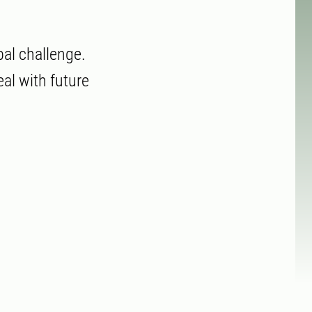
bal challenge.
al with future