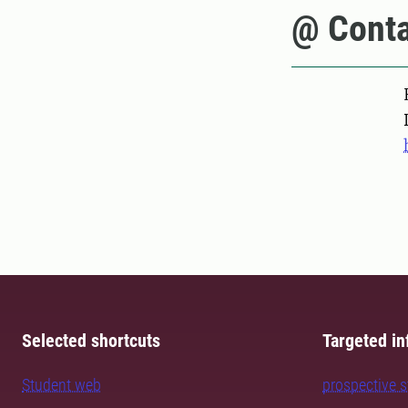
@ Conta
Pers
Selected shortcuts
Targeted in
Student web
prospective 