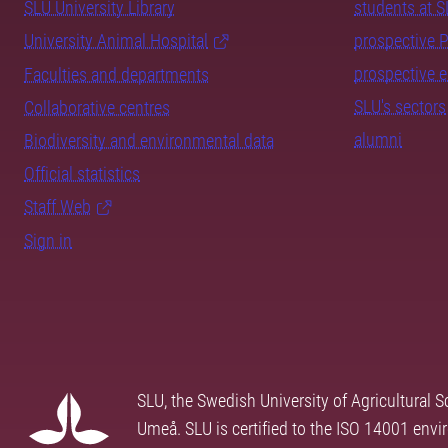
SLU University Library
students at 
University Animal Hospital
prospective 
prospective 
Faculties and departments
SLU's sectors
Collaborative centres
alumni
Biodiversity and environmental data
Official statistics
Staff Web
Sign in
SLU, the Swedish University of Agricultural S
Umeå. SLU is certified to the ISO 14001 envi