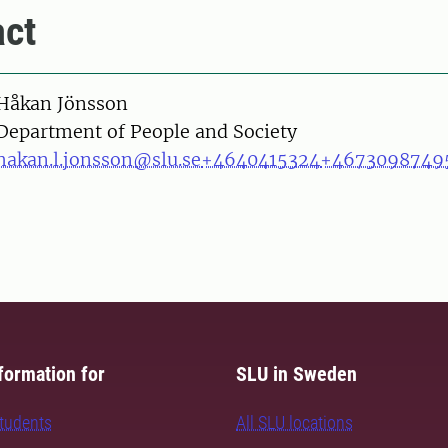
ct
on
Håkan Jönsson
Department of People and Society
hakan.l.jonsson@slu.se
+4640415324
+4673098749
formation for
SLU in Sweden
students
All SLU locations