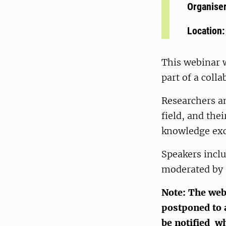
Organise
Location
This webinar w
part of a coll
Researchers an
field, and the
knowledge exc
Speakers incl
moderated by 
Note: The web
postponed to a
be notified w