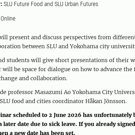
r:
SLU Future Food and SLU Urban Futures
:
Online
ill present and discuss perspectives from different
aboration between SLU and Yokohama city universit
d students will give short presentations of their w
ir will be space for dialogue on how to advance the 
hange and collaboration.
ude professor Masazumi Ao Yokohama City Universi
SLU food and cities coordinator Håkan Jönsson.
inar scheduled to 2 June 2026 has unfortunately 
 later date due to sick leave. If you already signed
hen a new date has been set.