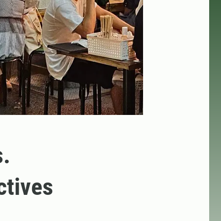
s.
ctives