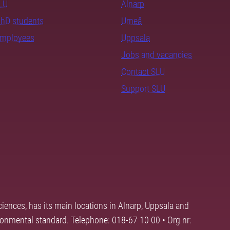
SLU
Alnarp
PhD students
Umeå
employees
Uppsala
Jobs and vacancies
Contact SLU
Support SLU
ciences, has its main locations in Alnarp, Uppsala and
ronmental standard. Telephone: 018-67 10 00 • Org nr: