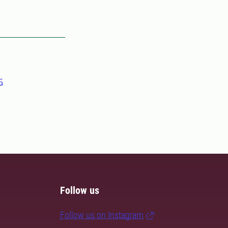
5
Follow us
Follow us on Instagram