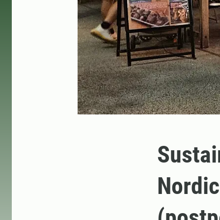
Sustain
Nordic
(post