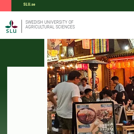
SLU.se
SWEDISH UNIVERSITY OF
AGRICULTURAL SCIENCES