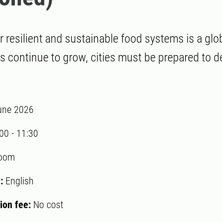
r resilient and sustainable food systems is a glo
s continue to grow, cities must be prepared to de
une 2026
:00
-
11:30
oom
:
English
tion fee:
No cost