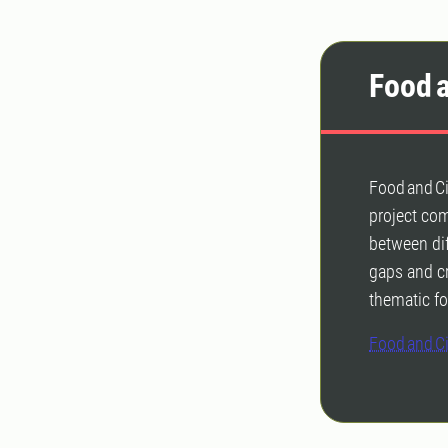
Food a
Food and Ci
project co
between dif
gaps and cr
thematic fo
Food and Ci