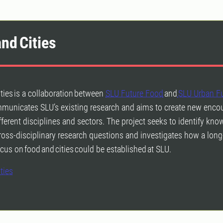
nd Cities
ties is a collaboration between
SLU Future Food
and
SLU Urban F
mmunicates SLU’s existing research and aims to create new enco
ferent disciplines and sectors. The project seeks to identify kn
oss-disciplinary research questions and investigates how a lon
cus on food and cities could be established at SLU.
ties