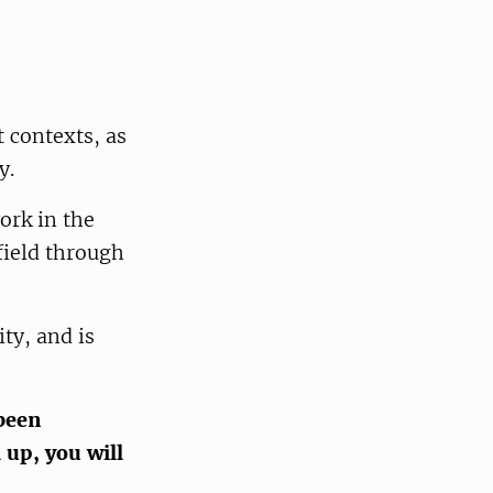
 contexts, as
y.
ork in the
field through
ty, and is
been
 up, you will