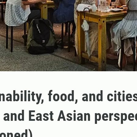
ability, food, and citie
 and East Asian perspe
poned)