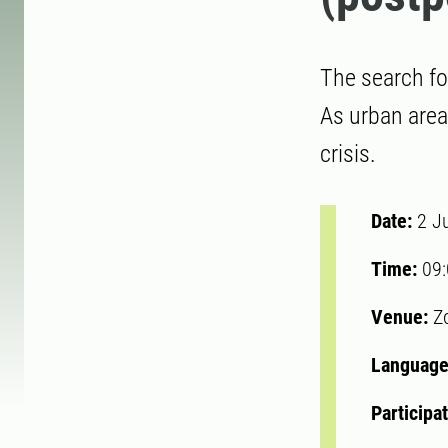
The search fo
As urban area
crisis.
Date:
2 J
Time:
09
Venue:
Z
Language
Participa