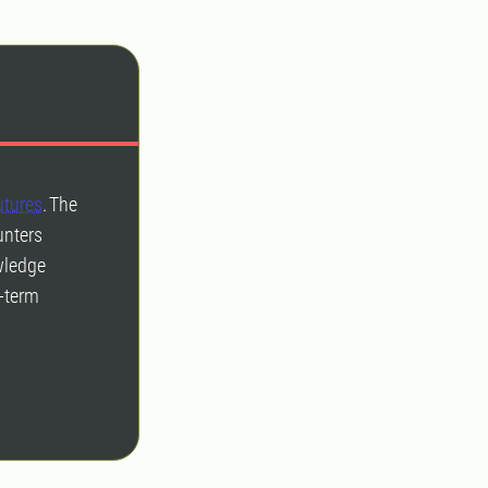
utures
. The
unters
owledge
g-term