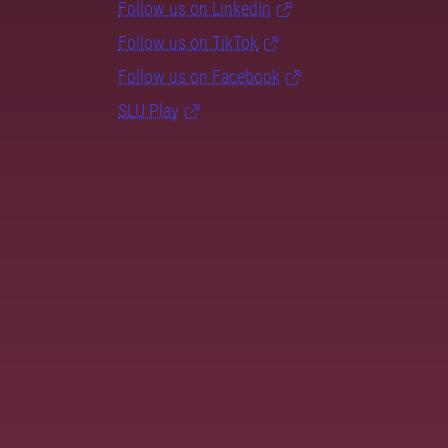
Follow us on LinkedIn
Follow us on TikTok
Follow us on Facebook
SLU Play