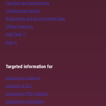
Faculties and departments
Collaborative centres
Biodiversity and environmental data
Official statistics
Staff Web
Sign in
Targeted information for
prospective students
students at SLU
prospective PhD students
prospective employees