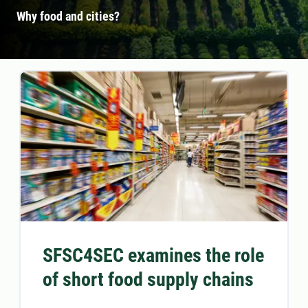
Why food and cities?
SFSC4SEC examines the role
of short food supply chains