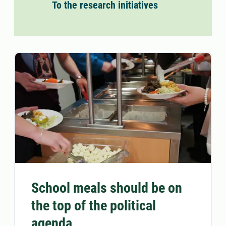
To the research initiatives
School meals should be on
the top of the political
agenda