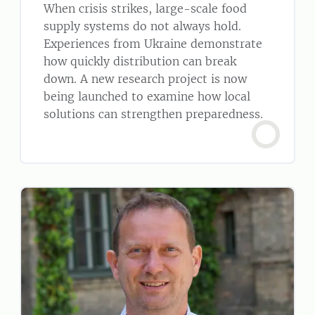
When crisis strikes, large-scale food
supply systems do not always hold.
Experiences from Ukraine demonstrate
how quickly distribution can break
down. A new research project is now
being launched to examine how local
solutions can strengthen preparedness.