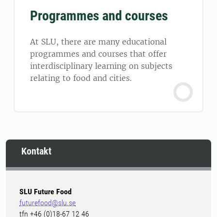
Programmes and courses
At SLU, there are many educational
programmes and courses that offer
interdisciplinary learning on subjects
relating to food and cities.
Kontakt
SLU Future Food
futurefood@slu.se
tfn +46 (0)18-67 12 46