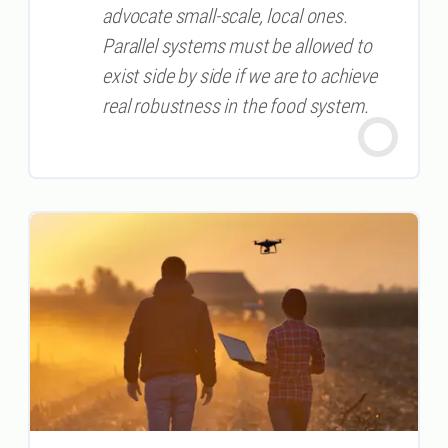
advocate small-scale, local ones.
Parallel systems must be allowed to
exist side by side if we are to achieve
real robustness in the food system.