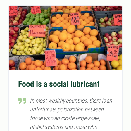
Food is a social lubricant
In most wealthy countries, there is an
unfortunate polarization between
those who advocate large-scale,
global systems and those who