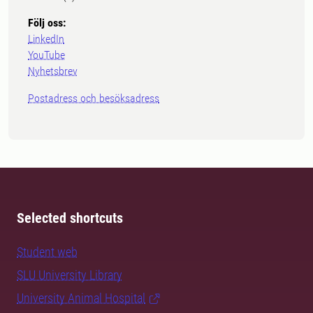
Följ oss:
LinkedIn
YouTube
Nyhetsbrev
Postadress och besöksadress
Selected shortcuts
Student web
SLU University Library
University Animal Hospital