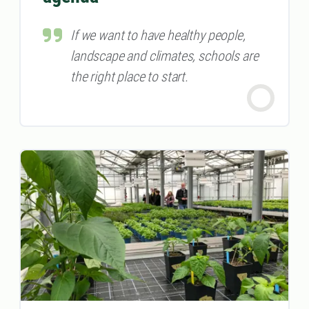
If we want to have healthy people,
landscape and climates, schools are
the right place to start.