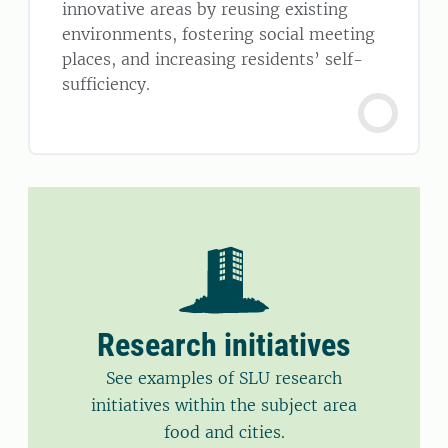
innovative areas by reusing existing
environments, fostering social meeting
places, and increasing residents’ self-
sufficiency.
Research initiatives
See examples of SLU research
initiatives within the subject area
food and cities.