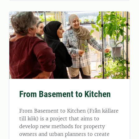
From Basement to Kitchen
From Basement to Kitchen (Från källare
till kök) is a project that aims to
develop new methods for property
owners and urban planners to create