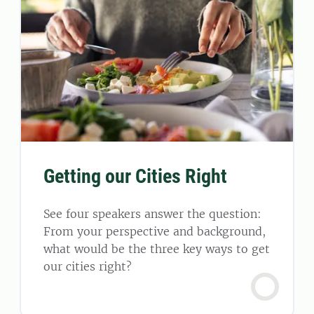
Getting our Cities Right
See four speakers answer the question:
From your perspective and background,
what would be the three key ways to get
our cities right?