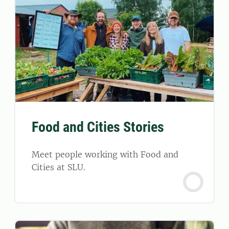
Food and Cities Stories
Meet people working with Food and
Cities at SLU.