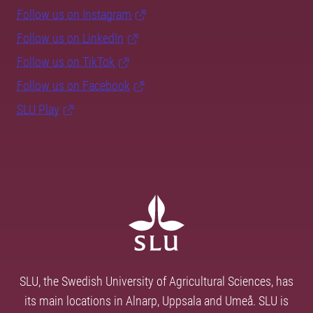
Follow us on Instagram
Follow us on LinkedIn
Follow us on TikTok
Follow us on Facebook
SLU Play
SLU, the Swedish University of Agricultural Sciences, has
its main locations in Alnarp, Uppsala and Umeå. SLU is