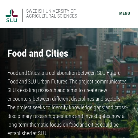
SWEDISH UNIVERSITY OF
MENU
AGRICULTURAL SCIENCES
Food and Cities
Food and Cities is a collaboration between SLU Future
Food and SLU Urban Futures. The project communicates
SLU’s existing research and aims to create new
encounters between different disciplines and sectors.
The project seeks to identify knowledge gaps and cross-
disciplinary research questions and investigates how a
long-term thematic focus on food and cities could be
established at SLU.