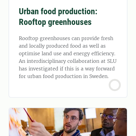
Urban food production:
Rooftop greenhouses
Rooftop greenhouses can provide fresh
and locally produced food as well as
optimise land use and energy efficiency.
An interdisciplinary collaboration at SLU
has investigated if this is a way forward
for urban food production in Sweden.