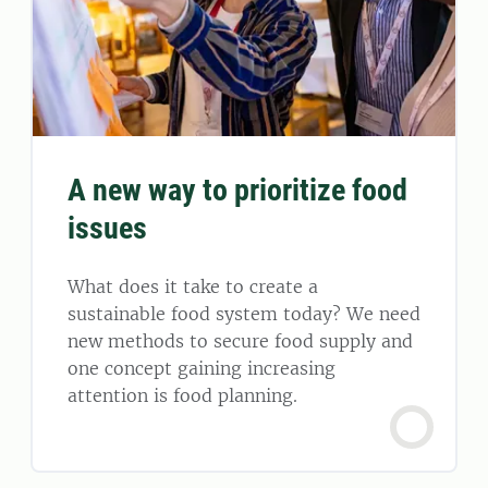
A new way to prioritize food
issues
What does it take to create a
sustainable food system today? We need
new methods to secure food supply and
one concept gaining increasing
attention is food planning.