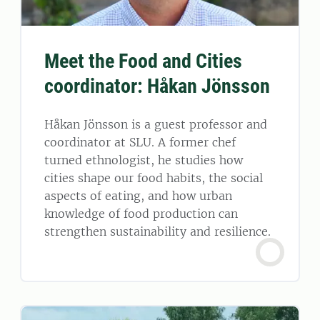
Meet the Food and Cities
coordinator: Håkan Jönsson
Håkan Jönsson is a guest professor and
coordinator at SLU. A former chef
turned ethnologist, he studies how
cities shape our food habits, the social
aspects of eating, and how urban
knowledge of food production can
strengthen sustainability and resilience.