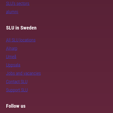
SLU's sectors
alumni
SLU in Sweden
All SLU locations
Alnarp
Umeå
Uppsala
Jobs and vacancies
Contact SLU
Support SLU
Follow us