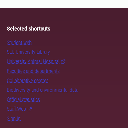
Selected shortcuts
Student web
SLU University Library
University Animal Hospital
Faculties and departments
Collaborative centres
Biodiversity and environmental data
Official statistics
Staff Web
Sign in