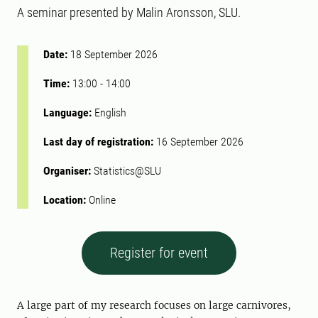
A seminar presented by Malin Aronsson, SLU.
Date:
18 September 2026
Time:
13:00
-
14:00
Language:
English
Last day of registration:
16 September 2026
Organiser:
Statistics@SLU
Location:
Online
Register for event
A large part of my research focuses on large carnivores,