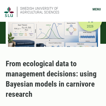
SWEDISH UNIVERSITY OF
MENU
AGRICULTURAL SCIENCES
SEPTEMBER
18
9/18/2026
2026
From ecological data to
management decisions: using
Bayesian models in carnivore
research