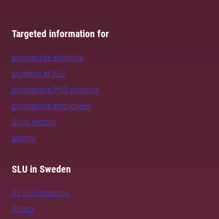
Targeted information for
prospective students
students at SLU
prospective PhD students
prospective employees
SLU's sectors
alumni
SLU in Sweden
All SLU locations
Alnarp