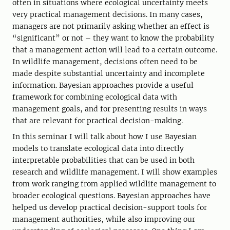
often in situations where ecological uncertainty meets
very practical management decisions. In many cases,
managers are not primarily asking whether an effect is
“significant” or not – they want to know the probability
that a management action will lead to a certain outcome.
In wildlife management, decisions often need to be
made despite substantial uncertainty and incomplete
information. Bayesian approaches provide a useful
framework for combining ecological data with
management goals, and for presenting results in ways
that are relevant for practical decision-making.
In this seminar I will talk about how I use Bayesian
models to translate ecological data into directly
interpretable probabilities that can be used in both
research and wildlife management. I will show examples
from work ranging from applied wildlife management to
broader ecological questions. Bayesian approaches have
helped us develop practical decision-support tools for
management authorities, while also improving our