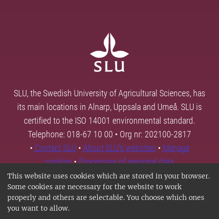
SLU, the Swedish University of Agricultural Sciences, has
its main locations in Alnarp, Uppsala and Umeå. SLU is
certified to the ISO 14001 environmental standard.
Telephone: 018-67 10 00 • Org nr: 202100-2817
•
Contact SLU
•
About SLU's websites
•
Manage
cookies
•
Processing of personal data
This website uses cookies which are stored in your browser.
Some cookies are necessary for the website to work
properly and others are selectable. You choose which ones
you want to allow.