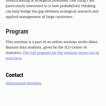
understanding of ecological processes. One thing I am
particularly interested in is how probabilistic thinking
can help bridge the gap between ecological research and
applied management of large carnivores.
Program
This seminar is a part of an online seminar series about
Baysian data analysis, given by the SLU Center of
Statistics.
The full program for the seminar series can be
seen here.
Contact
Mohammad Ghorbani