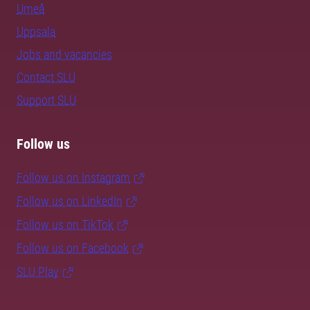
Umeå
Uppsala
Jobs and vacancies
Contact SLU
Support SLU
Follow us
Follow us on Instagram
Follow us on LinkedIn
Follow us on TikTok
Follow us on Facebook
SLU Play