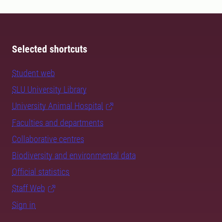
Selected shortcuts
Student web
SLU University Library
University Animal Hospital
Faculties and departments
Collaborative centres
Biodiversity and environmental data
Official statistics
Staff Web
Sign in