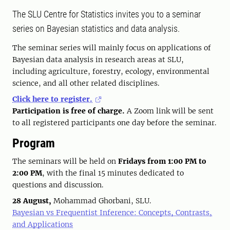
The SLU Centre for Statistics invites you to a seminar
series on Bayesian statistics and data analysis.
The seminar series will mainly focus on applications of
Bayesian data analysis in research areas at SLU,
including agriculture, forestry, ecology, environmental
science, and all other related disciplines.
Click here to register.
Participation is free of charge.
A Zoom link will be sent
to all registered participants one day before the seminar.
Program
The seminars will be held on
Fridays from 1:00 PM to
2:00 PM
, with the final 15 minutes dedicated to
questions and discussion.
28 August,
Mohammad Ghorbani, SLU.
Bayesian vs Frequentist Inference: Concepts, Contrasts,
and Applications