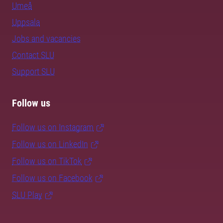
Umeå
Uppsala
Jobs and vacancies
Contact SLU
Support SLU
Follow us
Follow us on Instagram
Follow us on LinkedIn
Follow us on TikTok
Follow us on Facebook
SLU Play