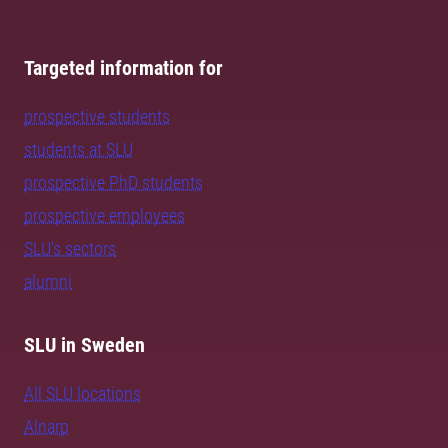
Targeted information for
prospective students
students at SLU
prospective PhD students
prospective employees
SLU's sectors
alumni
SLU in Sweden
All SLU locations
Alnarp