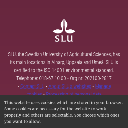
SLU, the Swedish University of Agricultural Sciences, has
its main locations in Alnarp, Uppsala and Umeå. SLU is
certified to the ISO 14001 environmental standard.
Telephone: 018-67 10 00 • Org nr: 202100-2817
•
Contact SLU
•
About SLU's websites
•
Manage
cookies
•
Processing of personal data
This website uses cookies which are stored in your browser.
Some cookies are necessary for the website to work
properly and others are selectable. You choose which ones
you want to allow.