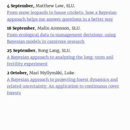
4 September,
Matthew Low, SLU.
From snow leopards to house crickets: how a Bayesian
approach helps me answer questions in a better way
18 September
, Malin Aronsson, SLU.
From ecological data to management decisions: using
Bayesian models in carnivore research
25 September
, Rong Lang, SLU.
A Bayesian approach to analyzing the long-term soil
fertility experiment
2 October,
Mari Myllymäki, Luke.
A Bayesian approach to projecting forest dynamics and
related uncertainty: An application to continuous cover
forests