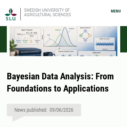
SWEDISH UNIVERSITY OF
MENU
AGRICULTURAL SCIENCES
Bayesian Data Analysis: From
Foundations to Applications
News published: 09/06/2026