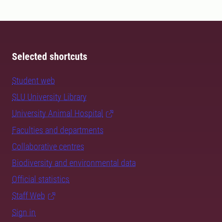
Selected shortcuts
Student web
SLU University Library
University Animal Hospital
Faculties and departments
Collaborative centres
Biodiversity and environmental data
Official statistics
Staff Web
Sign in