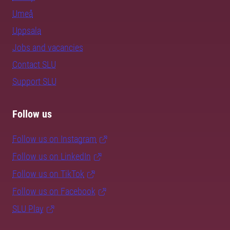
Umeå
Uppsala
Jobs and vacancies
Contact SLU
Support SLU
Follow us
Follow us on Instagram
Follow us on LinkedIn
Follow us on TikTok
Follow us on Facebook
SLU Play