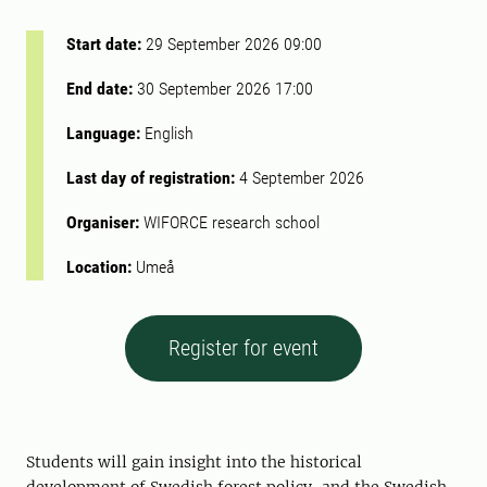
Start date:
29 September 2026 09:00
End date:
30 September 2026 17:00
Language:
English
Last day of registration:
4 September 2026
Organiser:
WIFORCE research school
Location:
Umeå
Register for event
Students will gain insight into the historical