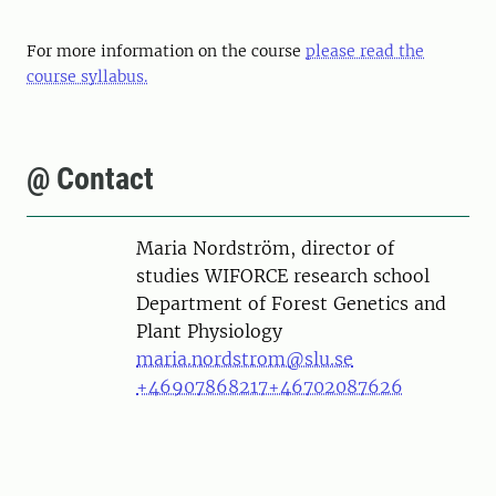
For more information on the course
please read the
course syllabus.
@ Contact
Person
Maria Nordström, director of
studies WIFORCE research school
Department of Forest Genetics and
Plant Physiology
maria.nordstrom@slu.se
+46907868217
+46702087626