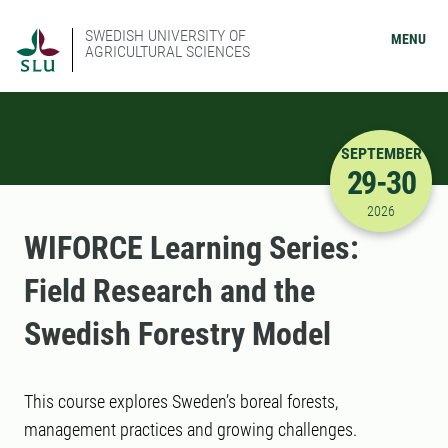
SWEDISH UNIVERSITY OF
MENU
AGRICULTURAL SCIENCES
SEPTEMBER
29-30
9/29/2026
2026
WIFORCE Learning Series:
Field Research and the
Swedish Forestry Model
This course explores Sweden’s boreal forests,
management practices and growing challenges.