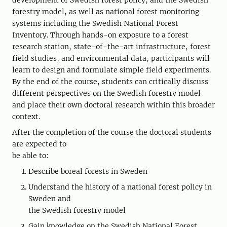
development of Swedish forest policy, and the Swedish
forestry model, as well as national forest monitoring
systems including the Swedish National Forest
Inventory. Through hands-on exposure to a forest
research station, state-of-the-art infrastructure, forest
field studies, and environmental data, participants will
learn to design and formulate simple field experiments.
By the end of the course, students can critically discuss
different perspectives on the Swedish forestry model
and place their own doctoral research within this broader
context.
After the completion of the course the doctoral students
are expected to
be able to:
Describe boreal forests in Sweden
Understand the history of a national forest policy in
Sweden and
the Swedish forestry model
Gain knowledge on the Swedish National Forest