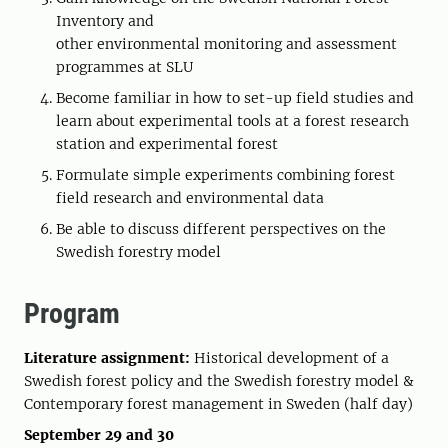
Inventory and
other environmental monitoring and assessment
programmes at SLU
Become familiar in how to set-up field studies and
learn about experimental tools at a forest research
station and experimental forest
Formulate simple experiments combining forest
field research and environmental data
Be able to discuss different perspectives on the
Swedish forestry model
Program
Literature assignment:
Historical development of a
Swedish forest policy and the Swedish forestry model &
Contemporary forest management in Sweden (half day)
September 29 and 30