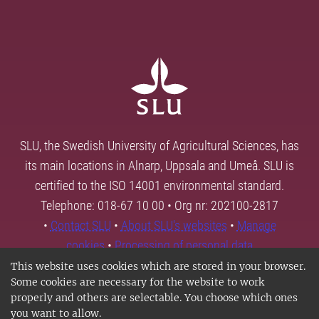
SLU, the Swedish University of Agricultural Sciences, has
its main locations in Alnarp, Uppsala and Umeå. SLU is
certified to the ISO 14001 environmental standard.
Telephone: 018-67 10 00 • Org nr: 202100-2817
•
Contact SLU
•
About SLU's websites
•
Manage
cookies
•
Processing of personal data
This website uses cookies which are stored in your browser.
Some cookies are necessary for the website to work
properly and others are selectable. You choose which ones
you want to allow.