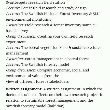
Svartbergets research field station
Lecture
: Forest field research and study design
Lecture
: The Swedish National Forest Inventory & SLU
environmental monitoring
Excursion
: Field research & forest inventory sample-
based survey
Group discussion
: Creating your own field research
experiment
Lecture
: The boreal vegetation zone & sustainable forest
management
Excursion
: Forest management in a boreal forest
Lecture
: The Swedish forestry model
Group discussion
: Compare economic, social and
environmental values from the
view of different forest stakeholders
Written assignment:
A written assignment in which the
doctoral student reflects on their own research project in
relation to sustainable forest management and the
Swedish forestry model (half day).