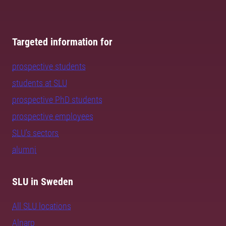
Targeted information for
prospective students
students at SLU
prospective PhD students
prospective employees
SLU's sectors
alumni
SLU in Sweden
All SLU locations
Alnarp