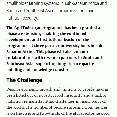
smallholder farming systems in sub-Saharan Africa and
South and Southeast Asia for improved food and
nutrition security.
The AgriFoSe2030 programme has been granted a
phase 2 extension, enabling the continued
development and institutionalization of the
programme at three partner university hubs in sub-
Saharan Africa. This phase will also enhance
collaborations with research partners in South and
Southeast Asia, supporting long-term capacity
building and knowledge transfer.
The Challenge
Despite economic growth and millions of people having
been lifted out of poverty, food insecurity and a lack of
nutrition remain daunting challenges in many parts of
the world. The number of people suffering from hunger
is on the rise, and two-thirds of the global extreme poor