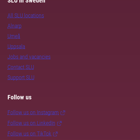
SLU in Sweden
All SLU locations
Alnarp
Umeå
Uppsala
Jobs and vacancies
Contact SLU
Support SLU
Follow us
Follow us on Instagram
Follow us on LinkedIn
Follow us on TikTok