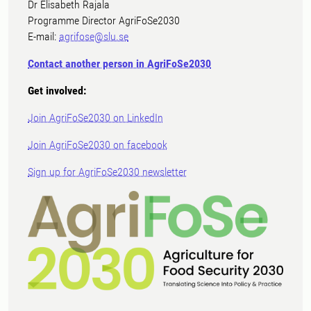
Dr Elisabeth Rajala
Programme Director AgriFoSe2030
E-mail:
agrifose@slu.se
Contact another person in AgriFoSe2030
Get involved:
Join AgriFoSe2030 on LinkedIn
Join AgriFoSe2030 on facebook
Sign up for AgriFoSe2030 newsletter