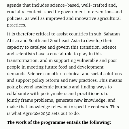
agenda that includes science-based, well-crafted and,
crucially, context-specific government interventions and
policies, as well as improved and innovative agricultural
practices.
It is therefore critical to assist countries in sub-Saharan
Africa and South and Southeast Asia to develop their
capacity to catalyse and govern this transition. Science
and scientists have a crucial role to play in this
transformation, and in supporting vulnerable and poor
people in meeting future food and development
demands. Science can offer technical and social solutions
and support policy reform and new practices. This means
going beyond academic journals and finding ways to
collaborate with policymakers and practitioners to
jointly frame problems, generate new knowledge, and
make that knowledge relevant to specific contexts. This
is what AgriFoSe2030 sets out to do.
The work of the programme entails the following: