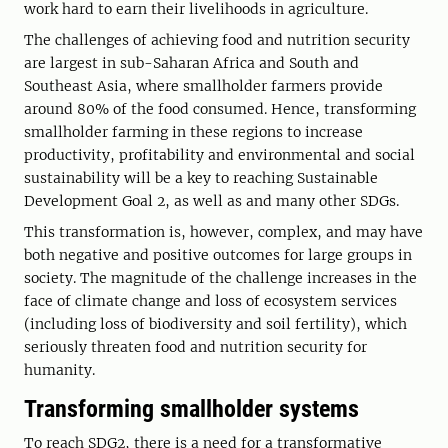
work hard to earn their livelihoods in agriculture.
The challenges of achieving food and nutrition security
are largest in sub-Saharan Africa and South and
Southeast Asia, where smallholder farmers provide
around 80% of the food consumed. Hence, transforming
smallholder farming in these regions to increase
productivity, profitability and environmental and social
sustainability will be a key to reaching Sustainable
Development Goal 2, as well as and many other SDGs.
This transformation is, however, complex, and may have
both negative and positive outcomes for large groups in
society. The magnitude of the challenge increases in the
face of climate change and loss of ecosystem services
(including loss of biodiversity and soil fertility), which
seriously threaten food and nutrition security for
humanity.
Transforming smallholder systems
To reach SDG2, there is a need for a transformative