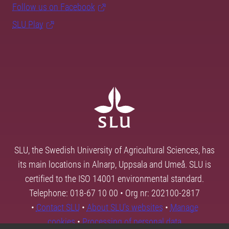
Follow us on Facebook
SLU Play
SLU, the Swedish University of Agricultural Sciences, has
its main locations in Alnarp, Uppsala and Umeå. SLU is
certified to the ISO 14001 environmental standard.
Telephone: 018-67 10 00 • Org nr: 202100-2817
•
Contact SLU
•
About SLU's websites
•
Manage
cookies
•
Processing of personal data