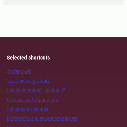
Selected shortcuts
Student web
SLU University Library
University Animal Hospital
Faculties and departments
Collaborative centres
Biodiversity and environmental data