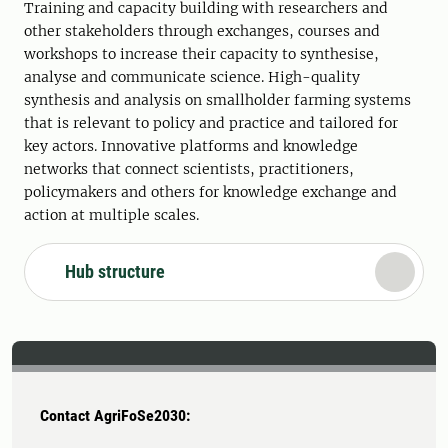
Training and capacity building with researchers and
other stakeholders through exchanges, courses and
workshops to increase their capacity to synthesise,
analyse and communicate science. High-quality
synthesis and analysis on smallholder farming systems
that is relevant to policy and practice and tailored for
key actors. Innovative platforms and knowledge
networks that connect scientists, practitioners,
policymakers and others for knowledge exchange and
action at multiple scales.
Hub structure
Contact AgriFoSe2030: