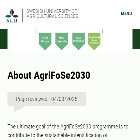
SWEDISH UNIVERSITY OF
MENU
AGRICULTURAL SCIENCES
About AgriFoSe2030
Page reviewed: 04/03/2025
The ultimate goal of the AgriFoSe2030 programme is to
contribute to the sustainable intensification of