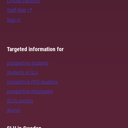
Official statistics
Staff Web
Sign in
Targeted information for
prospective students
students at SLU
prospective PhD students
prospective employees
SLU's sectors
alumni