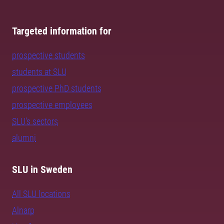
Targeted information for
prospective students
students at SLU
prospective PhD students
prospective employees
SLU's sectors
alumni
SLU in Sweden
All SLU locations
Alnarp