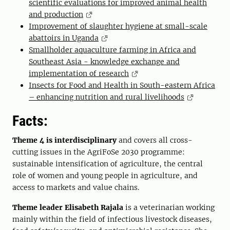
scientific evaluations for improved animal health
and production
Improvement of slaughter hygiene at small-scale
abattoirs in Uganda
Smallholder aquaculture farming in Africa and
Southeast Asia - knowledge exchange and
implementation of research
Insects for Food and Health in South-eastern Africa
– enhancing nutrition and rural livelihoods
Facts:
Theme 4 is interdisciplinary
and covers all cross-
cutting issues in the AgriFoSe 2030 programme:
sustainable intensification of agriculture, the central
role of women and young people in agriculture, and
access to markets and value chains.
Theme leader Elisabeth Rajala
is a veterinarian working
mainly within the field of infectious livestock diseases,