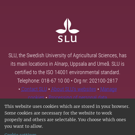
SLU, the Swedish University of Agricultural Sciences, has
its main locations in Alnarp, Uppsala and Umeå. SLU is
certified to the ISO 14001 environmental standard.
Telephone: 018-67 10 00 • Org nr: 202100-2817
•
Contact SLU
•
About SLU's websites
•
Manage
cookies
•
Processing of personal data
This website uses cookies which are stored in your browser.
Some cookies are necessary for the website to work
properly and others are selectable. You choose which ones
you want to allow.