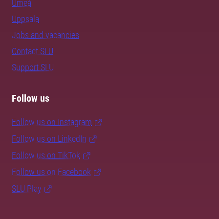
Umeå
Uppsala
Jobs and vacancies
Contact SLU
Support SLU
Follow us
Follow us on Instagram
Follow us on LinkedIn
Follow us on TikTok
Follow us on Facebook
SLU Play