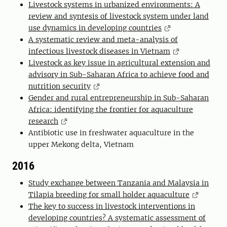
Livestock systems in urbanized environments: A
review and syntesis of livestock system under land
use dynamics in developing countries
A systematic review and meta-analysis of
infectious livestock diseases in Vietnam
Livestock as key issue in agricultural extension and
advisory in Sub-Saharan Africa to achieve food and
nutrition security
Gender and rural entrepreneurship in Sub-Saharan
Africa: identifying the frontier for aquaculture
research
Antibiotic use in freshwater aquaculture in the
upper Mekong delta, Vietnam
2016
Study exchange between Tanzania and Malaysia in
Tilapia breeding for small holder aquaculture
The key to success in livestock interventions in
developing countries? A systematic assessment of