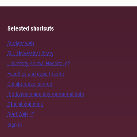
Selected shortcuts
Student web
SLU University Library
University Animal Hospital
Faculties and departments
Collaborative centres
Biodiversity and environmental data
Official statistics
Staff Web
Sign in