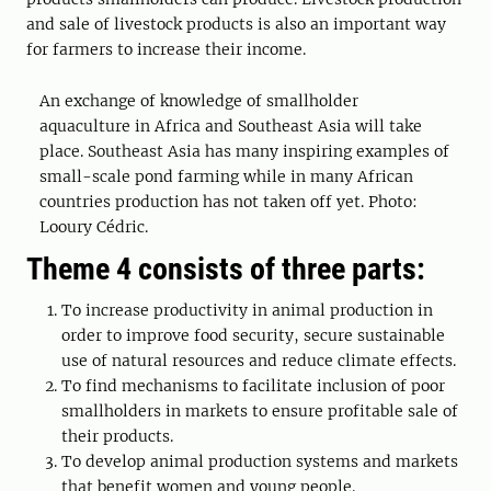
and sale of livestock products is also an important way
for farmers to increase their income.
An exchange of knowledge of smallholder
aquaculture in Africa and Southeast Asia will take
place. Southeast Asia has many inspiring examples of
small-scale pond farming while in many African
countries production has not taken off yet. Photo:
Looury Cédric.
Theme 4 consists of three parts:
To increase productivity in animal production in
order to improve food security, secure sustainable
use of natural resources and reduce climate effects.
To find mechanisms to facilitate inclusion of poor
smallholders in markets to ensure profitable sale of
their products.
To develop animal production systems and markets
that benefit women and young people.