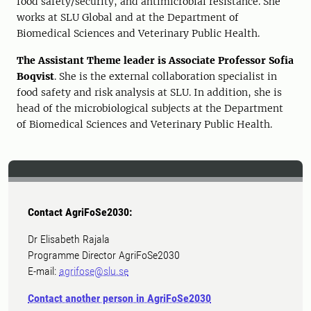
food safety/security, and antimicrobial resistance. She
works at SLU Global and at the Department of
Biomedical Sciences and Veterinary Public Health.
The Assistant
Theme leader is Associate Professor Sofia
Boqvist
. She is the external collaboration specialist in
food safety and risk analysis at SLU. In addition, she is
head of
the microbiological
subjects
at the Department
of Biomedical Sciences and Veterinary Public Health.
Contact AgriFoSe2030:
Dr Elisabeth Rajala
Programme Director AgriFoSe2030
E-mail:
agrifose@slu.se
Contact another person in AgriFoSe2030