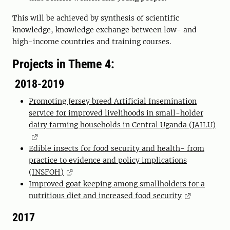
This will be achieved by synthesis of scientific
knowledge, knowledge exchange between low- and
high-income countries and training courses.
Projects in Theme 4:
2018-2019
Promoting Jersey breed Artificial Insemination
service for improved livelihoods in small-holder
dairy farming households in Central Uganda (JAILU)
Edible insects for food security and health- from
practice to evidence and policy implications
(INSFOH)
Improved goat keeping among smallholders for a
nutritious diet and increased food security
2017