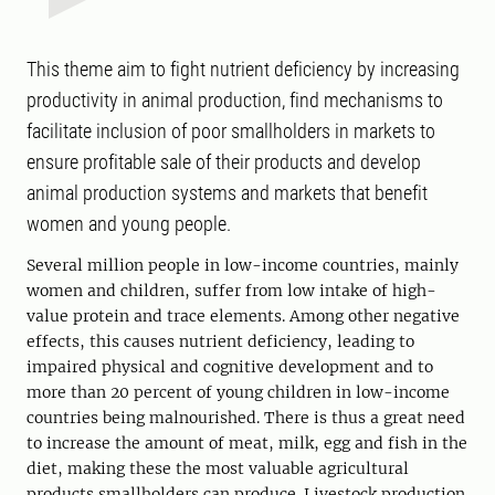
This theme aim to fight nutrient deficiency by increasing
productivity in animal production, find mechanisms to
facilitate inclusion of poor smallholders in markets to
ensure profitable sale of their products and develop
animal production systems and markets that benefit
women and young people.
Several million people in low-income countries, mainly
women and children, suffer from low intake of high-
value protein and trace elements. Among other negative
effects, this causes nutrient deficiency, leading to
impaired physical and cognitive development and to
more than 20 percent of young children in low-income
countries being malnourished. There is thus a great need
to increase the amount of meat, milk, egg and fish in the
diet, making these the most valuable agricultural
products smallholders can produce. Livestock production