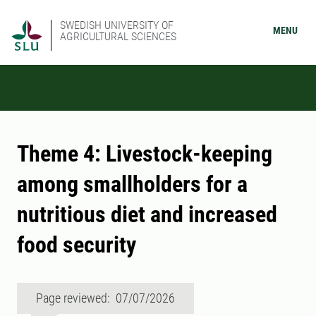
SWEDISH UNIVERSITY OF
MENU
AGRICULTURAL SCIENCES
Theme 4: Livestock-keeping
among smallholders for a
nutritious diet and increased
food security
Page reviewed: 07/07/2026