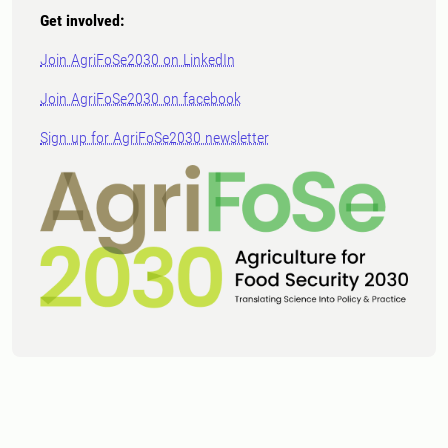
Get involved:
Join AgriFoSe2030 on LinkedIn
Join AgriFoSe2030 on facebook
Sign up for AgriFoSe2030 newsletter