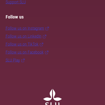
Support SLU
Follow us
Follow us on Instagram
Follow us on LinkedIn
Follow us on TikTok
Follow us on Facebook
SLU Play