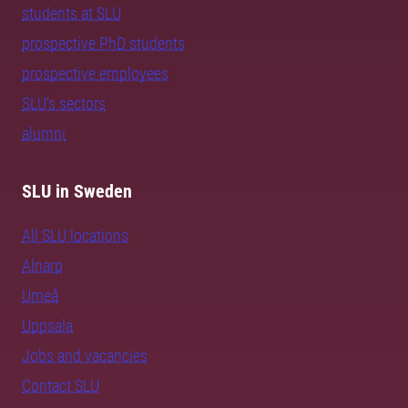
students at SLU
prospective PhD students
prospective employees
SLU's sectors
alumni
SLU in Sweden
All SLU locations
Alnarp
Umeå
Uppsala
Jobs and vacancies
Contact SLU