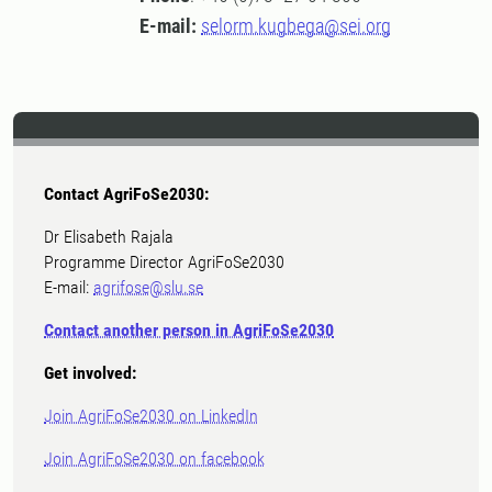
E-mail:
selorm.kugbega@sei.org
Contact AgriFoSe2030:
Dr Elisabeth Rajala
Programme Director AgriFoSe2030
E-mail:
agrifose@slu.se
Contact another person in AgriFoSe2030
Get involved:
Join AgriFoSe2030 on LinkedIn
Join AgriFoSe2030 on facebook