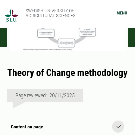
SWEDISH UNIVERSITY OF
MENU
AGRICULTURAL SCIENCES
Theory of Change methodology
Page reviewed: 20/11/2025
Content on page