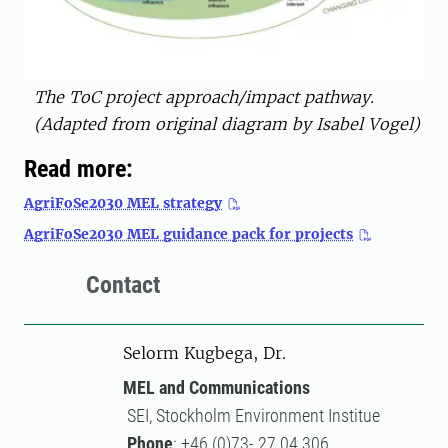
The ToC project approach/impact pathway.
(Adapted from original diagram by Isabel Vogel)
Read more:
AgriFoSe2030 MEL strategy
AgriFoSe2030 MEL guidance pack for projects
Contact
Selorm Kugbega, Dr.
MEL and Communications
SEI, Stockholm Environment Institue
Phone
: +46 (0)73- 27 04 306