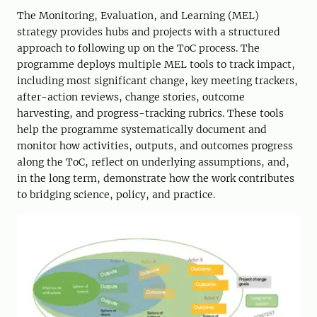
The Monitoring, Evaluation, and Learning (MEL)
strategy provides hubs and projects with a structured
approach to following up on the ToC process. The
programme deploys multiple MEL tools to track impact,
including most significant change, key meeting trackers,
after-action reviews, change stories, outcome
harvesting, and progress-tracking rubrics. These tools
help the programme systematically document and
monitor how activities, outputs, and outcomes progress
along the ToC, reflect on underlying assumptions, and,
in the long term, demonstrate how the work contributes
to bridging science, policy, and practice.