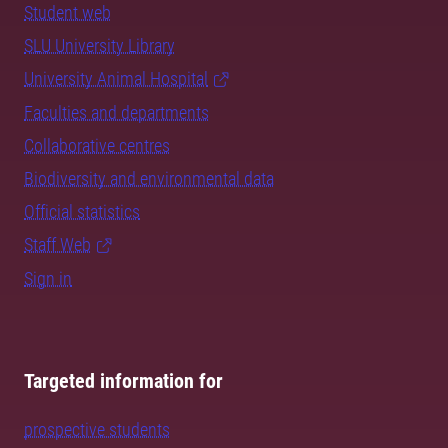
Student web
SLU University Library
University Animal Hospital
Faculties and departments
Collaborative centres
Biodiversity and environmental data
Official statistics
Staff Web
Sign in
Targeted information for
prospective students