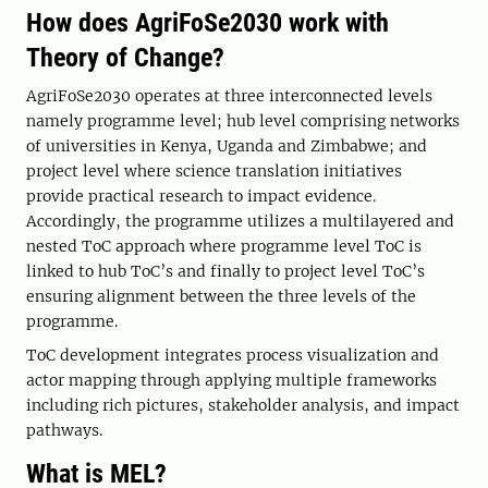
How does AgriFoSe2030 work with
Theory of Change?
AgriFoSe2030 operates at three interconnected levels
namely programme level; hub level comprising networks
of universities in Kenya, Uganda and Zimbabwe; and
project level where science translation initiatives
provide practical research to impact evidence.
Accordingly, the programme utilizes a multilayered and
nested ToC approach where programme level ToC is
linked to hub ToC’s and finally to project level ToC’s
ensuring alignment between the three levels of the
programme.
ToC development integrates process visualization and
actor mapping through applying multiple frameworks
including rich pictures, stakeholder analysis, and impact
pathways.
What is MEL?