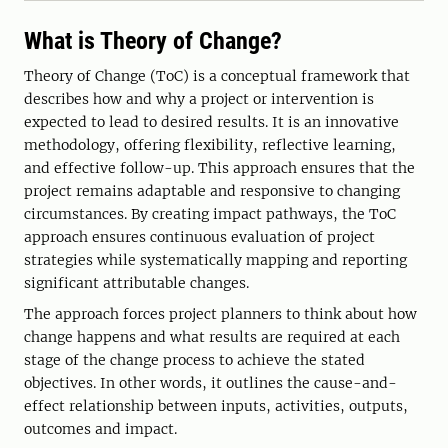
What is Theory of Change?
Theory of Change (ToC) is a conceptual framework that
describes how and why a project or intervention is
expected to lead to desired results. It is an innovative
methodology, offering flexibility, reflective learning,
and effective follow-up. This approach ensures that the
project remains adaptable and responsive to changing
circumstances. By creating impact pathways, the ToC
approach ensures continuous evaluation of project
strategies while systematically mapping and reporting
significant attributable changes.
The approach forces project planners to think about how
change happens and what results are required at each
stage of the change process to achieve the stated
objectives. In other words, it outlines the cause-and-
effect relationship between inputs, activities, outputs,
outcomes and impact.