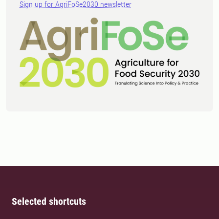
Sign up for AgriFoSe2030 newsletter
Selected shortcuts