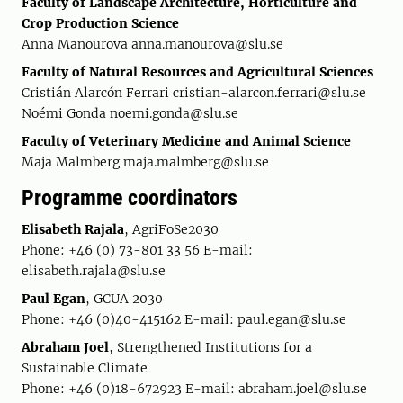
Faculty of Landscape Architecture, Horticulture and
Crop Production Science
Anna Manourova
anna.manourova@slu.se
Faculty of Natural Resources and Agricultural Sciences
Cristián Alarcón Ferrari cristian-alarcon.ferrari@slu.se
Noémi Gonda noemi.gonda@slu.se
Faculty of Veterinary Medicine and Animal Science
Maja Malmberg maja.malmberg@slu.se
Programme coordinators
Elisabeth Rajala
, AgriFoSe2030
Phone: +46 (0) 73-801 33 56 E-mail:
elisabeth.rajala@slu.se
Paul Egan
, GCUA 2030
Phone: +46 (0)40-415162 E-mail: paul.egan@slu.se
Abraham Joel
, Strengthened Institutions for a
Sustainable Climate
Phone: +46 (0)18-672923 E-mail: abraham.joel@slu.se