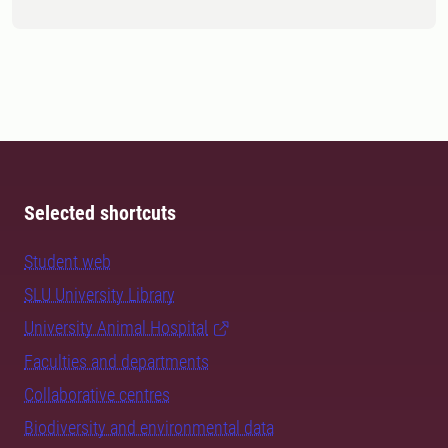
Selected shortcuts
Student web
SLU University Library
University Animal Hospital
Faculties and departments
Collaborative centres
Biodiversity and environmental data