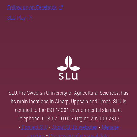
Follow us on Facebook
SLU Play
SLU, the Swedish University of Agricultural Sciences, has
its main locations in Alnarp, Uppsala and Umeå. SLU is
certified to the ISO 14001 environmental standard.
Telephone: 018-67 10 00 • Org nr: 202100-2817
•
Contact SLU
•
About SLU's websites
•
Manage
cookies
•
Processing of personal data