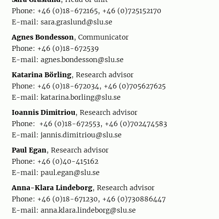
Phone: +46 (0)18-672165, +46 (0)725152170
E-mail: sara.graslund@slu.se
Agnes Bondesson
, Communicator
Phone: +46 (0)18-672539
E-mail: agnes.bondesson@slu.se
Katarina Börling
, Research advisor
Phone: +46 (0)18-672034, +46 (0)705627625
E-mail: katarina.borling@slu.se
Ioannis Dimitriou
, Research advisor
Phone: +46 (0)18-672553, +46 (0)702474583
E-mail: jannis.dimitriou@slu.se
Paul Egan
, Research advisor
Phone: +46 (0)40-415162
E-mail: paul.egan@slu.se
Anna-Klara Lindeborg
, Research advisor
Phone: +46 (0)18-671230, +46 (0)730886447
E-mail: anna.klara.lindeborg@slu.se