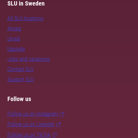
SLU in Sweden
All SLU locations
Alnarp
Umeå
Uppsala
Jobs and vacancies
Contact SLU
Support SLU
Follow us
Follow us on Instagram
Follow us on LinkedIn
Follow us on TikTok