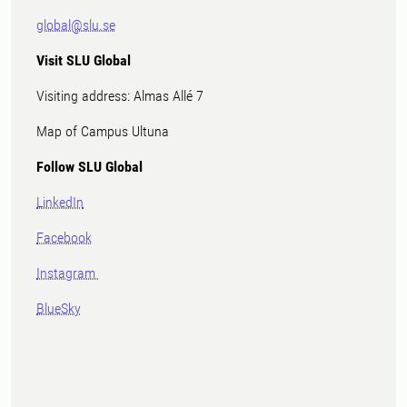
global@slu.se
Visit SLU Global
Visiting address: Almas Allé 7
Map of Campus Ultuna
Follow SLU Global
LinkedIn
Facebook
Instagram
BlueSky