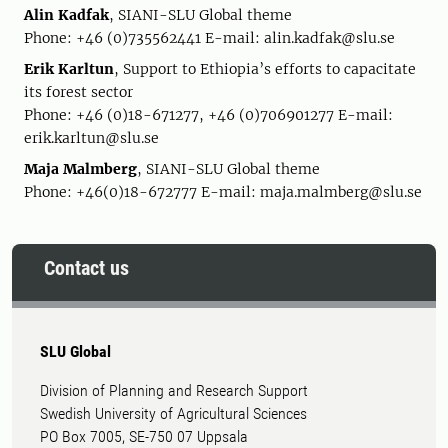
Alin Kadfak
, SIANI-SLU Global theme
Phone: +46 (0)735562441 E-mail: alin.kadfak@slu.se
Erik Karltun
, Support to Ethiopia’s efforts to capacitate
its forest sector
Phone: +46 (0)18-671277, +46 (0)706901277 E-mail:
erik.karltun@slu.se
Maja Malmberg
, SIANI-SLU Global theme
Phone: +46(0)18-672777 E-mail: maja.malmberg@slu.se
Contact us
SLU Global
Division of Planning and Research Support
Swedish University of Agricultural Sciences
PO Box 7005, SE-750 07 Uppsala