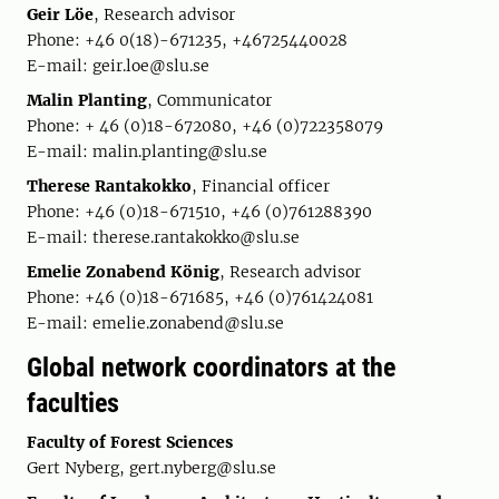
Geir Löe
, Research advisor
Phone: +46 0(18)-671235, +46725440028
E-mail: geir.loe@slu.se
Malin Planting
, Communicator
Phone: + 46 (0)18-672080, +46 (0)722358079
E-mail: malin.planting@slu.se
Therese Rantakokko
, Financial officer
Phone: +46 (0)18-671510, +46 (0)761288390
E-mail: therese.rantakokko@slu.se
Emelie Zonabend König
, Research advisor
Phone: +46 (0)18-671685, +46 (0)761424081
E-mail: emelie.zonabend@slu.se
Global network coordinators at the
faculties
Faculty of Forest Sciences
Gert Nyberg, gert.nyberg@slu.se