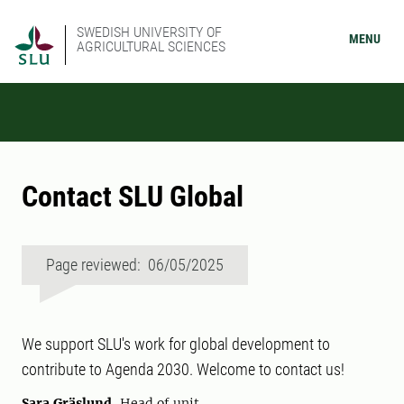
SWEDISH UNIVERSITY OF
MENU
AGRICULTURAL SCIENCES
Contact SLU Global
Page reviewed: 06/05/2025
We support SLU's work for global development to
contribute to Agenda 2030. Welcome to contact us!
Sara Gräslund
, Head of unit