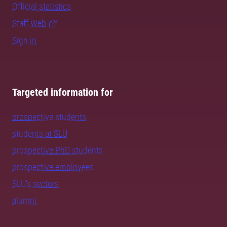
Official statistics
Staff Web
Sign in
Targeted information for
prospective students
students at SLU
prospective PhD students
prospective employees
SLU's sectors
alumni