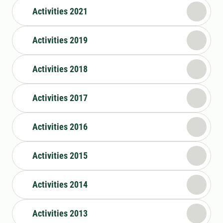
Activities 2021
Activities 2019
Activities 2018
Activities 2017
Activities 2016
Activities 2015
Activities 2014
Activities 2013