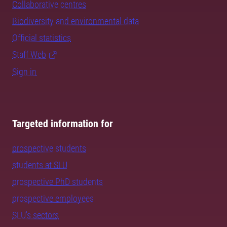
Collaborative centres
Biodiversity and environmental data
Official statistics
Staff Web
Sign in
Targeted information for
prospective students
students at SLU
prospective PhD students
prospective employees
SLU's sectors