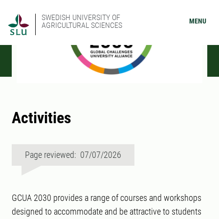
SWEDISH UNIVERSITY OF
MENU
AGRICULTURAL SCIENCES
Activities
Page reviewed: 07/07/2026
GCUA 2030 provides a range of courses and workshops
designed to accommodate and be attractive to students