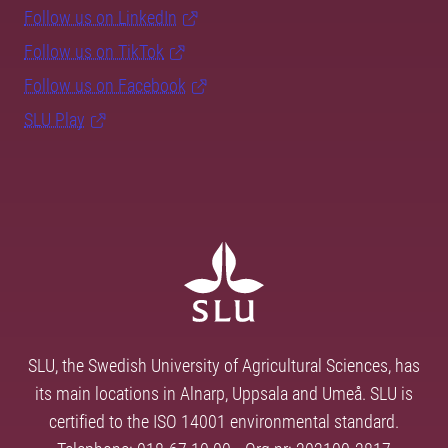
Follow us on LinkedIn
Follow us on TikTok
Follow us on Facebook
SLU Play
SLU, the Swedish University of Agricultural Sciences, has
its main locations in Alnarp, Uppsala and Umeå. SLU is
certified to the ISO 14001 environmental standard.