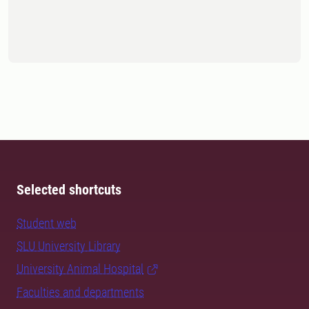
Selected shortcuts
Student web
SLU University Library
University Animal Hospital
Faculties and departments