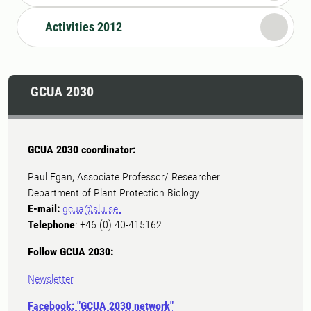
Activities 2012
GCUA 2030
GCUA 2030 coordinator:
Paul Egan, Associate Professor/ Researcher
Department of Plant Protection Biology
E-mail:
gcua@slu.se
Telephone
: +46 (0) 40-415162
Follow GCUA 2030:
Newsletter
Facebook: "GCUA 2030 network"