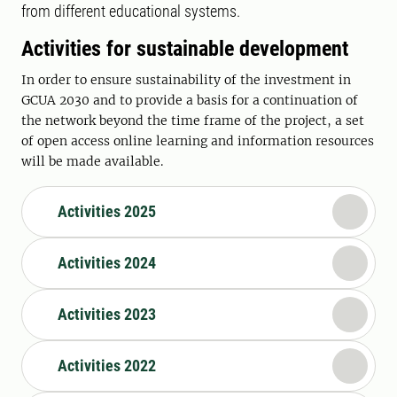
from different educational systems.
Activities for sustainable development
In order to ensure sustainability of the investment in
GCUA 2030 and to provide a basis for a continuation of
the network beyond the time frame of the project, a set
of open access online learning and information resources
will be made available.
Activities 2025
Activities 2024
Activities 2023
Activities 2022