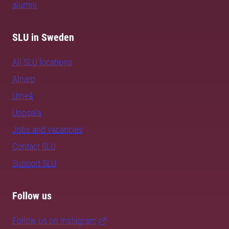
alumni
SLU in Sweden
All SLU locations
Alnarp
Umeå
Uppsala
Jobs and vacancies
Contact SLU
Support SLU
Follow us
Follow us on Instagram