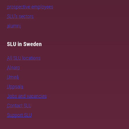
prospective employees
SLU's sectors
alumni
SLU in Sweden
All SLU locations
Alnarp
Umeå
Uppsala
Jobs and vacancies
Contact SLU
Support SLU