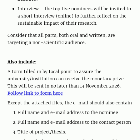
Interview – the top five nominees will be invited to
a short interview (online) to further reflect on the
sustainable impact of their research.
Consider that all parts, both oral and written, are
targeting a non-scientific audience.
Also include:
A form filled in by focal point to assure the
university/institution can receive the monetary prize.
This will be sent in no later than 13 November 2026.
Follow link to form here
Except the attached files, the e-mail should also contain
Full name and e-mail address to the nominee
Full name and e-mail address to the contact person
Title of project/thesis.