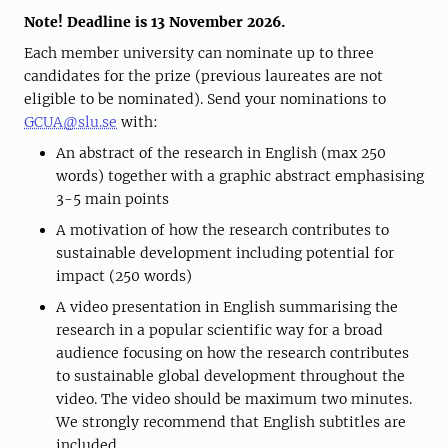
Note! Deadline is 13 November 2026.
Each member university can nominate up to three
candidates for the prize (previous laureates are not
eligible to be nominated). Send your nominations to
GCUA@slu.se
with:
An abstract of the research in English (max 250
words) together with a graphic abstract emphasising
3-5 main points
A motivation of how the research contributes to
sustainable development including potential for
impact (250 words)
A video presentation in English summarising the
research in a popular scientific way for a broad
audience focusing on how the research contributes
to sustainable global development throughout the
video. The video should be maximum two minutes.
We strongly recommend that English subtitles are
included.