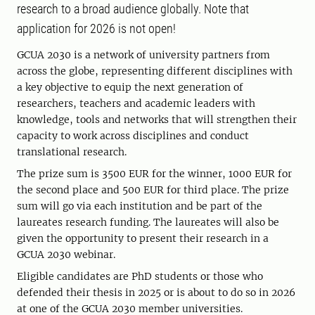
research to a broad audience globally. Note that
application for 2026 is not open!
GCUA 2030 is a network of university partners from
across the globe, representing different disciplines with
a key objective to equip the next generation of
researchers, teachers and academic leaders with
knowledge, tools and networks that will strengthen their
capacity to work across disciplines and conduct
translational research.
The prize sum is 3500 EUR for the winner, 1000 EUR for
the second place and 500 EUR for third place. The prize
sum will go via each institution and be part of the
laureates research funding. The laureates will also be
given the opportunity to present their research in a
GCUA 2030 webinar.
Eligible candidates are PhD students or those who
defended their thesis in 2025 or is about to do so in 2026
at one of the GCUA 2030 member universities.