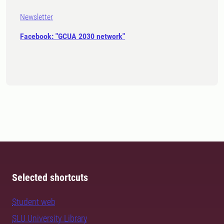
Newsletter
Facebook: "GCUA 2030 network"
Selected shortcuts
Student web
SLU University Library