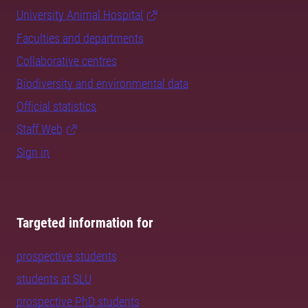
University Animal Hospital
Faculties and departments
Collaborative centres
Biodiversity and environmental data
Official statistics
Staff Web
Sign in
Targeted information for
prospective students
students at SLU
prospective PhD students