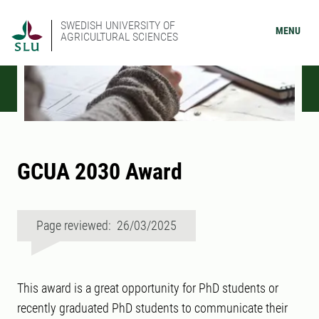
SWEDISH UNIVERSITY OF
MENU
AGRICULTURAL SCIENCES
GCUA 2030 Award
Page reviewed: 26/03/2025
This award is a great opportunity for PhD students or
recently graduated PhD students to communicate their