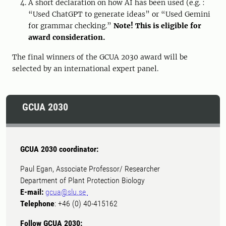
A short declaration on how AI has been used (e.g. :
“Used ChatGPT to generate ideas” or “Used Gemini
for grammar checking.”
Note! This is eligible for
award consideration.
The final winners of the GCUA 2030 award will be
selected by an international expert panel.
GCUA 2030
GCUA 2030 coordinator:
Paul Egan, Associate Professor/ Researcher
Department of Plant Protection Biology
E-mail:
gcua@slu.se
Telephone
: +46 (0) 40-415162
Follow GCUA 2030: