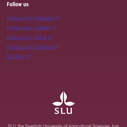
Follow us
Follow us on Instagram
Follow us on LinkedIn
Follow us on TikTok
Follow us on Facebook
SLU Play
SLU, the Swedish University of Agricultural Sciences, has