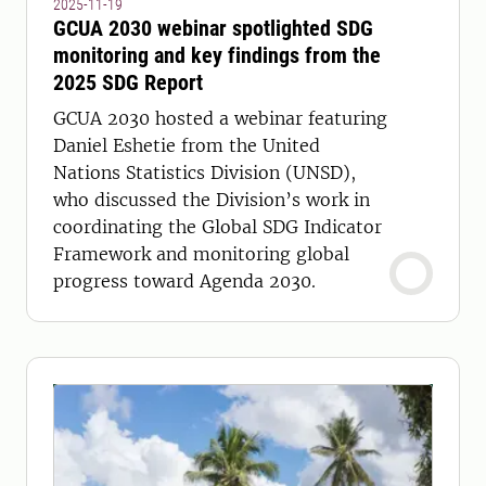
2025-11-19
GCUA 2030 webinar spotlighted SDG
monitoring and key findings from the
2025 SDG Report
GCUA 2030 hosted a webinar featuring
Daniel Eshetie from the United
Nations Statistics Division (UNSD),
who discussed the Division’s work in
coordinating the Global SDG Indicator
Framework and monitoring global
progress toward Agenda 2030.