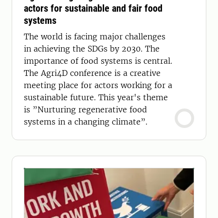
actors for sustainable and fair food
systems
The world is facing major challenges
in achieving the SDGs by 2030. The
importance of food systems is central.
The Agri4D conference is a creative
meeting place for actors working for a
sustainable future. This year's theme
is ”Nurturing regenerative food
systems in a changing climate”.