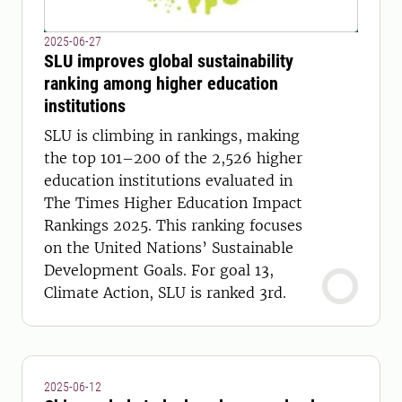
2025-06-27
SLU improves global sustainability
ranking among higher education
institutions
SLU is climbing in rankings, making
the top 101–200 of the 2,526 higher
education institutions evaluated in
The Times Higher Education Impact
Rankings 2025. This ranking focuses
on the United Nations’ Sustainable
Development Goals. For goal 13,
Climate Action, SLU is ranked 3rd.
2025-06-12