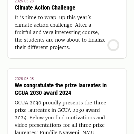
2025-05-23
Climate Action Challenge
It is time to wrap-up this year´s
climate action challenge. After a
fruitful and very interesting course,
the students are now about to finalize
their different projects.
2025-05-08
We congratulate the prize laureates in
GCUA 2030 award 2024
GCUA 2030 proudly presents the three
prize laureates in GCUA 2030 award
2024. Below you find motivations and
video presentations for all three prize
laureates; Fundile Nyaweni, NMU,