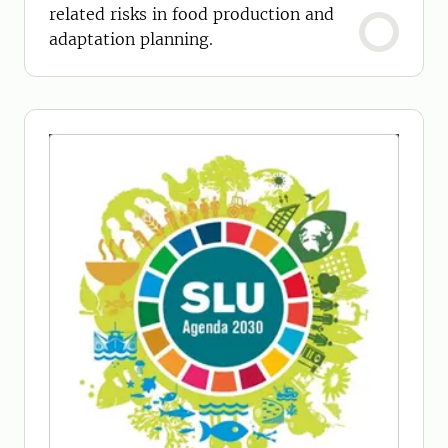
related risks in food production and
adaptation planning.