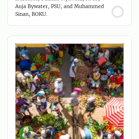
Auja Bywater, PSU, and Muhammed
Sinan, BOKU.