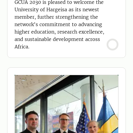
GCUA 2030 is pleased to welcome the
University of Hargeisa as its newest
member, further strengthening the
network's commitment to advancing
higher education, research excellence,
and sustainable development across
Africa.