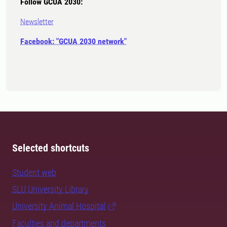
Follow GCUA 2030:
Newsletter
Facebook: "GCUA 2030 network"
Selected shortcuts
Student web
SLU University Library
University Animal Hospital
Faculties and departments