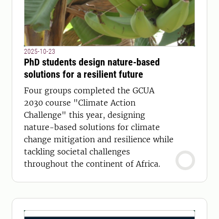
2025-10-23
PhD students design nature-based
solutions for a resilient future
Four groups completed the GCUA
2030 course "Climate Action
Challenge" this year, designing
nature-based solutions for climate
change mitigation and resilience while
tackling societal challenges
throughout the continent of Africa.