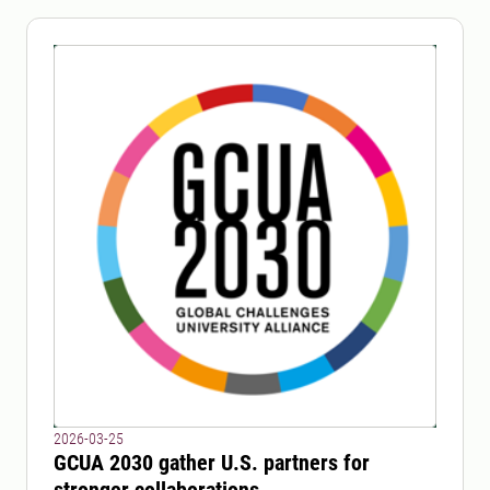
2026-03-25
GCUA 2030 gather U.S. partners for