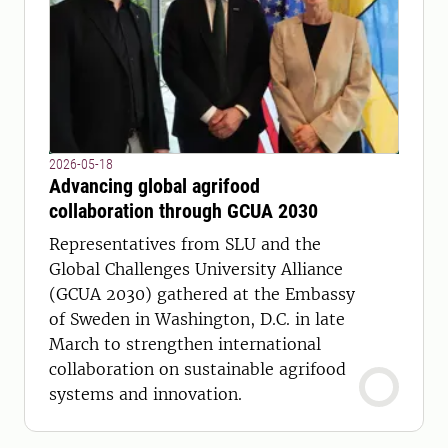
2026-05-18
Advancing global agrifood
collaboration through GCUA 2030
Representatives from SLU and the
Global Challenges University Alliance
(GCUA 2030) gathered at the Embassy
of Sweden in Washington, D.C. in late
March to strengthen international
collaboration on sustainable agrifood
systems and innovation.