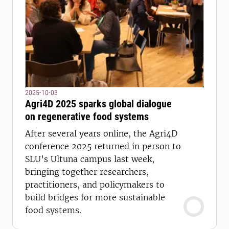
2025-10-03
Agri4D 2025 sparks global dialogue
on regenerative food systems
After several years online, the Agri4D
conference 2025 returned in person to
SLU’s Ultuna campus last week,
bringing together researchers,
practitioners, and policymakers to
build bridges for more sustainable
food systems.