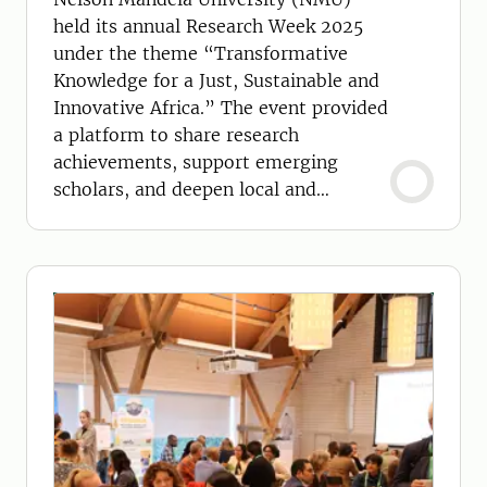
held its annual Research Week 2025
under the theme “Transformative
Knowledge for a Just, Sustainable and
Innovative Africa.” The event provided
a platform to share research
achievements, support emerging
scholars, and deepen local and
international partnerships.