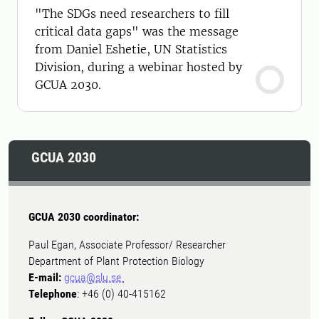
"The SDGs need researchers to fill
critical data gaps" was the message
from Daniel Eshetie, UN Statistics
Division, during a webinar hosted by
GCUA 2030.
GCUA 2030
GCUA 2030 coordinator:
Paul Egan, Associate Professor/ Researcher
Department of Plant Protection Biology
E-mail:
gcua@slu.se
Telephone
: +46 (0) 40-415162