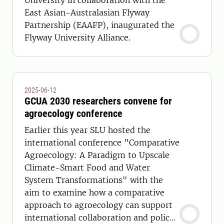
University in collaboration with the
East Asian-Australasian Flyway
Partnership (EAAFP), inaugurated the
Flyway University Alliance.
2025-06-12
GCUA 2030 researchers convene for
agroecology conference
Earlier this year SLU hosted the
international conference "Comparative
Agroecology: A Paradigm to Upscale
Climate-Smart Food and Water
System Transformations" with the
aim to examine how a comparative
approach to agroecology can support
international collaboration and policy