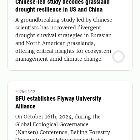
Chinese-led study decodes grassland
drought resilience in US and China
A groundbreaking study led by Chinese
scientists has uncovered divergent
drought survival strategies in Eurasian
and North American grasslands,
offering critical insights for ecosystem
management amid climate change.
2025-06-12
BFU establishes Flyway University
Alliance
On October 16th, 2024, during the
Global Ecological Governance
(Nansen) Conference, Beijing Forestry