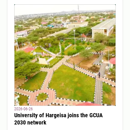
2026-06-26
University of Hargeisa joins the GCUA
2030 network