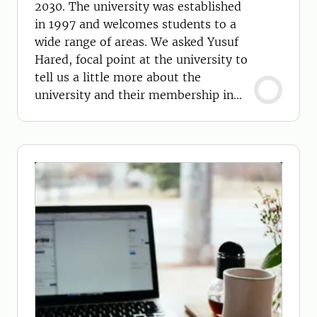
2030. The university was established
in 1997 and welcomes students to a
wide range of areas. We asked Yusuf
Hared, focal point at the university to
tell us a little more about the
university and their membership in
GCUA 2030.