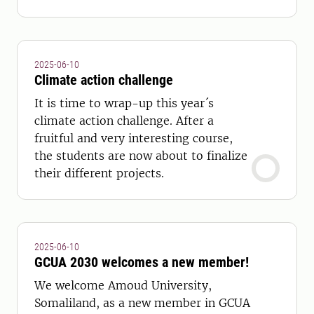
development.
2025-06-10
Climate action challenge
It is time to wrap-up this year´s
climate action challenge. After a
fruitful and very interesting course,
the students are now about to finalize
their different projects.
2025-06-10
GCUA 2030 welcomes a new member!
We welcome Amoud University,
Somaliland, as a new member in GCUA