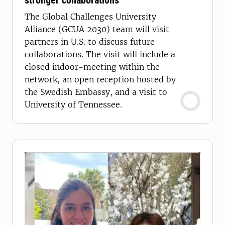
stronger collaborations
The Global Challenges University
Alliance (GCUA 2030) team will visit
partners in U.S. to discuss future
collaborations. The visit will include a
closed indoor-meeting within the
network, an open reception hosted by
the Swedish Embassy, and a visit to
University of Tennessee.