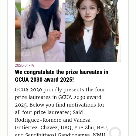
2026-01-19
We congratulate the prize laureates in
GCUA 2030 award 2025!
GCUA 2030 proudly presents the four
prize laureates in GCUA 2030 award
2025. Below you find motivations for
all four prize laureates; Said
Rodriguez-Romero and Vanesa
Gutiérrez-Chavéz, UAQ, Yue Zhu, BFU,
and Sendibitiyosi Gandidzanwa, NMU.