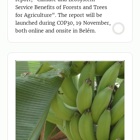
Service Benefits of Forests and Trees
for Agriculture". The report will be
launched during COP30, 19 November,
both online and onsite in Belém.