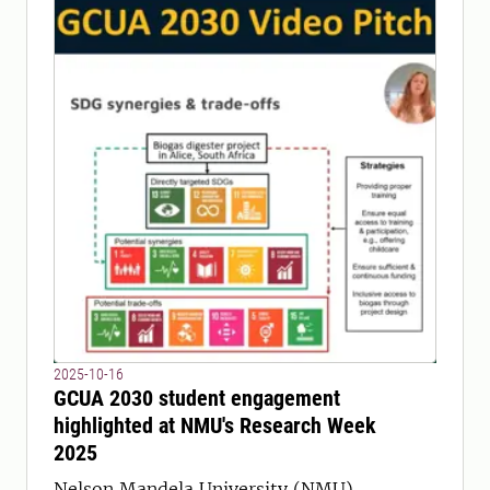
2025-10-16
GCUA 2030 student engagement
highlighted at NMU's Research Week
2025
Nelson Mandela University (NMU)