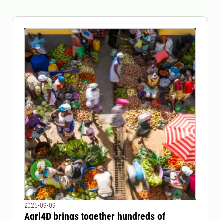
2025-09-09
Agri4D brings together hundreds of