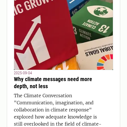
2025-09-04
Why climate messages need more
depth, not less
The Climate Conversation
"Communication, imagination, and
collaboration in climate response"
explored how adequate knowledge is
still overlooked in the field of climate-