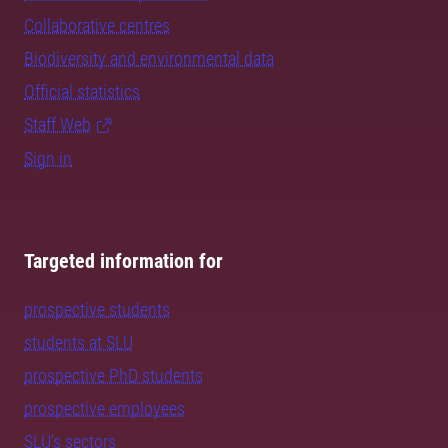
Collaborative centres
Biodiversity and environmental data
Official statistics
Staff Web
Sign in
Targeted information for
prospective students
students at SLU
prospective PhD students
prospective employees
SLU's sectors