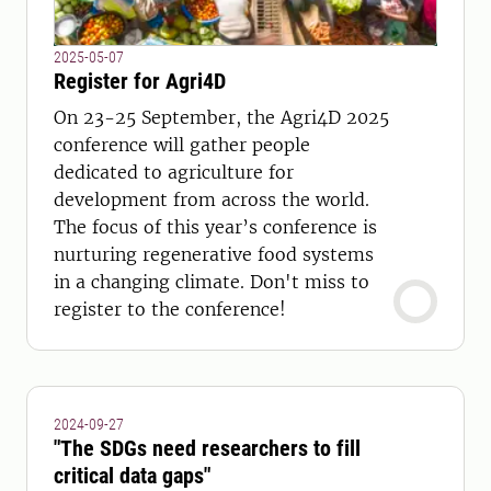
2025-05-07
Register for Agri4D
On 23-25 September, the Agri4D 2025
conference will gather people
dedicated to agriculture for
development from across the world.
The focus of this year’s conference is
nurturing regenerative food systems
in a changing climate. Don't miss to
register to the conference!
2024-09-27
"The SDGs need researchers to fill
critical data gaps"