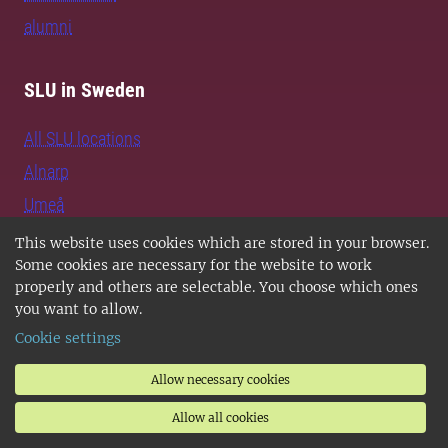
alumni
SLU in Sweden
All SLU locations
Alnarp
Umeå
Uppsala
This website uses cookies which are stored in your browser.
Some cookies are necessary for the website to work
Jobs and vacancies
properly and others are selectable. You choose which ones
Contact SLU
you want to allow.
Support SLU
Cookie settings
Allow necessary cookies
Follow us
Allow all cookies