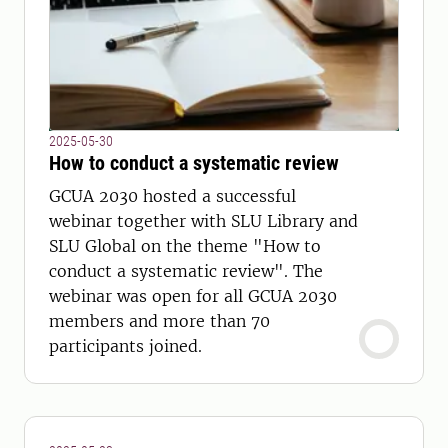
2025-05-30
How to conduct a systematic review
GCUA 2030 hosted a successful
webinar together with SLU Library and
SLU Global on the theme "How to
conduct a systematic review". The
webinar was open for all GCUA 2030
members and more than 70
participants joined.