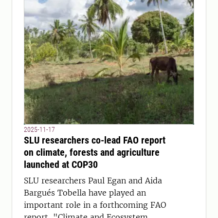
2025-11-17
SLU researchers co-lead FAO report
on climate, forests and agriculture
launched at COP30
SLU researchers Paul Egan and Aida
Bargués Tobella have played an
important role in a forthcoming FAO
report, "Climate and Ecosystem