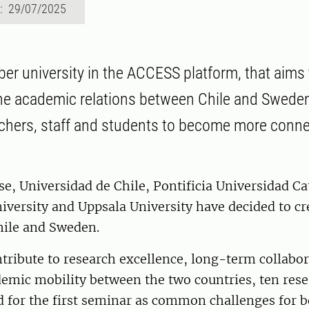
d: 29/07/2025
er university in the ACCESS platform, that aims t
e academic relations between Chile and Sweden 
chers, staff and students to become more conne
se, Universidad de Chile, Pontificia Universidad Ca
iversity and Uppsala University have decided to cr
hile and Sweden.
ntribute to research excellence, long-term collabo
emic mobility between the two countries, ten rese
d for the first seminar as common challenges for b