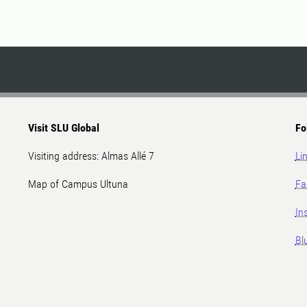
Visit SLU Global
Fo
Visiting address: Almas Allé 7
Li
Map of Campus Ultuna
Fa
In
Bl