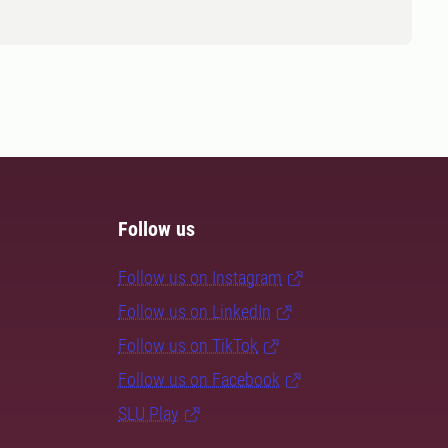
Follow us
Follow us on Instagram
Follow us on LinkedIn
Follow us on TikTok
Follow us on Facebook
SLU Play