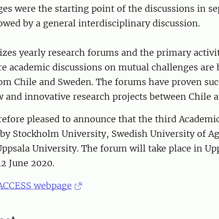
es were the starting point of the discussions in se
owed by a general interdisciplinary discussion.
es yearly research forums and the primary activit
e academic discussions on mutual challenges are
rom Chile and Sweden. The forums have proven suc
w and innovative research projects between Chile 
refore pleased to announce that the third Academi
 by Stockholm University, Swedish University of Ag
ppsala University. The forum will take place in Up
2 June 2020.
ACCESS webpage