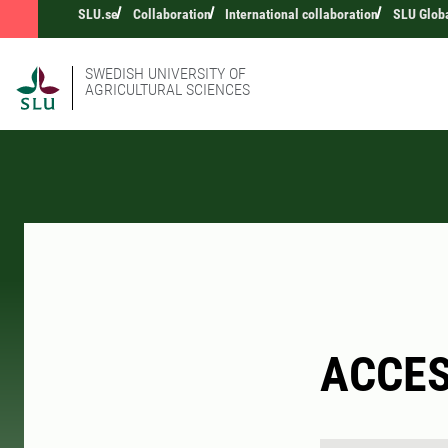
SLU.se
Collaboration
International collaboration
SLU Glob
SWEDISH UNIVERSITY OF
AGRICULTURAL SCIENCES
ACCE