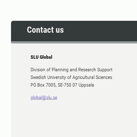
Contact us
SLU Global
Division of Planning and Research Support
Swedish University of Agricultural Sciences
PO Box 7005, SE-750 07 Uppsala
global@slu.se