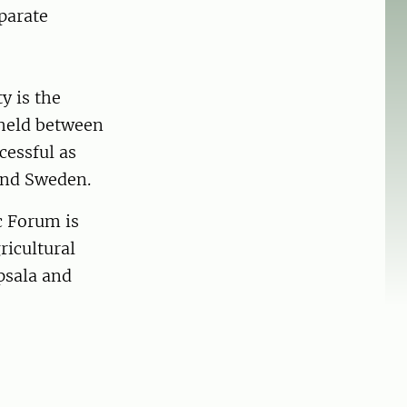
parate
y is the
 held between
cessful as
and Sweden.
c Forum is
ricultural
psala and