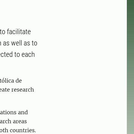
o facilitate
as well as to
cted to each
tólica de
eate research
rations and
arch areas
oth countries.