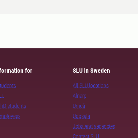
formation for
SLU in Sweden
students
All SLU locations
SLU
Alnarp
PhD students
Umeå
employees
Uppsala
Jobs and vacancies
Contact SLU