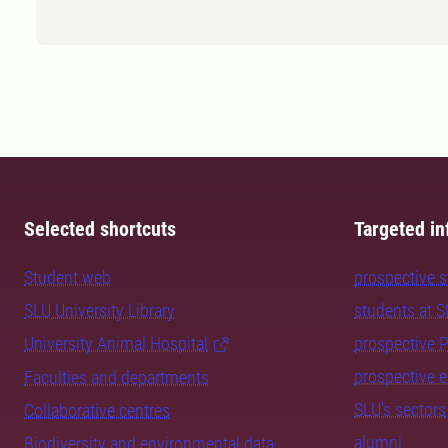
Selected shortcuts
Targeted in
Student web
prospective 
SLU University Library
students at 
University Animal Hospital
prospective 
prospective 
Faculties and departments
SLU's sectors
Collaborative centres
alumni
Biodiversity and environmental data