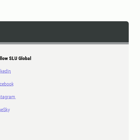
llow SLU Global
nkedIn
cebook
stagram
ueSky