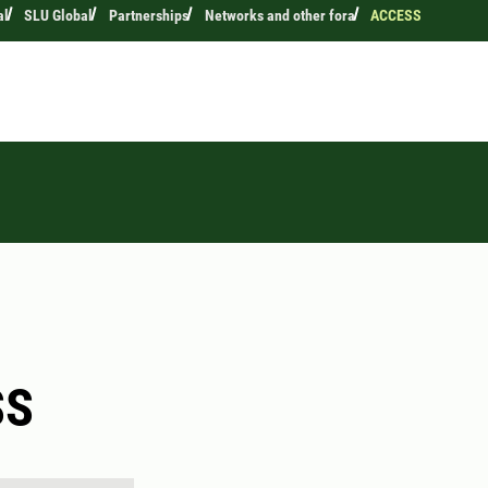
al
SLU Global
Partnerships
Networks and other fora
ACCESS
SS