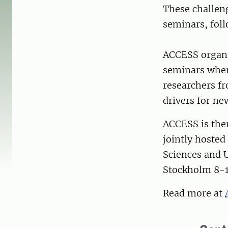
These challeng
seminars, foll
ACCESS organiz
seminars wher
researchers f
drivers for ne
ACCESS is the
jointly hosted
Sciences and U
Stockholm 8-1
Read more at