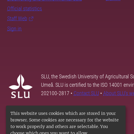
Official statistics
Staff Web
Sign in
SLU, the Swedish University of Agricultural S
Umeå. SLU is certified to the ISO 14001 envi
202100-2817 •
Contact SLU
•
About SLU's w
This website uses cookies which are stored in your
browser. Some cookies are necessary for the website
to work properly and others are selectable. You
choose which ones you want to allow.