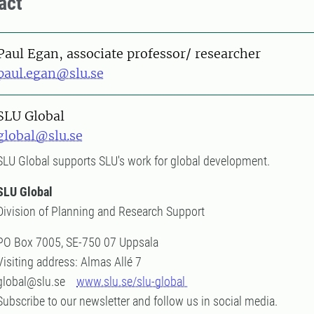
act
on
Paul Egan, associate professor/ researcher
paul.egan@slu.se
SLU Global
global@slu.se
SLU Global supports SLU's work for global development.
SLU Global
Division of Planning and Research Support
PO Box 7005, SE-750 07 Uppsala
Visiting address: Almas Allé 7
global@slu.se
www.slu.se/slu-global
Subscribe to our newsletter and follow us in social media