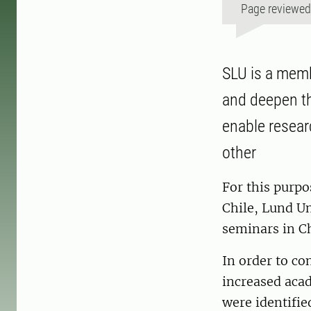
Page reviewe
SLU is a memb
and deepen th
enable resear
other
For this purpo
Chile, Lund Un
seminars in C
In order to co
increased acad
were identifie