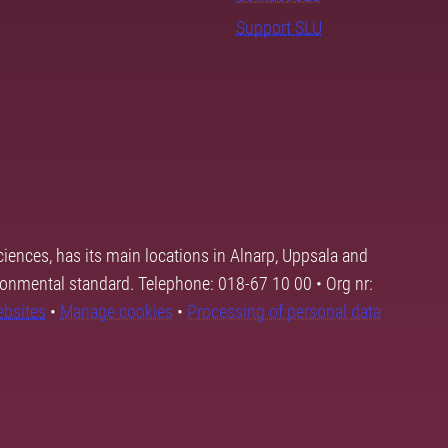
Support SLU
ciences, has its main locations in Alnarp, Uppsala and
ronmental standard. Telephone: 018-67 10 00 • Org nr:
ebsites
•
Manage cookies
•
Processing of personal data