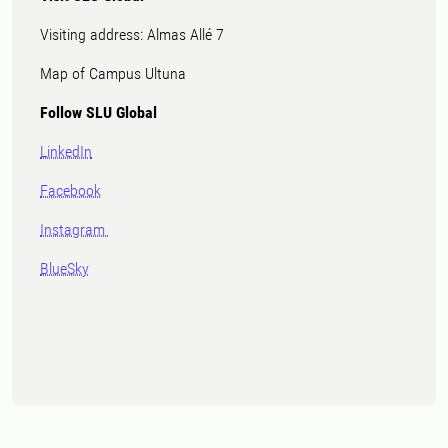
Visiting address: Almas Allé 7
Map of Campus Ultuna
Follow SLU Global
LinkedIn
Facebook
Instagram
BlueSky