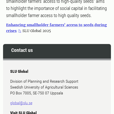
smallholder farmers’ access to high-quality seeds” aims
to highlight the importance of social capital in facilitating
smallholder farmer access to high quality seeds.
Enhancing smallholder farmers' access to seeds during
crises
SLU Global 2025
Contact us
SLU Global
Division of Planning and Research Support
Swedish University of Agricultural Sciences
PO Box 7005, SE-750 07 Uppsala
global@slu.se
Visit SLU Global