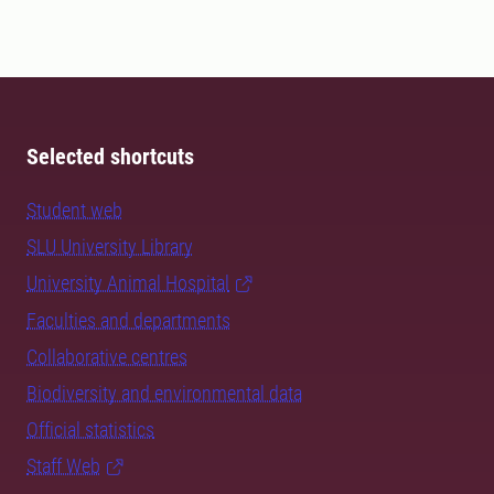
Selected shortcuts
Student web
SLU University Library
University Animal Hospital
Faculties and departments
Collaborative centres
Biodiversity and environmental data
Official statistics
Staff Web