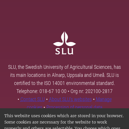
SLU, the Swedish University of Agricultural Sciences, has
its main locations in Alnarp, Uppsala and Umeå. SLU is
certified to the ISO 14001 environmental standard.
Telephone: 018-67 10 00 • Org nr: 202100-2817
•
Contact SLU
•
About SLU's websites
•
Manage
cookies
•
Processing of personal data
This website uses cookies which are stored in your browser.
Some cookies are necessary for the website to work
properly and others are selectable. You choose which ones