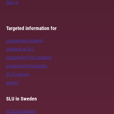
Sign in
Targeted information for
prospective students
students at SLU
prospective PhD students
prospective employees
SLU's sectors
alumni
SLU in Sweden
All SLU locations