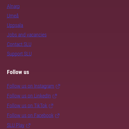
Alnarp
Umeå
Uppsala
Jobs and vacancies
Contact SLU
Support SLU
Follow us
Follow us on Instagram
Follow us on LinkedIn
Follow us on TikTok
Follow us on Facebook
SLU Play