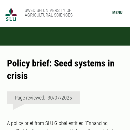
SWEDISH UNIVERSITY OF
MENU
AGRICULTURAL SCIENCES
Policy brief: Seed systems in
crisis
Page reviewed: 30/07/2025
A policy brief from SLU Global entitled “Enhancing