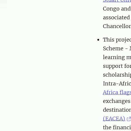
Congo an
associated
Chancellors
This proje
Scheme - M
learning m
support fo
scholarship
Intra-Afri
Africa flag
exchanges 
destinati
(EACEA)
the financ