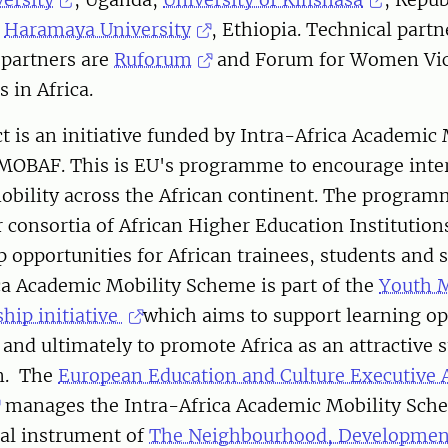
d
Haramaya University
, Ethiopia. Technical partn
 partners are
Ruforum
and Forum for Women Vi
 in Africa.
ct is an initiative funded by Intra-Africa Academic 
OBAF. This is EU's programme to encourage inte
obility across the African continent. The program
r consortia of African Higher Education Institution
 opportunities for African trainees, students and s
ca Academic Mobility Scheme is part of the
Youth M
ship initiative
which aims to support learning op
and ultimately to promote Africa as an attractive 
on. The
European Education and Culture Executive 
manages the Intra-Africa Academic Mobility Sch
ial instrument of
The Neighbourhood, Developmen