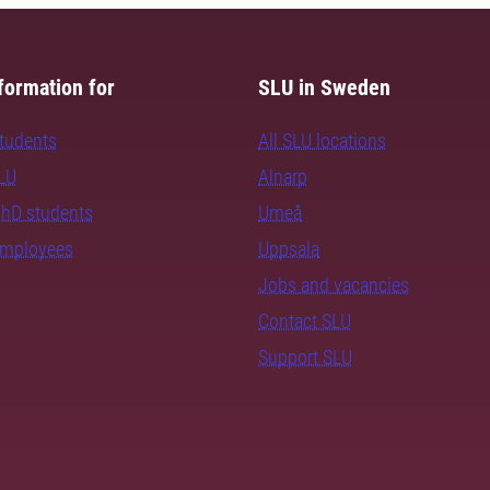
formation for
SLU in Sweden
students
All SLU locations
SLU
Alnarp
PhD students
Umeå
employees
Uppsala
Jobs and vacancies
Contact SLU
Support SLU