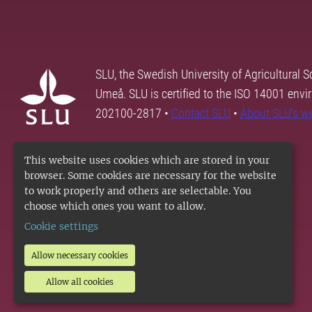
SLU, the Swedish University of Agricultural S
Umeå. SLU is certified to the ISO 14001 envi
202100-2817 •
Contact SLU
•
About SLU's w
This website uses cookies which are stored in your
browser. Some cookies are necessary for the website
to work properly and others are selectable. You
choose which ones you want to allow.
Cookie settings
Allow necessary cookies
Allow all cookies