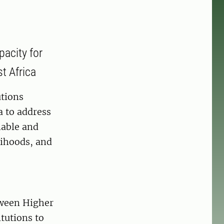
acity for
t Africa
utions
a to address
nable and
lihoods, and
tween Higher
itutions to