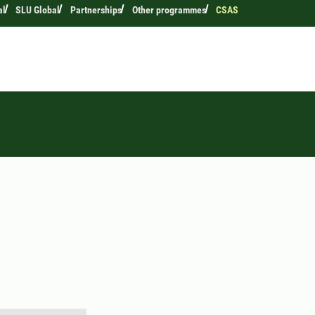
al
SLU Global
Partnerships
Other programmes
CSAS