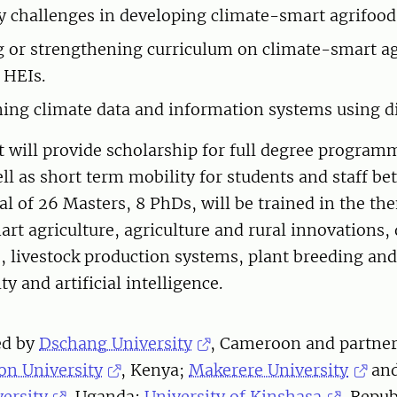
y challenges in developing climate-smart agrifood
 or strengthening curriculum on climate-smart a
 HEIs.
ing climate data and information systems using dig
t will provide scholarship for full degree progra
ll as short term mobility for students and staff b
al of 26 Masters, 8 PhDs, will be trained in the th
art agriculture, agriculture and rural innovations,
e, livestock production systems, plant breeding an
ty and artificial intelligence.
ed by
Dschang University
, Cameroon and partne
on University
, Kenya;
Makerere University
an
versity
, Uganda;
University of Kinshasa
, Repub