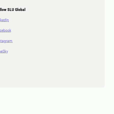
llow SLU Global
nkedIn
cebook
stagram
ueSky