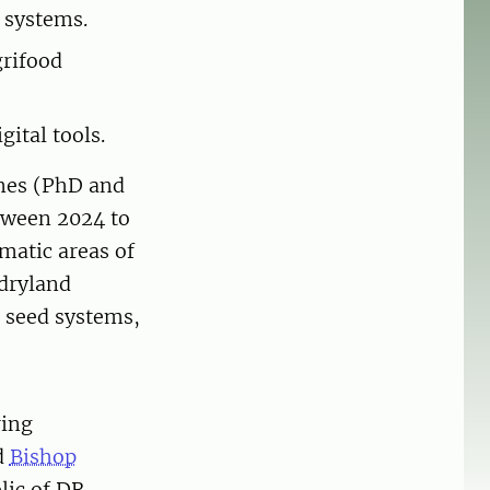
 systems.
grifood
ital tools.
mmes (PhD and
etween 2024 to
ematic areas of
 dryland
d seed systems,
ring
d
Bishop
lic of DR