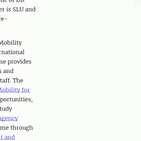
er is SLU and
ce-
Mobility
rnational
me provides
s and
taff. The
obility for
portunities,
study
Agency
eme through
t and