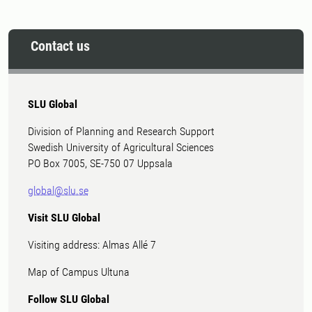
Contact us
SLU Global
Division of Planning and Research Support
Swedish University of Agricultural Sciences
PO Box 7005, SE-750 07 Uppsala
global@slu.se
Visit SLU Global
Visiting address: Almas Allé 7
Map of Campus Ultuna
Follow SLU Global