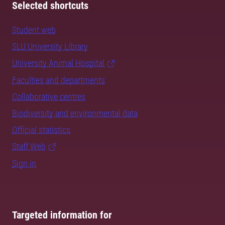
Selected shortcuts
Student web
SLU University Library
University Animal Hospital
Faculties and departments
Collaborative centres
Biodiversity and environmental data
Official statistics
Staff Web
Sign in
Targeted information for