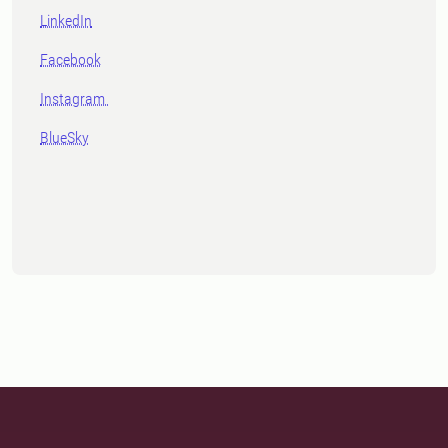
LinkedIn
Facebook
Instagram
BlueSky