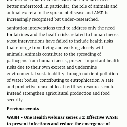
better understood. In particular, the role of animals and
animal excreta in the spread of disease and AMR is
increasingly recognised but under-researched.
Sanitation interventions tend to address only the need
for latrines and the health risks related to human faeces.
Most interventions have failed to include health risks
that emerge from living and working closely with
animals. Animals contribute to the spreading of
pathogens from human faeces, present important health
risks due to their own excreta and undermine
environmental sustainability through nutrient pollution
of water bodies, contributing to eutrophication. A safe
and productive reuse of local fertiliser resources could
instead strengthen agricultural production and food
security.
Previous events
WASH - One Health webinar series #2: Effective WASH
to prevent infections and reduce the emergence of