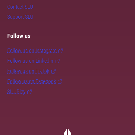
Contact SLU
Support SLU
Follow us
Follow us on Instagram
Follow us on LinkedIn
Follow us on TikTok
Follow us on Facebook
SLU Play