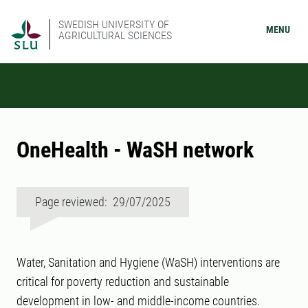
SWEDISH UNIVERSITY OF
MENU
AGRICULTURAL SCIENCES
OneHealth - WaSH network
Page reviewed: 29/07/2025
Water, Sanitation and Hygiene (WaSH) interventions are
critical for poverty reduction and sustainable
development in low- and middle-income countries.