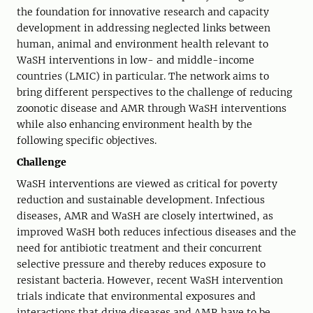
the foundation for innovative research and capacity
development in addressing neglected links between
human, animal and environment health relevant to
WaSH interventions in low- and middle-income
countries (LMIC) in particular. The network aims to
bring different perspectives to the challenge of reducing
zoonotic disease and AMR through WaSH interventions
while also enhancing environment health by the
following specific objectives.
Challenge
WaSH interventions are viewed as critical for poverty
reduction and sustainable development. Infectious
diseases, AMR and WaSH are closely intertwined, as
improved WaSH both reduces infectious diseases and the
need for antibiotic treatment and their concurrent
selective pressure and thereby reduces exposure to
resistant bacteria. However, recent WaSH intervention
trials indicate that environmental exposures and
interactions that drive diseases and AMR have to be