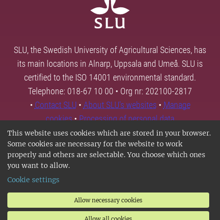
SLU, the Swedish University of Agricultural Sciences, has
its main locations in Alnarp, Uppsala and Umeå. SLU is
certified to the ISO 14001 environmental standard.
Telephone: 018-67 10 00 • Org nr: 202100-2817
•
Contact SLU
•
About SLU's websites
•
Manage
cookies
•
Processing of personal data
This website uses cookies which are stored in your browser.
Some cookies are necessary for the website to work
properly and others are selectable. You choose which ones
you want to allow.
Cookie settings
Allow necessary cookies
Allow all cookies