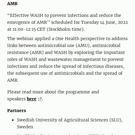
AMR
“Effective WASH to prevent infections and reduce the
emergence of AMR’’ scheduled for Tuesday 14 June, 2022
at 11:00-12:15 CET (Stockholm time).
The webinar applied a One Health perspective to address
links between antimicrobial use (AMU), antimicrobial
resistance (AMR) and WASH by exploring the important
roles of WASH and wastewater management to prevent
infections and reduce the spread of infectious diseases,
the subsequent use of antimicrobials and the spread of
AMR.
Please read more about the programme and
speakers
here
.
Partners
Swedish University of Agricultural Sciences (SLU),
Sweden