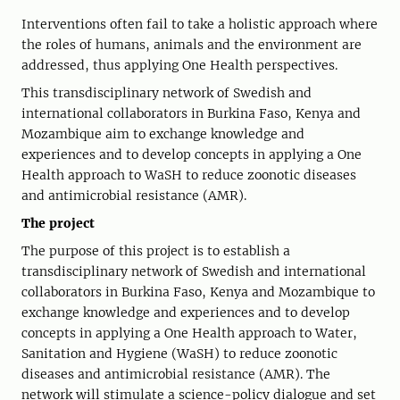
Interventions often fail to take a holistic approach where
the roles of humans, animals and the environment are
addressed, thus applying One Health perspectives.
This transdisciplinary network of Swedish and
international collaborators in Burkina Faso, Kenya and
Mozambique aim to exchange knowledge and
experiences and to develop concepts in applying a One
Health approach to WaSH to reduce zoonotic diseases
and antimicrobial resistance (AMR).
The project
The purpose of this project is to establish a
transdisciplinary network of Swedish and international
collaborators in Burkina Faso, Kenya and Mozambique to
exchange knowledge and experiences and to develop
concepts in applying a One Health approach to Water,
Sanitation and Hygiene (WaSH) to reduce zoonotic
diseases and antimicrobial resistance (AMR). The
network will stimulate a science-policy dialogue and set