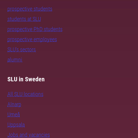
prospective students
students at SLU
prospective PhD students
prospective employees
SLU's sectors
alumni
SLU in Sweden
All SLU locations
Alnarp
Umeå
Uppsala
Jobs and vacancies