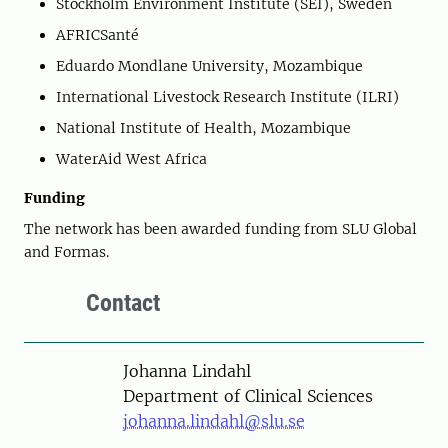
Stockholm Environment Institute (SEI), Sweden
AFRICSanté
Eduardo Mondlane University, Mozambique
International Livestock Research Institute (ILRI)
National Institute of Health, Mozambique
WaterAid West Africa
Funding
The network has been awarded funding from SLU Global
and Formas.
Contact
Person
Johanna Lindahl
Department of Clinical Sciences
johanna.lindahl@slu.se