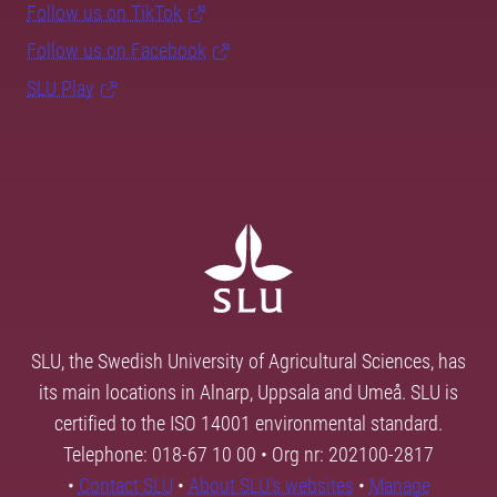
Follow us on TikTok
Follow us on Facebook
SLU Play
SLU, the Swedish University of Agricultural Sciences, has
its main locations in Alnarp, Uppsala and Umeå. SLU is
certified to the ISO 14001 environmental standard.
Telephone: 018-67 10 00 • Org nr: 202100-2817
•
Contact SLU
•
About SLU's websites
•
Manage