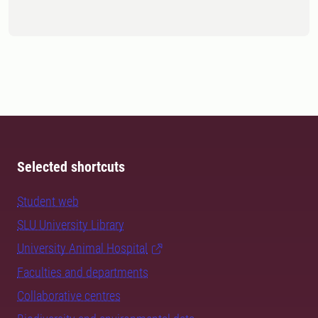
Selected shortcuts
Student web
SLU University Library
University Animal Hospital
Faculties and departments
Collaborative centres