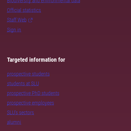
Biodiversity and environmental data
Official statistics
Staff Web
Sign in
Targeted information for
prospective students
students at SLU
prospective PhD students
prospective employees
SLU's sectors
alumni