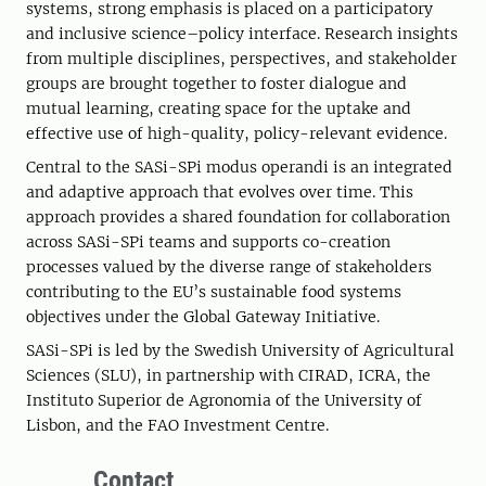
systems, strong emphasis is placed on a participatory
and inclusive science–policy interface. Research insights
from multiple disciplines, perspectives, and stakeholder
groups are brought together to foster dialogue and
mutual learning, creating space for the uptake and
effective use of high-quality, policy-relevant evidence.
Central to the SASi-SPi modus operandi is an integrated
and adaptive approach that evolves over time. This
approach provides a shared foundation for collaboration
across SASi-SPi teams and supports co-creation
processes valued by the diverse range of stakeholders
contributing to the EU’s sustainable food systems
objectives under the Global Gateway Initiative.
SASi-SPi is led by the Swedish University of Agricultural
Sciences (SLU), in partnership with CIRAD, ICRA, the
Instituto Superior de Agronomia of the University of
Lisbon, and the FAO Investment Centre.
Contact