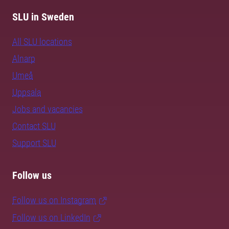
SLU in Sweden
All SLU locations
Alnarp
Umeå
Uppsala
Jobs and vacancies
Contact SLU
Support SLU
Follow us
Follow us on Instagram
Follow us on LinkedIn