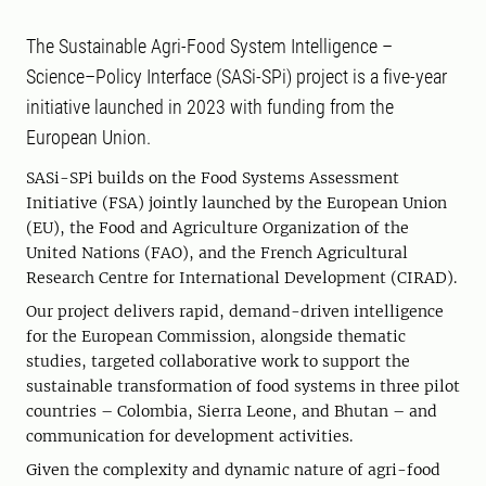
The Sustainable Agri-Food System Intelligence –
Science–Policy Interface (SASi-SPi) project is a five-year
initiative launched in 2023 with funding from the
European Union.
SASi-SPi builds on the Food Systems Assessment
Initiative (FSA) jointly launched by the European Union
(EU), the Food and Agriculture Organization of the
United Nations (FAO), and the French Agricultural
Research Centre for International Development (CIRAD).
Our project delivers rapid, demand-driven intelligence
for the European Commission, alongside thematic
studies, targeted collaborative work to support the
sustainable transformation of food systems in three pilot
countries – Colombia, Sierra Leone, and Bhutan – and
communication for development activities.
Given the complexity and dynamic nature of agri-food