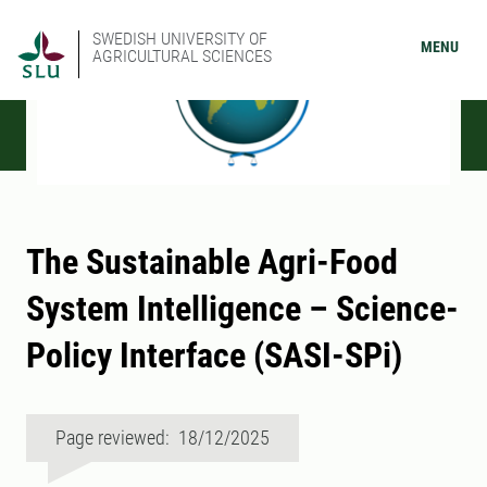
SWEDISH UNIVERSITY OF
MENU
AGRICULTURAL SCIENCES
The Sustainable Agri-Food
System Intelligence – Science-
Policy Interface (SASI-SPi)
Page reviewed: 18/12/2025