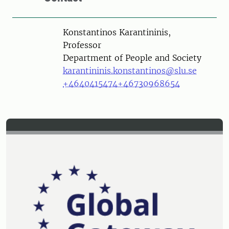
Person
Konstantinos Karantininis,
Professor
Department of People and Society
karantininis.konstantinos@slu.se
+4640415474
+46730968654