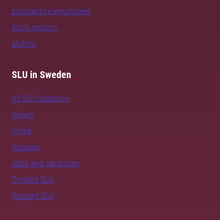
prospective employees
SLU's sectors
alumni
SLU in Sweden
All SLU locations
Alnarp
Umeå
Uppsala
Jobs and vacancies
Contact SLU
Support SLU