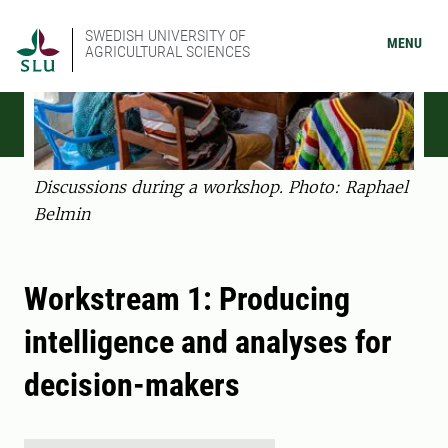
SWEDISH UNIVERSITY OF
MENU
AGRICULTURAL SCIENCES
Discussions during a workshop. Photo: Raphael
Belmin
Workstream 1: Producing
intelligence and analyses for
decision-makers