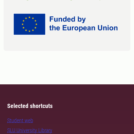
Selected shortcuts
Student web
SLU University Library