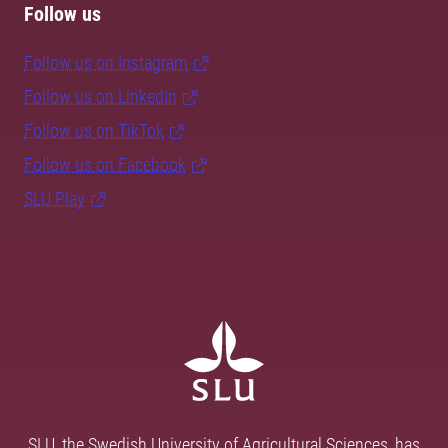
Follow us
Follow us on Instagram
Follow us on LinkedIn
Follow us on TikTok
Follow us on Facebook
SLU Play
SLU, the Swedish University of Agricultural Sciences, has