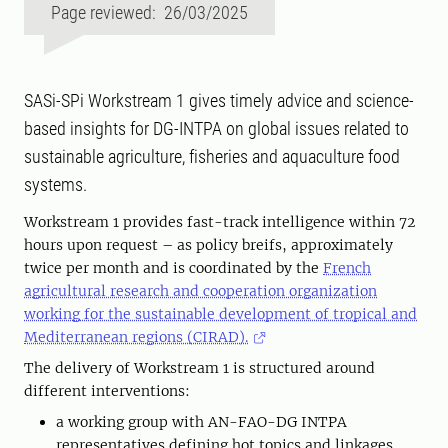
Page reviewed: 26/03/2025
SASi-SPi Workstream 1 gives timely advice and science-
based insights for DG-INTPA on global issues related to
sustainable agriculture, fisheries and aquaculture food
systems.
Workstream 1 provides fast-track intelligence within 72
hours upon request – as policy breifs, approximately
twice per month and is coordinated by the
French
agricultural research and cooperation organization
working for the sustainable development of tropical and
Mediterranean regions (CIRAD).
The delivery of Workstream 1 is structured around
different interventions:
a working group with AN-FAO-DG INTPA
representatives defining hot topics and linkages