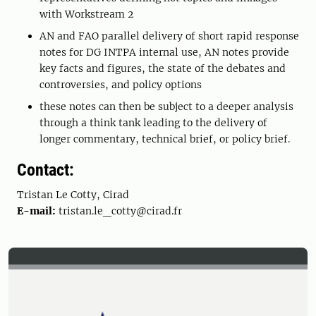
with Workstream 2
AN and FAO parallel delivery of short rapid response
notes for DG INTPA internal use, AN notes provide
key facts and figures, the state of the debates and
controversies, and policy options
these notes can then be subject to a deeper analysis
through a think tank leading to the delivery of
longer commentary, technical brief, or policy brief.
Contact:
Tristan Le Cotty, Cirad
E-mail:
tristan.le_cotty@cirad.fr