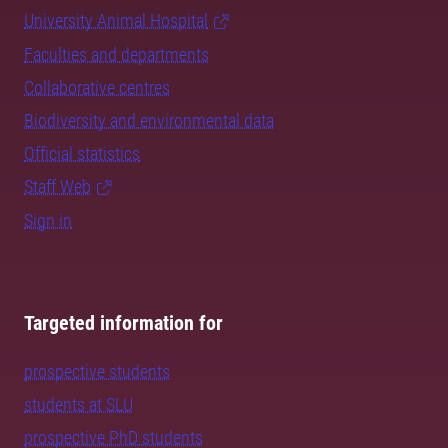
University Animal Hospital
Faculties and departments
Collaborative centres
Biodiversity and environmental data
Official statistics
Staff Web
Sign in
Targeted information for
prospective students
students at SLU
prospective PhD students