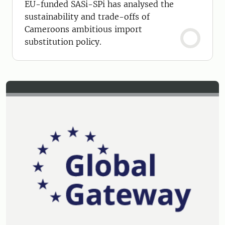
EU-funded SASi-SPi has analysed the
sustainability and trade-offs of
Cameroons ambitious import
substitution policy.