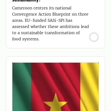
Cameroon centres its national
Convergence Action Blueprint on three
areas. EU-funded SASi-SPi has
assessed whether these ambitions lead
to a sustainable transformation of
food systems.