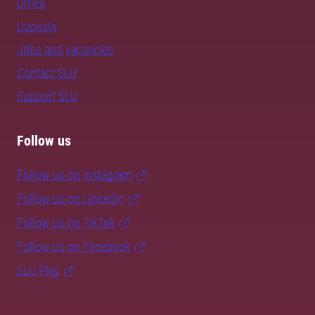
Umeå
Uppsala
Jobs and vacancies
Contact SLU
Support SLU
Follow us
Follow us on Instagram
Follow us on LinkedIn
Follow us on TikTok
Follow us on Facebook
SLU Play