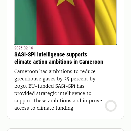
2026-02-16
SASi-SPi intelligence supports
climate action ambitions in Cameroon
Cameroon has ambitions to reduce
greenhouse gases by 35 percent by
2030. EU-funded SASi-SPi has
provided strategic intelligence to
support these ambitions and improve
access to climate funding.