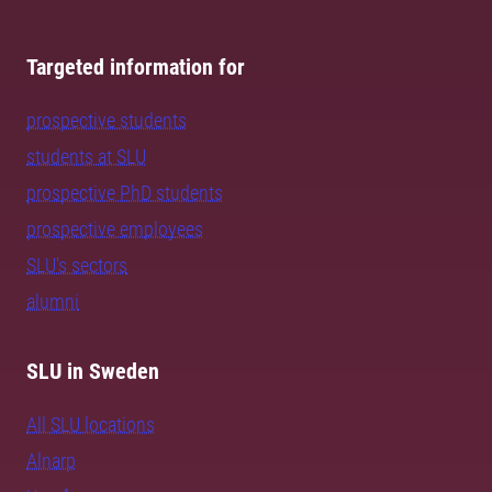
Targeted information for
prospective students
students at SLU
prospective PhD students
prospective employees
SLU's sectors
alumni
SLU in Sweden
All SLU locations
Alnarp