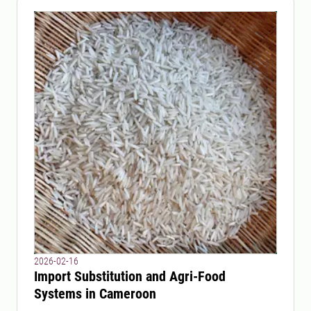
2026-02-16
Import Substitution and Agri-Food
Systems in Cameroon