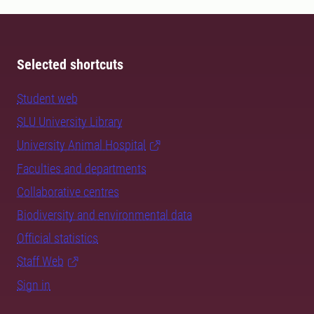
Selected shortcuts
Student web
SLU University Library
University Animal Hospital
Faculties and departments
Collaborative centres
Biodiversity and environmental data
Official statistics
Staff Web
Sign in