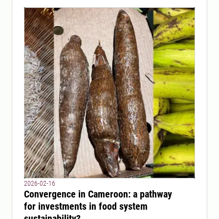
2026-02-16
Convergence in Cameroon: a pathway
for investments in food system
sustainability?