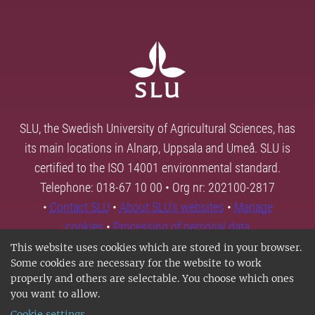
SLU, the Swedish University of Agricultural Sciences, has
its main locations in Alnarp, Uppsala and Umeå. SLU is
certified to the ISO 14001 environmental standard.
Telephone: 018-67 10 00 • Org nr: 202100-2817
•
Contact SLU
•
About SLU's websites
•
Manage
cookies
•
Processing of personal data
This website uses cookies which are stored in your browser.
Some cookies are necessary for the website to work
properly and others are selectable. You choose which ones
you want to allow.
Cookie settings