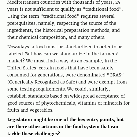
Mediterranean countries with thousands of years, 25
years is not sufficient to qualify as “traditional food”.
Using the term “traditional food” requires several
prerequisites, namely, respecting the source of the
ingredients, the historical preparation methods, and
their chemical composition, and many others.
Nowadays, a food must be standardized in order to be
labeled. But how can we standardize in the farmers’
market? We must find a way. As an example, in the
United States, certain foods that have been safely
consumed for generations, were denominated “GRAS”
(Generically Recognized as Safe) and were exempt from
some testing requirements. We could, similarly,
establish standards based on widespread acceptance of
good sources of phytochemicals, vitamins or minerals for
fruits and vegetables.
Legislation might be one of the key entry points, but
are there other actions in the food system that can
tackle these challenges?