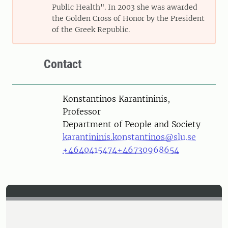
Public Health". In 2003 she was awarded
the Golden Cross of Honor by the President
of the Greek Republic.
Contact
Person
Konstantinos Karantininis,
Professor
Department of People and Society
karantininis.konstantinos@slu.se
+4640415474
+46730968654