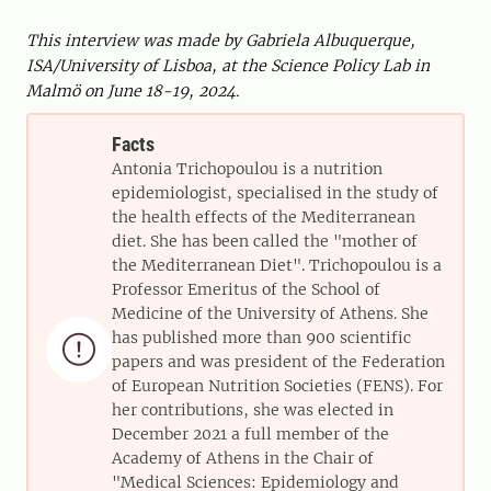
This interview was made by Gabriela Albuquerque,
ISA/University of Lisboa, at the Science Policy Lab in
Malmö on June 18-19, 2024.
Facts
Antonia Trichopoulou is a nutrition
epidemiologist, specialised in the study of
the health effects of the Mediterranean
diet. She has been called the "mother of
the Mediterranean Diet". Trichopoulou is a
Professor Emeritus of the School of
Medicine of the University of Athens. She
has published more than 900 scientific

papers and was president of the Federation
of European Nutrition Societies (FENS). For
her contributions, she was elected in
December 2021 a full member of the
Academy of Athens in the Chair of
"Medical Sciences: Epidemiology and