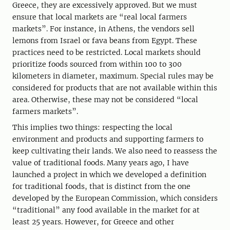
Greece, they are excessively approved. But we must
ensure that local markets are “real local farmers
markets”. For instance, in Athens, the vendors sell
lemons from Israel or fava beans from Egypt. These
practices need to be restricted. Local markets should
prioritize foods sourced from within 100 to 300
kilometers in diameter, maximum. Special rules may be
considered for products that are not available within this
area. Otherwise, these may not be considered “local
farmers markets”.
This implies two things: respecting the local
environment and products and supporting farmers to
keep cultivating their lands. We also need to reassess the
value of traditional foods. Many years ago, I have
launched a project in which we developed a definition
for traditional foods, that is distinct from the one
developed by the European Commission, which considers
“traditional” any food available in the market for at
least 25 years. However, for Greece and other