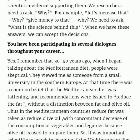
scientific evidence supporting them. We researchers
need to ask, “Why?”. For example, “let’s increase that”
– Why? “give money to that” – why? We need to ask,
"What is the science behind this?". When we have these
answers, we can accept the decisions.
You have been participating in several dialogues
throughout your career…
Yes. I remember that 30-40 years ago, when I began
talking about the Mediterranean diet, people were
skeptical. They viewed me as someone from a small
university in the southern Europe. At that time there was
a common belief that the Mediterranean diet was
fattening, and recommendations were issued to “reduce
the fat”, without a distinction between fat and olive oil.
Thus in the Mediterrannean countries reduce fat was
taken as reduce olive oil ,with concomitant decrease of
the consumption of vegetables and legumes because
olive oil is used to prepare them. So, it was important