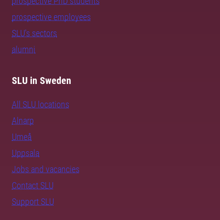
prospective PhD students
prospective employees
SLU's sectors
alumni
SLU in Sweden
All SLU locations
Alnarp
Umeå
Uppsala
Jobs and vacancies
Contact SLU
Support SLU