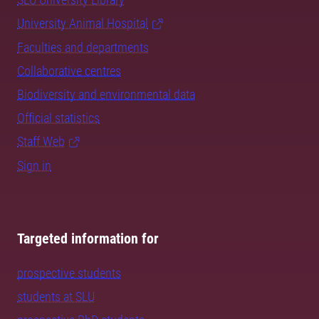
University Animal Hospital
Faculties and departments
Collaborative centres
Biodiversity and environmental data
Official statistics
Staff Web
Sign in
Targeted information for
prospective students
students at SLU