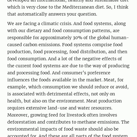
developed an international, healthy and sustainable diet
which is very close to the Mediterranean diet. So, I think
that automatically answers your question.
We are facing a climatic crisis. And food systems, along
with our dietary and food consumption patterns, are
responsible for approximately 30% of the global human-
caused carbon emissions. Food systems comprise food
production, food processing, food distribution, and then
food consumption. And a lot of the negative effects of
the current food systems are due to the way of producing
and processing food. And consumer’s preference
influences the foods available in the market. Meat, for
example, which consumption we should reduce or avoid,
is associated with detrimental effects, not only on
health, but also on the environment. Meat production
requires extensive land-use and water resources.
Moreover, growing feed for livestock often involves
deforestation and contributes to methane emissions. The
environmental impacts of food waste should also be
accounted for. And these are all parts of the food system.