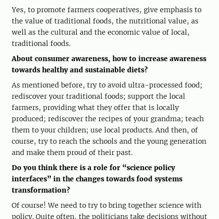
Yes, to promote farmers cooperatives, give emphasis to
the value of traditional foods, the nutritional value, as
well as the cultural and the economic value of local,
traditional foods.
About consumer awareness, how to increase awareness
towards healthy and sustainable diets?
As mentioned before, try to avoid ultra-processed food;
rediscover your traditional foods; support the local
farmers, providing what they offer that is locally
produced; rediscover the recipes of your grandma; teach
them to your children; use local products. And then, of
course, try to reach the schools and the young generation
and make them proud of their past.
Do you think there is a role for “science policy
interfaces” in the changes towards food systems
transformation?
Of course! We need to try to bring together science with
policy. Quite often, the politicians take decisions without