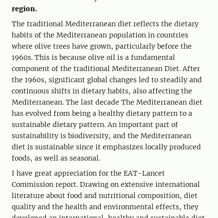
region.
The traditional Mediterranean diet reflects the dietary
habits of the Mediterranean population in countries
where olive trees have grown, particularly before the
1960s. This is because olive oil is a fundamental
component of the traditional Mediterranean Diet. After
the 1960s, significant global changes led to steadily and
continuous shifts in dietary habits, also affecting the
Mediterranean. The last decade The Mediterranean diet
has evolved from being a healthy dietary pattern to a
sustainable dietary pattern. An important part of
sustainability is biodiversity, and the Mediterranean
diet is sustainable since it emphasizes locally produced
foods, as well as seasonal.
I have great appreciation for the EAT-Lancet
Commission report. Drawing on extensive international
literature about food and nutritional composition, diet
quality and the health and environmental effects, they