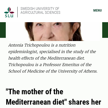
SWEDISH UNIVERSITY OF
MENU
AGRICULTURAL SCIENCES
Antonia Trichopoulou is a nutrition
epidemiologist, specialised in the study of the
health effects of the Mediterranean diet.
Trichopoulou is a Professor Emeritus of the
School of Medicine of the University of Athens.
"The mother of the
Mediterranean diet" shares her