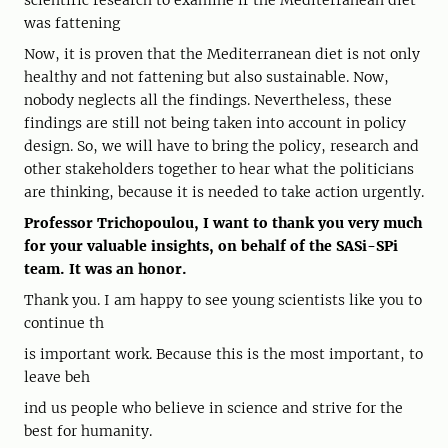
scientific research to examine if the Mediterranean diet
was fattening
Now, it is proven that the Mediterranean diet is not only
healthy and not fattening but also sustainable. Now,
nobody neglects all the findings. Nevertheless, these
findings are still not being taken into account in policy
design. So, we will have to bring the policy, research and
other stakeholders together to hear what the politicians
are thinking, because it is needed to take action urgently.
Professor Trichopoulou, I want to thank you very much
for your valuable insights, on behalf of the SASi-SPi
team. It was an honor.
Thank you. I am happy to see young scientists like you to
continue th
is important work. Because this is the most important, to
leave beh
ind us people who believe in science and strive for the
best for humanity.