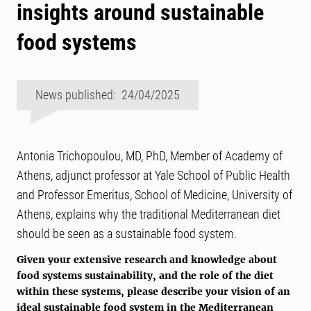
insights around sustainable
food systems
News published: 24/04/2025
Antonia Trichopoulou, MD, PhD, Member of Academy of
Athens, adjunct professor at Yale School of Public Health
and Professor Emeritus, School of Medicine, University of
Athens, explains why the traditional Mediterranean diet
should be seen as a sustainable food system.
Given your extensive research and knowledge about
food systems sustainability, and the role of the diet
within these systems, please describe your vision of an
ideal sustainable food system in the Mediterranean