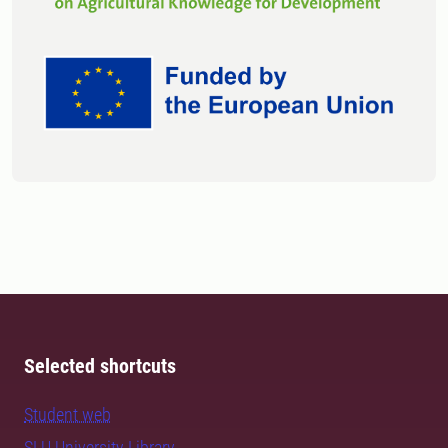
Selected shortcuts
Student web
SLU University Library