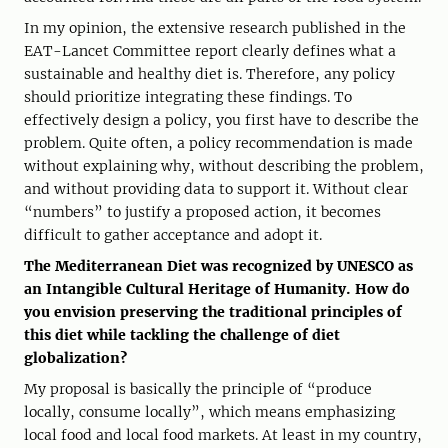
In my opinion, the extensive research published in the
EAT-Lancet Committee report clearly defines what a
sustainable and healthy diet is. Therefore, any policy
should prioritize integrating these findings. To
effectively design a policy, you first have to describe the
problem. Quite often, a policy recommendation is made
without explaining why, without describing the problem,
and without providing data to support it. Without clear
“numbers” to justify a proposed action, it becomes
difficult to gather acceptance and adopt it.
The Mediterranean Diet was recognized by UNESCO as
an Intangible Cultural Heritage of Humanity. How do
you envision preserving the traditional principles of
this diet while tackling the challenge of diet
globalization?
My proposal is basically the principle of “produce
locally, consume locally”, which means emphasizing
local food and local food markets. At least in my country,