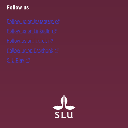
Follow us
Follow us on Instagram
Follow us on LinkedIn
Follow us on TikTok
Follow us on Facebook
SLU Play