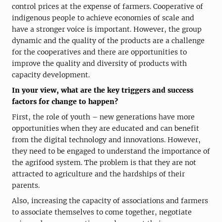
control prices at the expense of farmers. Cooperative of
indigenous people to achieve economies of scale and
have a stronger voice is important. However, the group
dynamic and the quality of the products are a challenge
for the cooperatives and there are opportunities to
improve the quality and diversity of products with
capacity development.
In your view, what are the key triggers and success
factors for change to happen?
First, the role of youth – new generations have more
opportunities when they are educated and can benefit
from the digital technology and innovations. However,
they need to be engaged to understand the importance of
the agrifood system. The problem is that they are not
attracted to agriculture and the hardships of their
parents.
Also, increasing the capacity of associations and farmers
to associate themselves to come together, negotiate