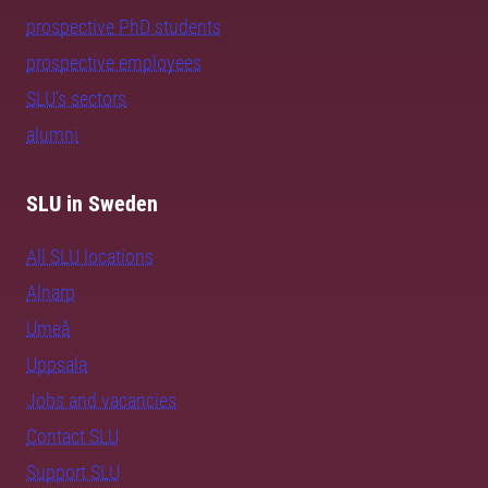
prospective PhD students
prospective employees
SLU's sectors
alumni
SLU in Sweden
All SLU locations
Alnarp
Umeå
Uppsala
Jobs and vacancies
Contact SLU
Support SLU