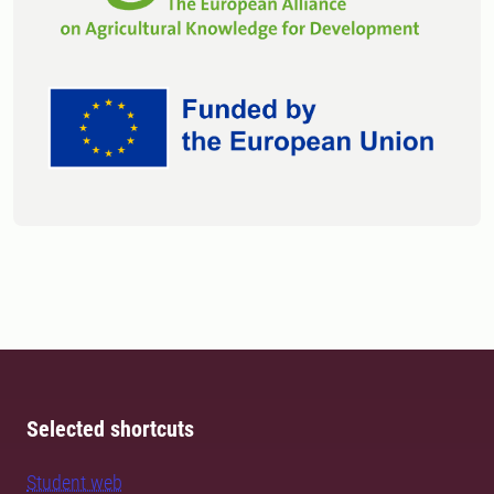
Selected shortcuts
Student web