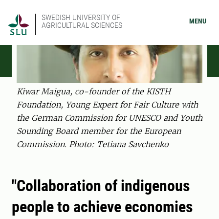
SWEDISH UNIVERSITY OF
MENU
AGRICULTURAL SCIENCES
Kiwar Maigua, co-founder of the KISTH
Foundation, Young Expert for Fair Culture with
the German Commission for UNESCO and Youth
Sounding Board member for the European
Commission. Photo: Tetiana Savchenko
"Collaboration of indigenous
people to achieve economies