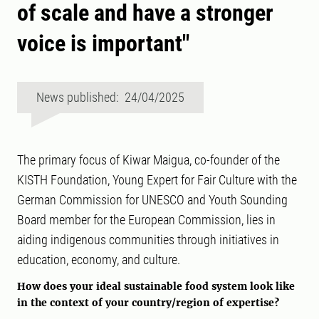
of scale and have a stronger
voice is important"
News published: 24/04/2025
The primary focus of Kiwar Maigua, co-founder of the
KISTH Foundation, Young Expert for Fair Culture with the
German Commission for UNESCO and Youth Sounding
Board member for the European Commission, lies in
aiding indigenous communities through initiatives in
education, economy, and culture.
How does your ideal sustainable food system look like
in the context of your country/region of expertise?