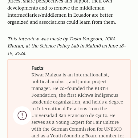
prices, share perspectives and support their own
developments and to remove the middleman.
Intermediaries/middlemen in Ecuador are better
organized and associations could learn from them.
This interview was made by Tashi Yangzom, ICRA
Bhutan, at the Science Policy Lab in Malmö on June 18-
19, 2024.
Facts
Kiwar Maigua is an internationalist,
political analyst, and junior project
manager. He co-founded the KISTH
Foundation, the first Kichwa indigenous
academic organization, and holds a degree
in International Relations from the

Universidad San Francisco de Quito. He
serves as a Young Expert for Fair Culture
with the German Commission for UNESCO
and as a Youth Sounding Board member for