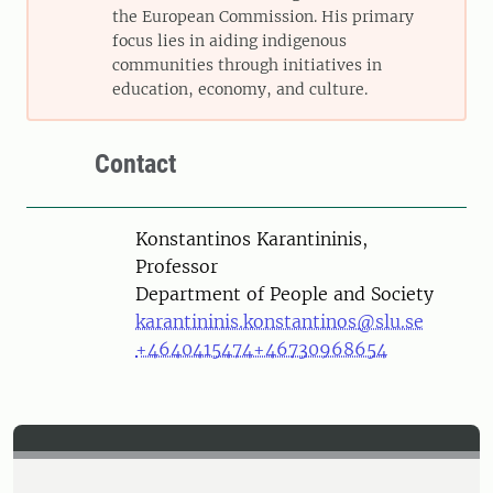
the European Commission. His primary
focus lies in aiding indigenous
communities through initiatives in
education, economy, and culture.
Contact
Person
Konstantinos Karantininis,
Professor
Department of People and Society
karantininis.konstantinos@slu.se
+4640415474
+46730968654