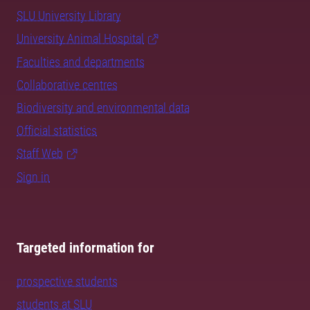
SLU University Library
University Animal Hospital
Faculties and departments
Collaborative centres
Biodiversity and environmental data
Official statistics
Staff Web
Sign in
Targeted information for
prospective students
students at SLU