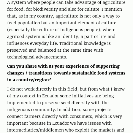
A system where people can take advantage of agriculture
for food, for biodiversity and also for culture. I mention
that, as in my country, agriculture is not only a way to
feed population but an important element of culture
(especially the culture of indigenous people), where
agrifood system is like an identity, a part of life and
influences everyday life. Traditional knowledge is
preserved and balanced at the same time with
technological advancements.
Can you share with us your experience of supporting
changes / transitions towards sustainable food systems
in a country/region?
I do not work directly in this field, but from what I know
of my context in Ecuador some initiatives are being
implemented to preserve seed diversity with the
indigenous community. In addition, some projects
connect farmers directly with consumers, which is very
important because in Ecuador we have issues with
intermediaries/middlemen who exploit the markets and