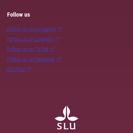
Follow us
Follow us on Instagram
Follow us on LinkedIn
Follow us on TikTok
Follow us on Facebook
SLU Play