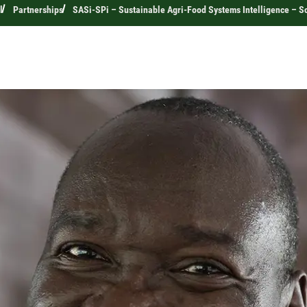
l
Partnerships
SASi-SPi – Sustainable Agri-Food Systems Intelligence – Sc