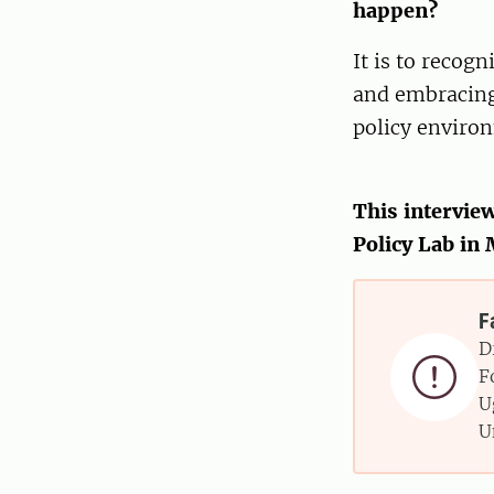
happen?
It is to recog
and embracing 
policy enviro
This intervie
Policy Lab in
F
D

F
U
U