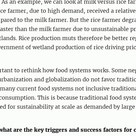
As an example, we can look at milk versus rice fa
ce farmer, due to high demand, received a relativ
pared to the milk farmer. But the rice farmer degr
aster than the milk farmer due to unsustainable p
lands. Rice production muts therefore be better r
ernment of wetland production of rice driving pri
ortant to rethink how food systems works. Some neg
urbanization and globalization do not favor traditi
many current food systems not inclusive tradition
consumption. This is because traditional food syst
ed for sustainability at scale as demanded by larg
what are the key triggers and success factors for 