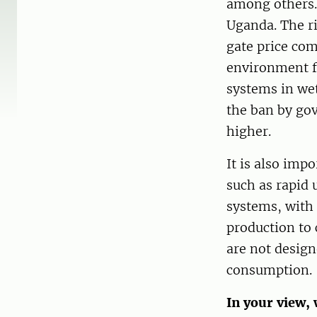
among others. 
Uganda. The ri
gate price com
environment f
systems in wet
the ban by gov
higher.
It is also imp
such as rapid 
systems, with 
production to 
are not design
consumption.
In your view, 