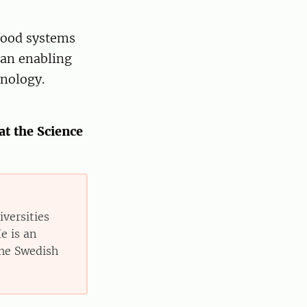
 food systems
 an enabling
nology.
at the Science
iversities
e is an
the Swedish