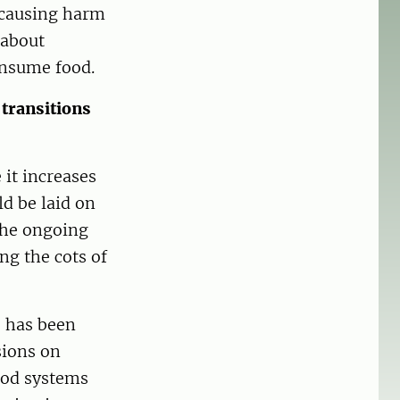
t causing harm
 about
onsume food.
transitions
it increases
d be laid on
the ongoing
ng the cots of
 has been
sions on
ood systems