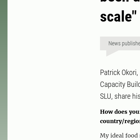
scale"
News publish
Patrick Okori,
Capacity Buil
SLU, share hi
How does your 
country/regio
My ideal food