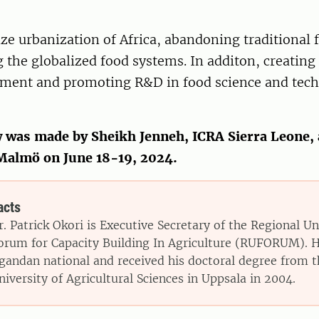
nize urbanization of Africa, abandoning traditional
the globalized food systems. In additon, creating
nment and promoting R&D in food science and tech
w was made by Sheikh Jenneh, ICRA Sierra Leone, 
 Malmö on June 18-19, 2024.
acts
r. Patrick Okori is Executive Secretary of the Regional Un
orum for Capacity Building In Agriculture (RUFORUM). H
gandan national and received his doctoral degree from 
niversity of Agricultural Sciences in Uppsala in 2004.