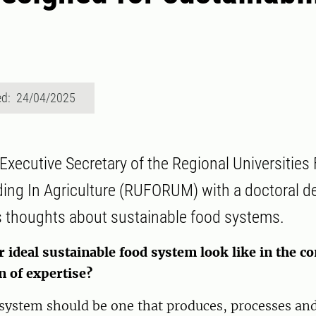
ed: 24/04/2025
 Executive Secretary of the Regional Universities
ding In Agriculture (RUFORUM) with a doctoral d
s thoughts about sustainable food systems.
ideal sustainable food system look like in the co
n of expertise?
 system should be one that produces, processes a