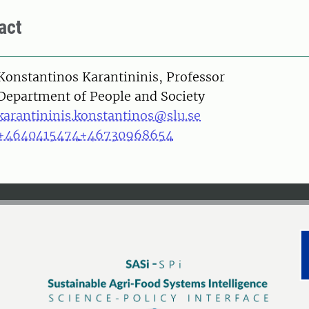
act
on
Konstantinos Karantininis, Professor
Department of People and Society
karantininis.konstantinos@slu.se
+4640415474
+46730968654