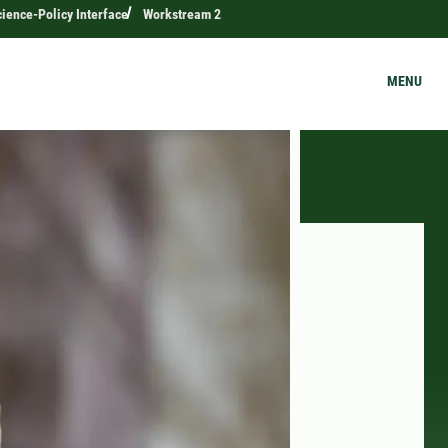
ience-Policy Interface
Workstream 2
MENU