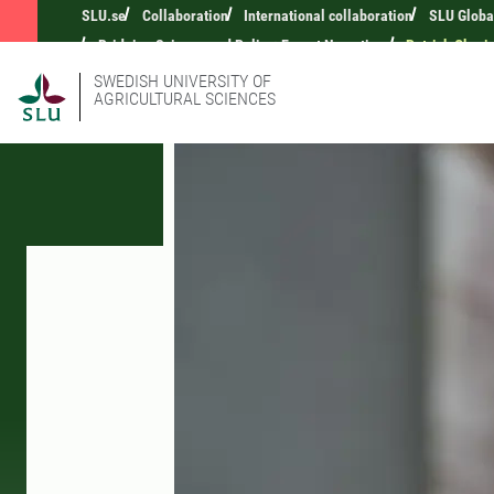
SLU.se
Collaboration
International collaboration
SLU Globa
Bridging Science and Policy: Expert Narratives
Patrick Okori
SWEDISH UNIVERSITY OF
AGRICULTURAL SCIENCES