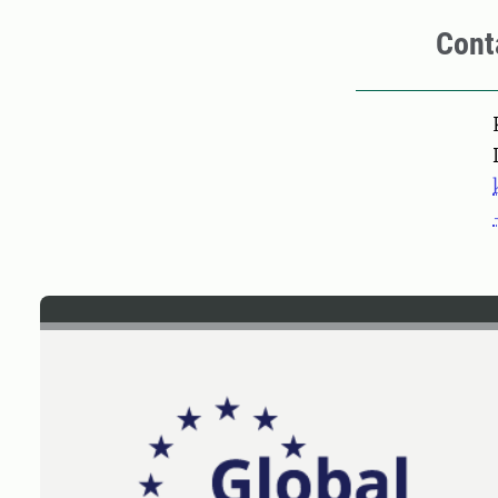
Cont
Pers