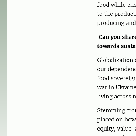
food while ens
to the product
producing and
Can you share
towards susta
Globalization 
our dependence
food sovereign
war in Ukraine
living across 
Stemming from
placed on how
equity, value-