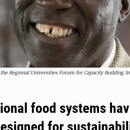
f the Regional Universities Forum for Capacity Building 
tional food systems hav
esigned for sustainabili