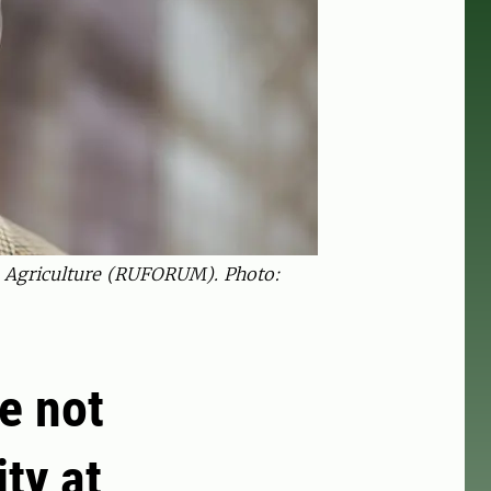
In Agriculture (RUFORUM). Photo:
e not
ty at