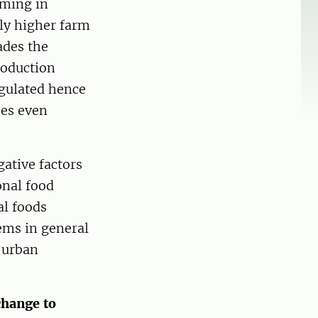
rming in
ely higher farm
ades the
roduction
egulated hence
ces even
ative factors
onal food
al foods
ems in general
e urban
change to