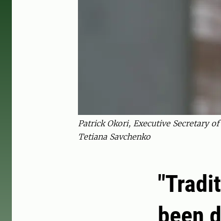
Patrick Okori, Executive Secretary o
Tetiana Savchenko
"Tradi
been d