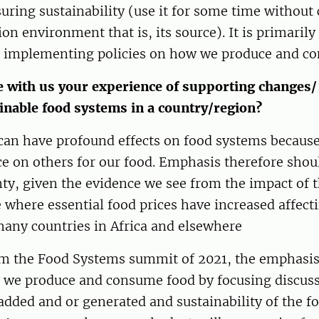
uring sustainability (use it for some time withou
ion environment that is, its source). It is primarily
 implementing policies on how we produce and c
 with us your experience of supporting changes/ 
inable food systems in a country/region?
can have profound effects on food systems because 
 on others for our food. Emphasis therefore shoul
ty, given the evidence we see from the impact of 
 where essential food prices have increased affecti
many countries in Africa and elsewhere
 the Food Systems summit of 2021, the emphasis
 we produce and consume food by focusing discus
added and or generated and sustainability of the f