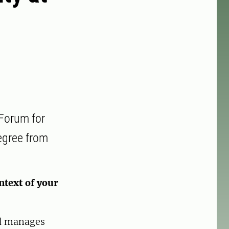
 Forum for
egree from
ntext of your
nd manages