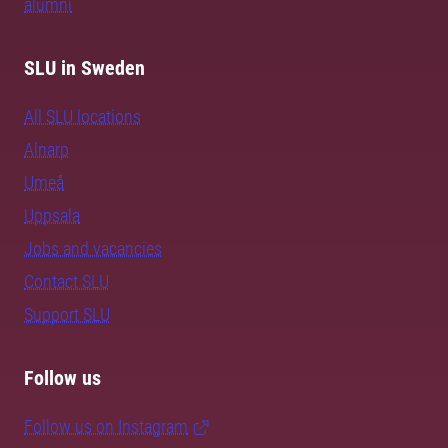
alumni
SLU in Sweden
All SLU locations
Alnarp
Umeå
Uppsala
Jobs and vacancies
Contact SLU
Support SLU
Follow us
Follow us on Instagram