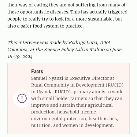
their way of eating they are not suffering from many of
these opportunistic diseases. This has actually triggered
people to really try to look for a more sustainable, but
also a safer food system to practice.
This interview was made by Rodrigo Luna, ICRA
Colombia, at the Science Policy Lab in Malmö on June
18-19, 2024.
Facts
Samuel Nyanzi is Executive Director at
Rural Community in Development (RUCID)
in Uganda. RUCID’s primary aim is to work

with small holder farmers so that they can
improve and sustain their agricultural
production, household income,
environmental protection, health issues,
nutrition, and women in development.