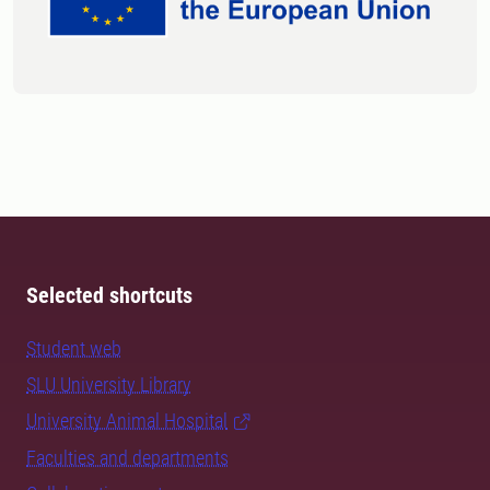
Selected shortcuts
Student web
SLU University Library
University Animal Hospital
Faculties and departments