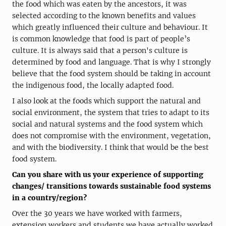
the food which was eaten by the ancestors, it was
selected according to the known benefits and values
which greatly influenced their culture and behaviour. It
is common knowledge that food is part of people’s
culture. It is always said that a person's culture is
determined by food and language. That is why I strongly
believe that the food system should be taking in account
the indigenous food, the locally adapted food.
I also look at the foods which support the natural and
social environment, the system that tries to adapt to its
social and natural systems and the food system which
does not compromise with the environment, vegetation,
and with the biodiversity. I think that would be the best
food system.
Can you share with us your experience of supporting
changes/ transitions towards sustainable food systems
in a country/region?
Over the 30 years we have worked with farmers,
extension workers and students we have actually worked