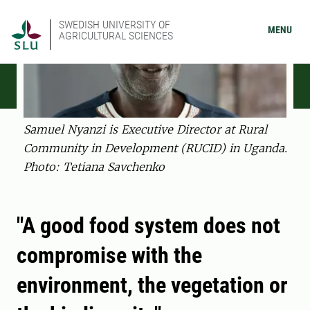
SWEDISH UNIVERSITY OF
MENU
AGRICULTURAL SCIENCES
Samuel Nyanzi is Executive Director at Rural
Community in Development (RUCID) in Uganda.
Photo: Tetiana Savchenko
"A good food system does not
compromise with the
environment, the vegetation or