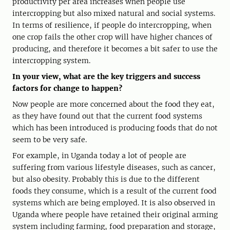
productivity per area increases when people use
intercropping but also mixed natural and social systems.
In terms of resilience, if people do intercropping, when
one crop fails the other crop will have higher chances of
producing, and therefore it becomes a bit safer to use the
intercropping system.
In your view, what are the key triggers and success
factors for change to happen?
Now people are more concerned about the food they eat,
as they have found out that the current food systems
which has been introduced is producing foods that do not
seem to be very safe.
For example, in Uganda today a lot of people are
suffering from various lifestyle diseases, such as cancer,
but also obesity. Probably this is due to the different
foods they consume, which is a result of the current food
systems which are being employed. It is also observed in
Uganda where people have retained their original arming
system including farming, food preparation and storage,