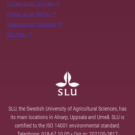
Follow us on LinkedIn
Follow us on TikTok
Follow us on Facebook
SLU Play
SLU, the Swedish University of Agricultural Sciences, has
its main locations in Alnarp, Uppsala and Umeå. SLU is
certified to the ISO 14001 environmental standard.
Telephone: 018-67 10 00 • Org nr: 202100-2817