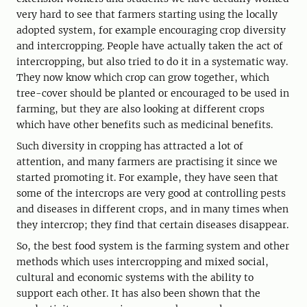
very hard to see that farmers starting using the locally
adopted system, for example encouraging crop diversity
and intercropping. People have actually taken the act of
intercropping, but also tried to do it in a systematic way.
They now know which crop can grow together, which
tree-cover should be planted or encouraged to be used in
farming, but they are also looking at different crops
which have other benefits such as medicinal benefits.
Such diversity in cropping has attracted a lot of
attention, and many farmers are practising it since we
started promoting it. For example, they have seen that
some of the intercrops are very good at controlling pests
and diseases in different crops, and in many times when
they intercrop; they find that certain diseases disappear.
So, the best food system is the farming system and other
methods which uses intercropping and mixed social,
cultural and economic systems with the ability to
support each other. It has also been shown that the