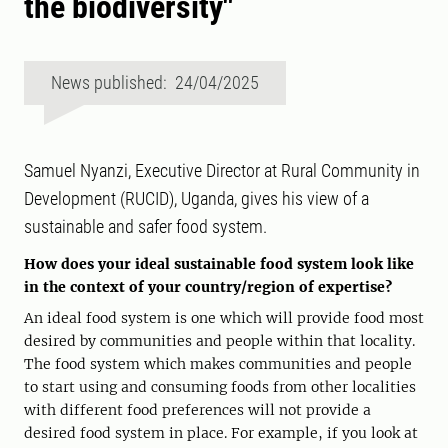
the biodiversity"
News published: 24/04/2025
Samuel Nyanzi, Executive Director at Rural Community in
Development (RUCID), Uganda, gives his view of a
sustainable and safer food system.
How does your ideal sustainable food system look like
in the context of your country/region of expertise?
An ideal food system is one which will provide food most
desired by communities and people within that locality.
The food system which makes communities and people
to start using and consuming foods from other localities
with different food preferences will not provide a
desired food system in place. For example, if you look at