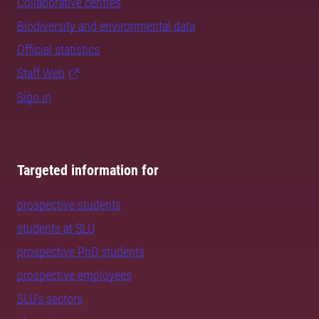
Collaborative centres
Biodiversity and environmental data
Official statistics
Staff Web
Sign in
Targeted information for
prospective students
students at SLU
prospective PhD students
prospective employees
SLU's sectors