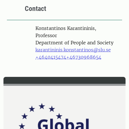
Contact
Person
Konstantinos Karantininis,
Professor
Department of People and Society
karantininis.konstantinos@slu.se
+4640415474
+46730968654