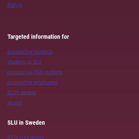
Sign in
Targeted information for
prospective students
students at SLU
prospective PhD students
prospective employees
SLU's sectors
alumni
SLU in Sweden
All SLU locations