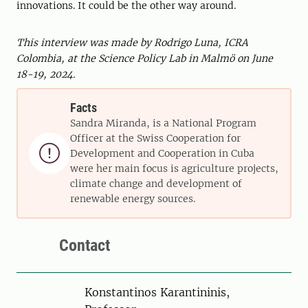
innovations. It could be the other way around.
This interview was made by Rodrigo Luna, ICRA
Colombia, at the Science Policy Lab in Malmö on June
18-19, 2024.
Facts
Sandra Miranda, is a National Program
Officer at the Swiss Cooperation for

Development and Cooperation in Cuba
were her main focus is agriculture projects,
climate change and development of
renewable energy sources.
Contact
Person
Konstantinos Karantininis,