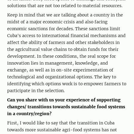
solutions that are not too related to material resources.
Keep in mind that we are talking about a country in the
midst of a major economic crisis and also facing
economic sanctions for decades. These sanctions limit
Cuba's access to international financial mechanisms and
affect the ability of farmers and other stakeholders in
the agricultural value chains to obtain funds for their
development. In these conditions, the real scope for
innovation lies in management, knowledge, and
exchange, as well as in on-site experimentation of
technological and organizational options. The key to
identifying which options work is to empower farmers to
participate in the selection.
Can you share with us your experience of supporting
changes/ transitions towards sustainable food systems
in a country/region?
First, I would like to say that the transition in Cuba
towards more sustainable agri-food systems has not