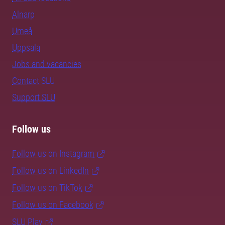
Alnarp
Umeå
Uppsala
Jobs and vacancies
Contact SLU
Support SLU
Follow us
Follow us on Instagram
Follow us on LinkedIn
Follow us on TikTok
Follow us on Facebook
SLU Play