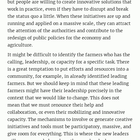
but people are willing to create innovative solutions that
work in practice, even if they have to disrupt and break
the status quo a little. When these initiatives are up and
running and applied on a massive scale, they can attract
the attention of the authorities and contribute to the
redesign of public policies for the economy and
agriculture.
It might be difficult to identify the farmers who has the
calling, leadership, or capacity for a specific task. There
is a great temptation to put efforts and resources into a
community, for example, in already identified leading
farmers. But we should keep in mind that these leading
farmers might have their leadership precisely in the
context that we would like to change. This does not
mean that we must renounce their help and
collaboration, or even their mobilizing and innovative
capacity. The mechanisms to involve or generate creative
initiatives and tools must be participatory, massive, and
give room for everything. This is where the new leaders