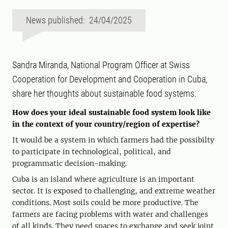
News published: 24/04/2025
Sandra Miranda, National Program Officer at Swiss
Cooperation for Development and Cooperation in Cuba,
share her thoughts about sustainable food systems.
How does your ideal sustainable food system look like
in the context of your country/region of expertise?
It would be a system in which farmers had the possibilty
to participate in technological, political, and
programmatic decision-making.
Cuba is an island where agriculture is an important
sector. It is exposed to challenging, and extreme weather
conditions. Most soils could be more productive. The
farmers are facing problems with water and challenges
of all kinds. They need spaces to exchange and seek joint