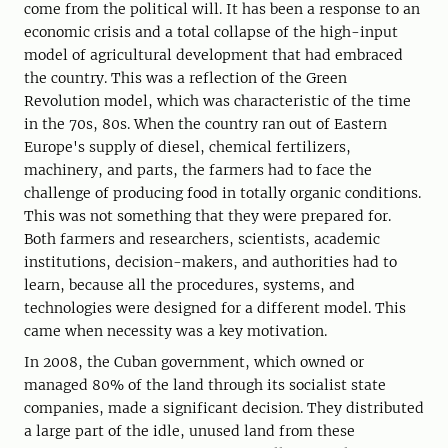
come from the political will. It has been a response to an
economic crisis and a total collapse of the high-input
model of agricultural development that had embraced
the country. This was a reflection of the Green
Revolution model, which was characteristic of the time
in the 70s, 80s. When the country ran out of Eastern
Europe's supply of diesel, chemical fertilizers,
machinery, and parts, the farmers had to face the
challenge of producing food in totally organic conditions.
This was not something that they were prepared for.
Both farmers and researchers, scientists, academic
institutions, decision-makers, and authorities had to
learn, because all the procedures, systems, and
technologies were designed for a different model. This
came when necessity was a key motivation.
In 2008, the Cuban government, which owned or
managed 80% of the land through its socialist state
companies, made a significant decision. They distributed
a large part of the idle, unused land from these