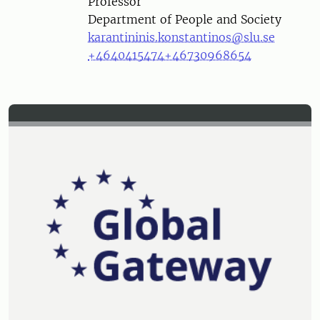
Professor
Department of People and Society
karantininis.konstantinos@slu.se
+4640415474
+46730968654