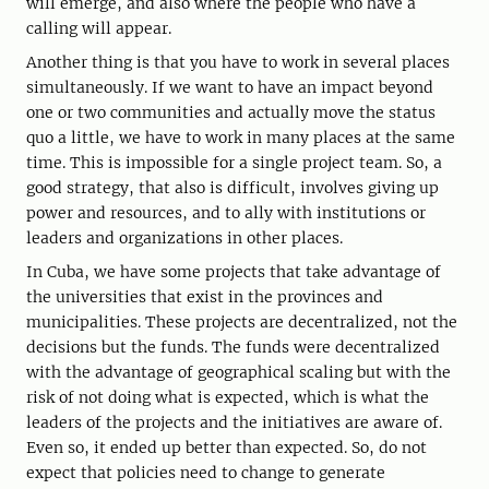
will emerge, and also where the people who have a
calling will appear.
Another thing is that you have to work in several places
simultaneously. If we want to have an impact beyond
one or two communities and actually move the status
quo a little, we have to work in many places at the same
time. This is impossible for a single project team. So, a
good strategy, that also is difficult, involves giving up
power and resources, and to ally with institutions or
leaders and organizations in other places.
In Cuba, we have some projects that take advantage of
the universities that exist in the provinces and
municipalities. These projects are decentralized, not the
decisions but the funds. The funds were decentralized
with the advantage of geographical scaling but with the
risk of not doing what is expected, which is what the
leaders of the projects and the initiatives are aware of.
Even so, it ended up better than expected. So, do not
expect that policies need to change to generate