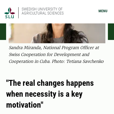
SWEDISH UNIVERSITY OF
MENU
AGRICULTURAL SCIENCES
Sandra Miranda, National Program Officer at
Swiss Cooperation for Development and
Cooperation in Cuba. Photo: Tetiana Savchenko
"The real changes happens
when necessity is a key
motivation"