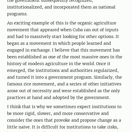
the government subsequently recognized,
institutionalized, and incorporated them as national
programs.
An exciting example of this is the organic agriculture
movement that appeared when Cuba ran out of inputs
and had to massively start looking for other options. It
began as a movement in which people learned and
engaged in exchange. I believe that this movement has
been established as one of the most massive ones in the
history of modern agriculture in the world. Once it
emerged, the institutions and authorities regularized,
and turned it into a government program. Similarly, the
famous rice movement, and a series of other initiatives
arose out of necessity and were established as the only
practices at hand and adopted by the government.
I think that is why we sometimes expect institutions to
be more rigid, slower, and more conservative and
consider the ones that provoke and propose change as a
little naive. It is difficult for institutions to take risks,