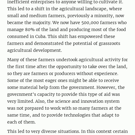
inefficient enterprises to anyone willing to cultivate it.
This led to a shift in the agricultural landscape, where
small and medium farmers, previously a minority, now
became the majority. We now have 500,000 farmers who
manage 80% of the land and producing most of the food
consumed in Cuba. This shift has empowered these
farmers and demonstrated the potential of grassroots
agricultural development.
Many of these farmers undertook agricultural activity for
the first time after the opportunity to take over the land,
so they are farmers or producers without experience.
Some of the most eager ones might be able to receive
some material help from the government. However, the
government's capacity to provide this type of aid was
very limited. Also, the science and innovation system
was not prepared to work with so many farmers at the
same time, and to provide technologies that adapt to
each of them.
This led to very diverse situations. In this context certain