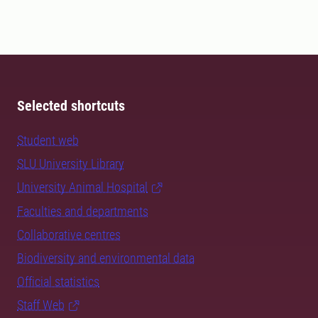
Selected shortcuts
Student web
SLU University Library
University Animal Hospital
Faculties and departments
Collaborative centres
Biodiversity and environmental data
Official statistics
Staff Web