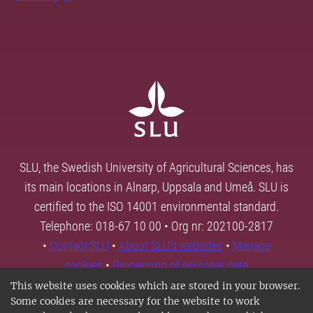
SLU, the Swedish University of Agricultural Sciences, has
its main locations in Alnarp, Uppsala and Umeå. SLU is
certified to the ISO 14001 environmental standard.
Telephone: 018-67 10 00 • Org nr: 202100-2817
•
Contact SLU
•
About SLU's websites
•
Manage
cookies
•
Processing of personal data
This website uses cookies which are stored in your browser.
Some cookies are necessary for the website to work