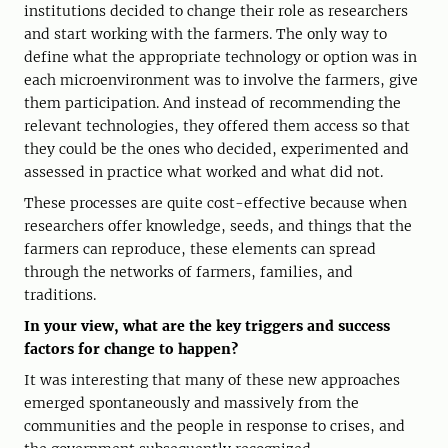
institutions decided to change their role as researchers
and start working with the farmers. The only way to
define what the appropriate technology or option was in
each microenvironment was to involve the farmers, give
them participation. And instead of recommending the
relevant technologies, they offered them access so that
they could be the ones who decided, experimented and
assessed in practice what worked and what did not.
These processes are quite cost-effective because when
researchers offer knowledge, seeds, and things that the
farmers can reproduce, these elements can spread
through the networks of farmers, families, and
traditions.
In your view, what are the key triggers and success
factors for change to happen?
It was interesting that many of these new approaches
emerged spontaneously and massively from the
communities and the people in response to crises, and