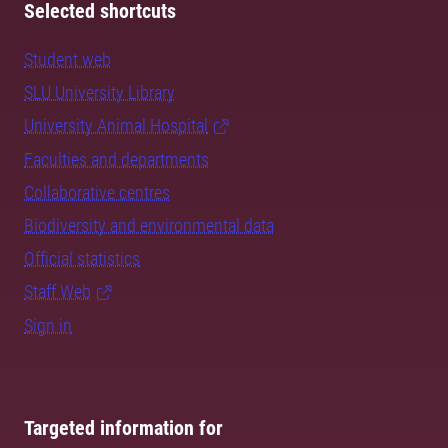
Selected shortcuts
Student web
SLU University Library
University Animal Hospital
Faculties and departments
Collaborative centres
Biodiversity and environmental data
Official statistics
Staff Web
Sign in
Targeted information for