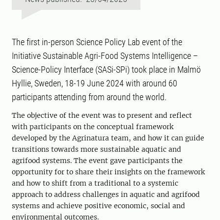
The first in-person Science Policy Lab event of the
Initiative Sustainable Agri-Food Systems Intelligence –
Science-Policy Interface (SASi-SPi) took place in Malmö
Hyllie, Sweden, 18-19 June 2024 with around 60
participants attending from around the world.
The objective of the event was to present and reflect
with participants on the conceptual framework
developed by the Agrinatura team, and how it can guide
transitions towards more sustainable aquatic and
agrifood systems. The event gave participants the
opportunity for to share their insights on the framework
and how to shift from a traditional to a systemic
approach to address challenges in aquatic and agrifood
systems and achieve positive economic, social and
environmental outcomes.