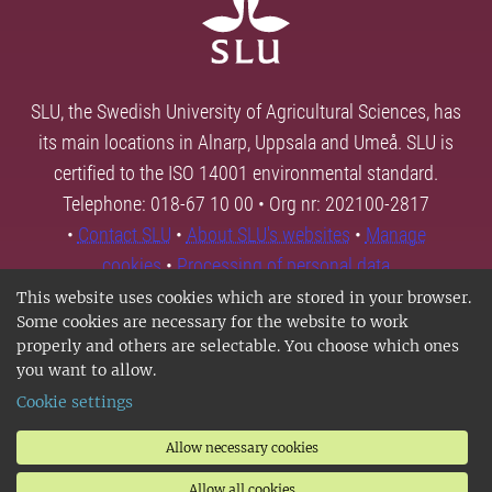
SLU, the Swedish University of Agricultural Sciences, has
its main locations in Alnarp, Uppsala and Umeå. SLU is
certified to the ISO 14001 environmental standard.
Telephone: 018-67 10 00 • Org nr: 202100-2817
•
Contact SLU
•
About SLU's websites
•
Manage
cookies
•
Processing of personal data
This website uses cookies which are stored in your browser.
Some cookies are necessary for the website to work
properly and others are selectable. You choose which ones
you want to allow.
Cookie settings
Allow necessary cookies
Allow all cookies