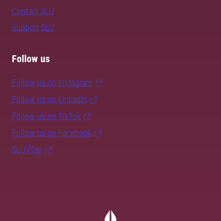
Contact SLU
Support SLU
Follow us
Follow us on Instagram
Follow us on LinkedIn
Follow us on TikTok
Follow us on Facebook
SLU Play