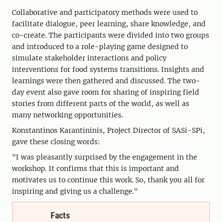
Collaborative and participatory methods were used to
facilitate dialogue, peer learning, share knowledge, and
co-create. The participants were divided into two groups
and introduced to a role-playing game designed to
simulate stakeholder interactions and policy
interventions for food systems transitions. Insights and
learnings were then gathered and discussed. The two-
day event also gave room for sharing of inspiring field
stories from different parts of the world, as well as
many networking opportunities.
Konstantinos Karantininis, Project Director of SASi-SPi,
gave these closing words:
"I was pleasantly surprised by the engagement in the
workshop. It confirms that this is important and
motivates us to continue this work. So, thank you all for
inspiring and giving us a challenge."
Facts