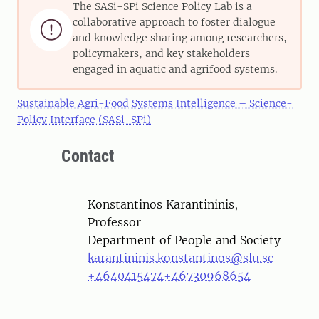
The SASi-SPi Science Policy Lab is a
collaborative approach to foster dialogue

and knowledge sharing among researchers,
policymakers, and key stakeholders
engaged in aquatic and agrifood systems.
Sustainable Agri-Food Systems Intelligence – Science-
Policy Interface (SASi-SPi)
Contact
Person
Konstantinos Karantininis,
Professor
Department of People and Society
karantininis.konstantinos@slu.se
+4640415474
+46730968654