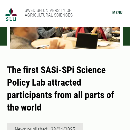
SWEDISH UNIVERSITY OF
MENU
AGRICULTURAL SCIENCES
The first SASi-SPi Science
Policy Lab attracted
participants from all parts of
the world
News published: 23/04/2025