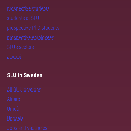
prospective students
students at SLU
prospective PhD students
prospective employees
SLU's sectors
alumni
SLU in Sweden
All SLU locations
Alnarp
Umeå
Uppsala
Jobs and vacancies