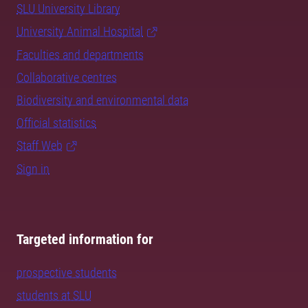
SLU University Library
University Animal Hospital
Faculties and departments
Collaborative centres
Biodiversity and environmental data
Official statistics
Staff Web
Sign in
Targeted information for
prospective students
students at SLU