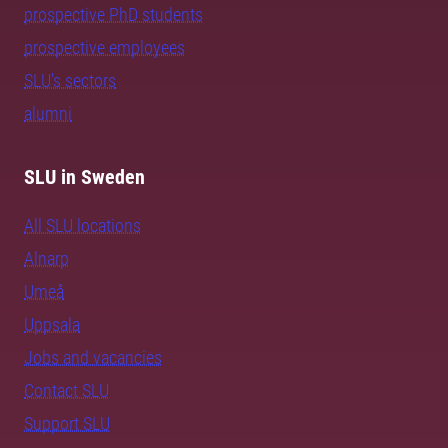
prospective PhD students
prospective employees
SLU's sectors
alumni
SLU in Sweden
All SLU locations
Alnarp
Umeå
Uppsala
Jobs and vacancies
Contact SLU
Support SLU