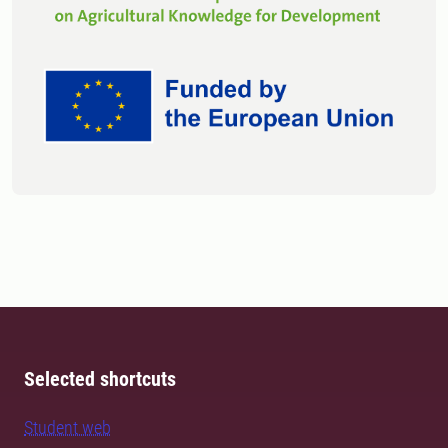
Selected shortcuts
Student web