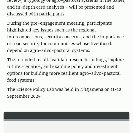
review, a typology of agro-pastoral systems in the Sahel,
and in-depth case analyses - will be presented and
discussed with participants.
During the pre-engagement meeting, participants
highlighted key issues such as the regional
interconnections, security concerns, and the importance
of food security for communities whose livelihoods
depend on agro-silvo-pastoral systems.
The intended results validate research findings, explore
future scenarios, and examine policy and investment
options for building more resilient agro-silvo-pastoral
food systems.
The Science Policy Lab was held in N’Djamena on 11-12
September 2025.