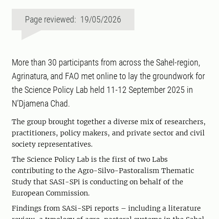
Page reviewed: 19/05/2026
More than 30 participants from across the Sahel-region,
Agrinatura, and FAO met online to lay the groundwork for
the Science Policy Lab held 11-12 September 2025 in
N’Djamena Chad.
The group brought together a diverse mix of researchers,
practitioners, policy makers, and private sector and civil
society representatives.
The Science Policy Lab is the first of two Labs
contributing to the Agro-Silvo-Pastoralism Thematic
Study that SASI-SPi is conducting on behalf of the
European Commission.
Findings from SASi-SPi reports – including a literature