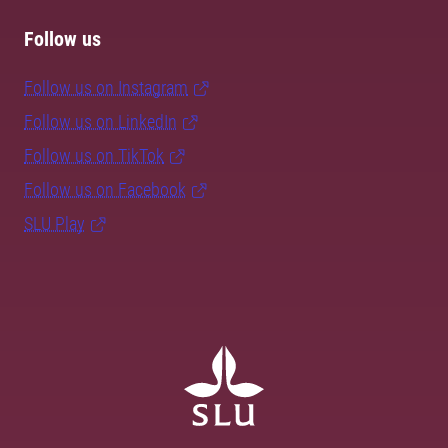
Follow us
Follow us on Instagram
Follow us on LinkedIn
Follow us on TikTok
Follow us on Facebook
SLU Play