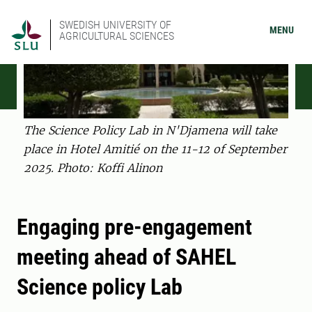
SWEDISH UNIVERSITY OF
MENU
AGRICULTURAL SCIENCES
The Science Policy Lab in N'Djamena will take
place in Hotel Amitié on the 11-12 of September
2025. Photo: Koffi Alinon
Engaging pre-engagement
meeting ahead of SAHEL
Science policy Lab