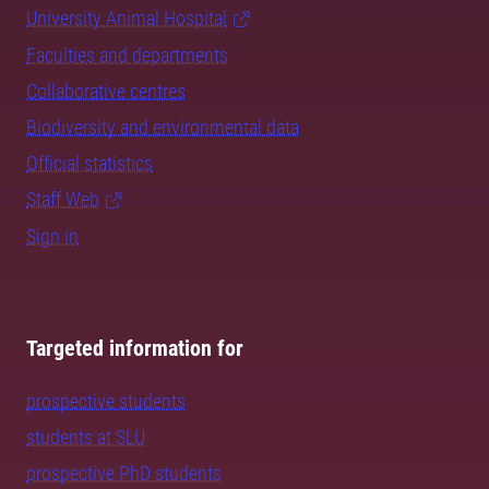
University Animal Hospital
Faculties and departments
Collaborative centres
Biodiversity and environmental data
Official statistics
Staff Web
Sign in
Targeted information for
prospective students
students at SLU
prospective PhD students