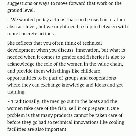
suggestions or ways to move forward that work on the
ground level.
- We wanted policy actions that can be used on a rather
abstract level, but we might need a step in between with
more concrete actions.
She reflects that you often think of technical
development when you discuss innovation, but what is
needed when it comes to gender and fisheries is also to
acknowledge the role of the women in the value chain,
and provide them with things like childcare,
opportunities to be part of groups and cooperations
where they can exchange knowledge and ideas and get
training.
- Traditionally, the men go out in the boats and the
women take care of the fish, sell it or prepare it. One
problem is that many products cannot be taken care of
before they go bad so technical innovations like cooling
facilities are also important.