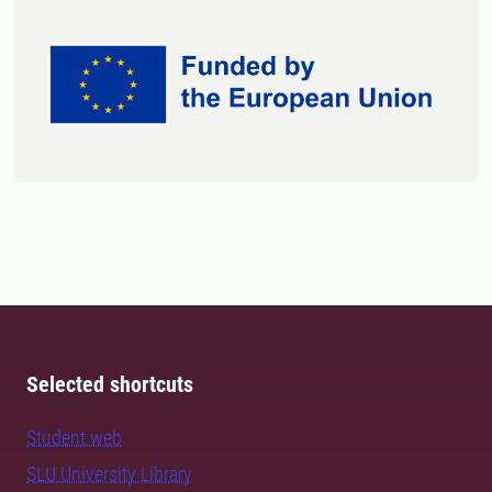
Selected shortcuts
Student web
SLU University Library