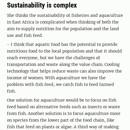
Sustainability is complex
She thinks the sustainability of fisheries and aquaculture
in East Africa is complicated when thinking of both the
aim to supply nutrition for the population and the land
use and fish feed.
- I think that aquatic food has the potential to provide
nutritious food to the local population and that it should
reach everyone, but we have the challenges of
transportation and waste along the value chain. Cooling
technology that helps reduce waste can also improve the
income of women. With aquaculture we have the
problem with fish feed, we catch fish to feed farmed
fish.
One solution for aquaculture would be to focus on fish
feed based on alternative feeds such as insects or waste
from fish. Another solution is to focus aquaculture more
on species from the lower part of the food chain, like
fish that feed on plants or algae. A third way of making