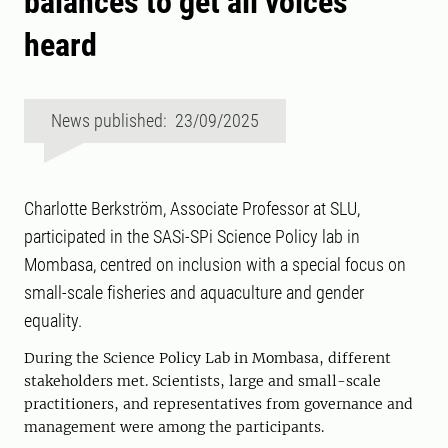
balances to get all voices
heard
News published: 23/09/2025
Charlotte Berkström, Associate Professor at SLU,
participated in the SASi-SPi Science Policy lab in
Mombasa, centred on inclusion with a special focus on
small-scale fisheries and aquaculture and gender
equality.
During the Science Policy Lab in Mombasa, different
stakeholders met. Scientists, large and small-scale
practitioners, and representatives from governance and
management were among the participants.