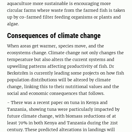
aquaculture more sustainable is encouraging more
circular farms where waste from the farmed fish is taken
up by co-farmed filter feeding organisms or plants and
algae.
Consequences of climate change
When areas get warmer, species move, and the
ecosystems change. Climate change not only changes the
temperature but also alters the current systems and
upwelling patterns affecting productivity of fish. Dr
Berkström is currently leading some projects on how fish
population distributions will be altered by climate
change, linking this to their nutritional values and the
social and economic consequences that follows.
- There was a recent paper on tuna in Kenya and
Tanzania, showing tuna were particularly impacted by
future climate change, with biomass reductions of at
least 70% in both Kenya and Tanzania during the 21st
century. These predicted alterations in landings will