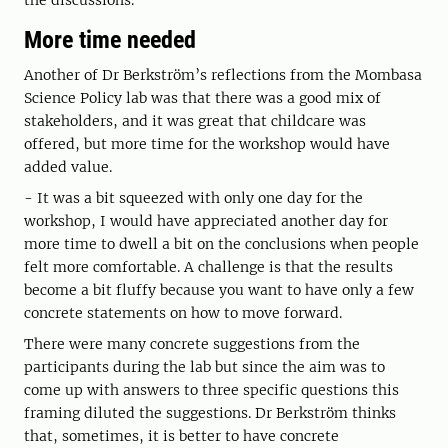
the discussions.
More time needed
Another of Dr Berkström’s reflections from the Mombasa
Science Policy lab was that there was a good mix of
stakeholders, and it was great that childcare was
offered, but more time for the workshop would have
added value.
- It was a bit squeezed with only one day for the
workshop, I would have appreciated another day for
more time to dwell a bit on the conclusions when people
felt more comfortable. A challenge is that the results
become a bit fluffy because you want to have only a few
concrete statements on how to move forward.
There were many concrete suggestions from the
participants during the lab but since the aim was to
come up with answers to three specific questions this
framing diluted the suggestions. Dr Berkström thinks
that, sometimes, it is better to have concrete