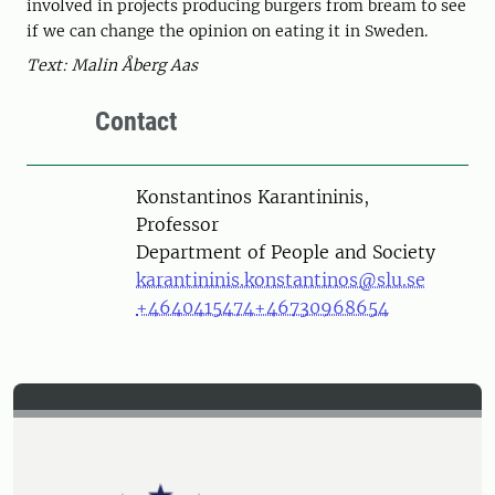
involved in projects producing burgers from bream to see
if we can change the opinion on eating it in Sweden.
Text: Malin Åberg Aas
Contact
Person
Konstantinos Karantininis,
Professor
Department of People and Society
karantininis.konstantinos@slu.se
+4640415474
+46730968654