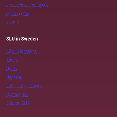
prospective employees
SLU's sectors
alumni
SLU in Sweden
All SLU locations
Alnarp
Umeå
Uppsala
Jobs and vacancies
Contact SLU
Support SLU