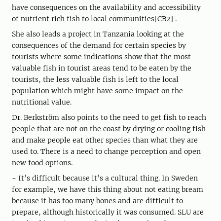
have consequences on the availability and accessibility
of nutrient rich fish to local communities[CB2] .
She also leads a project in Tanzania looking at the
consequences of the demand for certain species by
tourists where some indications show that the most
valuable fish in tourist areas tend to be eaten by the
tourists, the less valuable fish is left to the local
population which might have some impact on the
nutritional value.
Dr. Berkström also points to the need to get fish to reach
people that are not on the coast by drying or cooling fish
and make people eat other species than what they are
used to. There is a need to change perception and open
new food options.
- It’s difficult because it’s a cultural thing. In Sweden
for example, we have this thing about not eating bream
because it has too many bones and are difficult to
prepare, although historically it was consumed. SLU are