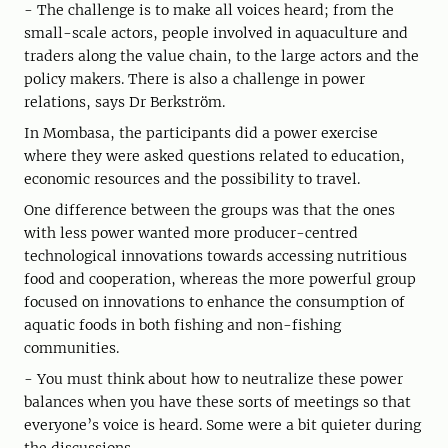
- The challenge is to make all voices heard; from the
small-scale actors, people involved in aquaculture and
traders along the value chain, to the large actors and the
policy makers. There is also a challenge in power
relations, says Dr Berkström.
In Mombasa, the participants did a power exercise
where they were asked questions related to education,
economic resources and the possibility to travel.
One difference between the groups was that the ones
with less power wanted more producer-centred
technological innovations towards accessing nutritious
food and cooperation, whereas the more powerful group
focused on innovations to enhance the consumption of
aquatic foods in both fishing and non-fishing
communities.
- You must think about how to neutralize these power
balances when you have these sorts of meetings so that
everyone’s voice is heard. Some were a bit quieter during