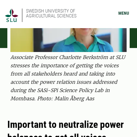
SWEDISH UNIVERSITY OF
MENU
AGRICULTURAL SCIENCES
Associate Professor Charlotte Berkström at SLU
stresses the importance of getting the voices
from all stakeholders heard and taking into
account the power relation issues addressed
during the SASi-SPi Science Policy Lab in
Mombasa. Photo: Malin Åberg Aas
Important to neutralize power