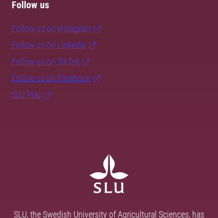
Follow us
Follow us on Instagram
Follow us on LinkedIn
Follow us on TikTok
Follow us on Facebook
SLU Play
SLU, the Swedish University of Agricultural Sciences, has